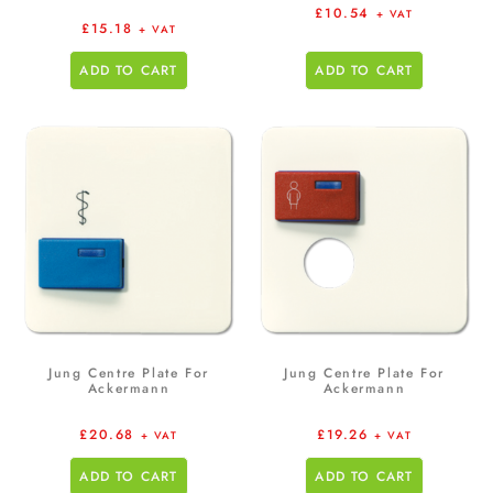
£
10.54
+ VAT
£
15.18
+ VAT
ADD TO CART
ADD TO CART
Jung Centre Plate For
Jung Centre Plate For
Ackermann
Ackermann
£
20.68
£
19.26
+ VAT
+ VAT
ADD TO CART
ADD TO CART