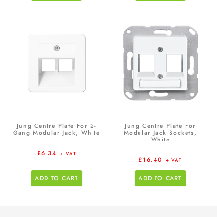
Jung Centre Plate For 2-
Jung Centre Plate For
Gang Modular Jack, White
Modular Jack Sockets,
White
£
6.34
+ VAT
£
16.40
+ VAT
ADD TO CART
ADD TO CART