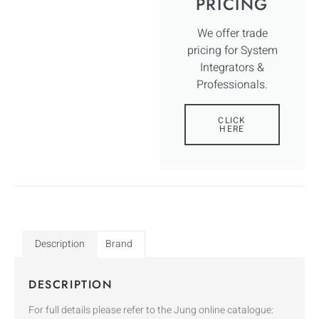
PRICING
We offer trade
pricing for System
Integrators &
Professionals.
CLICK
HERE
Description
Brand
DESCRIPTION
For full details please refer to the Jung online catalogue: