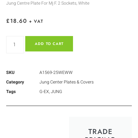
Jung Centre Plate For Mj F. 2 Sockets, White
£
18.60
+ VAT
ADD TO CART
SKU
A1569-25WEWW
Category
Jung Center Plates & Covers
Tags
G-EX
,
JUNG
TRADE