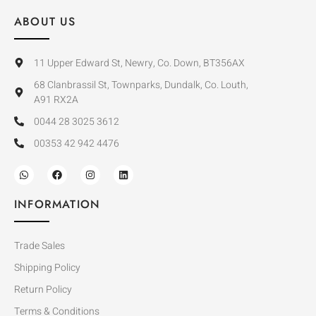
ABOUT US
11 Upper Edward St, Newry, Co. Down, BT356AX
68 Clanbrassil St, Townparks, Dundalk, Co. Louth,
A91 RX2A
0044 28 3025 3612
00353 42 942 4476
INFORMATION
Trade Sales
Shipping Policy
Return Policy
Terms & Conditions