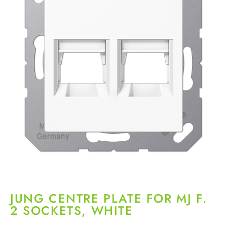
JUNG CENTRE PLATE FOR MJ F.
2 SOCKETS, WHITE