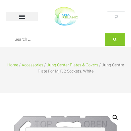
Home
/
Accessories
/
Jung Center Plates & Covers
/ Jung Centre
Plate For Mj F. 2 Sockets, White