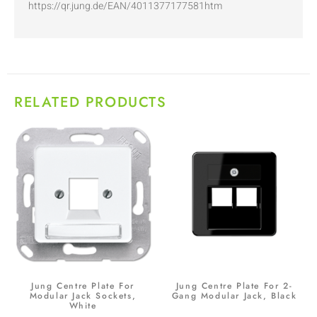
https://qr.jung.de/EAN/4011377177581htm
RELATED PRODUCTS
Jung Centre Plate For
Jung Centre Plate For 2-
Modular Jack Sockets,
Gang Modular Jack, Black
White