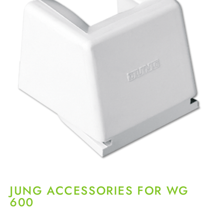
JUNG ACCESSORIES FOR WG
600