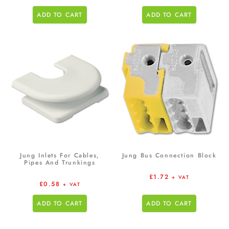
ADD TO CART
ADD TO CART
Jung Inlets For Cables,
Jung Bus Connection Block
Pipes And Trunkings
£
1.72
+ VAT
£
0.58
+ VAT
ADD TO CART
ADD TO CART