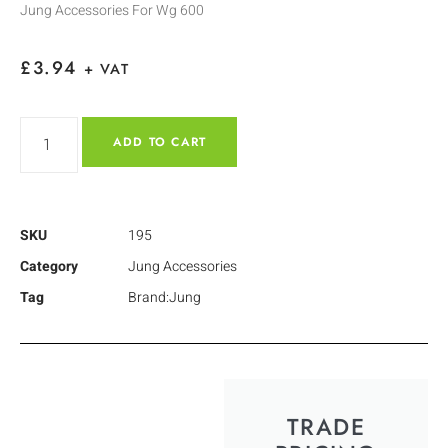
Jung Accessories For Wg 600
£
3.94
+ VAT
ADD TO CART
SKU
195
Category
Jung Accessories
Tag
Brand:Jung
TRADE