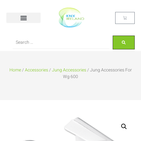
Home
/
Accessories
/
Jung Accessories
/ Jung Accessories For
Wg 600