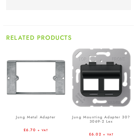
RELATED PRODUCTS
Jung Metal Adapter
Jung Mounting Adapter 30?
3069-2 Lex
£
6.70
+ VAT
£
6.02
+ VAT