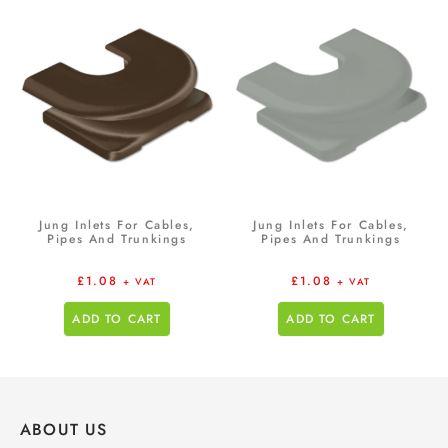
Jung Inlets For Cables,
Jung Inlets For Cables,
Pipes And Trunkings
Pipes And Trunkings
£
1.08
£
1.08
+ VAT
+ VAT
ADD TO CART
ADD TO CART
ABOUT US