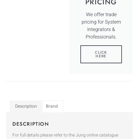
PRICING
We offer trade
pricing for System
Integrators &
Professionals.
CLICK
HERE
Description
Brand
DESCRIPTION
For full details please refer to the Jung online catalogue