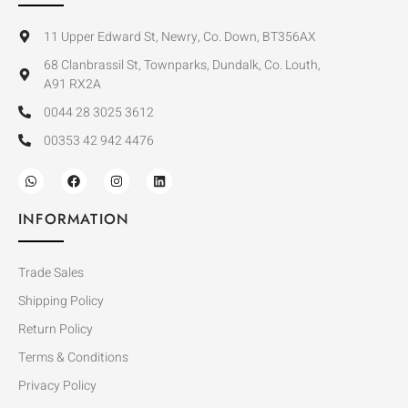
11 Upper Edward St, Newry, Co. Down, BT356AX
68 Clanbrassil St, Townparks, Dundalk, Co. Louth,
A91 RX2A
0044 28 3025 3612
00353 42 942 4476
INFORMATION
Trade Sales
Shipping Policy
Return Policy
Terms & Conditions
Privacy Policy