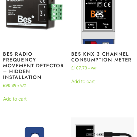
BES RADIO
BES KNX 3 CHANNEL
FREQUENCY
CONSUMPTION METER
MOVEMENT DETECTOR
£
107.73
+ VAT
– HIDDEN
INSTALLATION
Add to cart
£
90.39
+ VAT
Add to cart