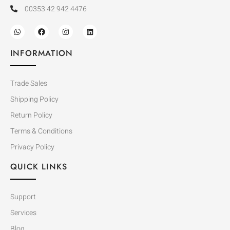
00353 42 942 4476
INFORMATION
Trade Sales
Shipping Policy
Return Policy
Terms & Conditions
Privacy Policy
QUICK LINKS
Support
Services
Blog