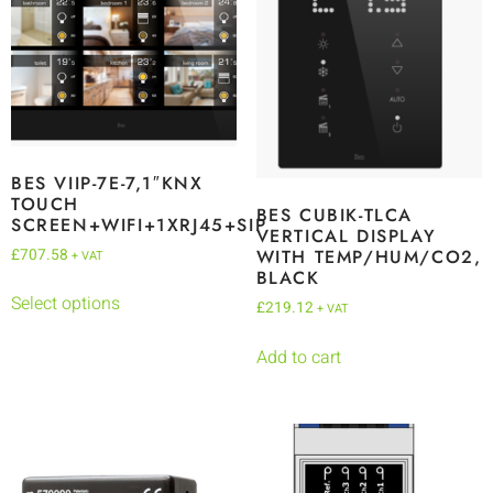
BES VIIP-7E-7,1″KNX
TOUCH
BES CUBIK-TLCA
SCREEN+WIFI+1XRJ45+SIP
VERTICAL DISPLAY
£
707.58
WITH TEMP/HUM/CO2,
+ VAT
BLACK
Select options
£
219.12
+ VAT
Add to cart