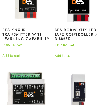
BES KNX IR
BES RGBW KNX LED
TRANSMITTER WITH
TAPE CONTROLLER /
LEARNING CAPABILITY
DIMMER
£
136.04
£
127.82
+ VAT
+ VAT
Add to cart
Add to cart