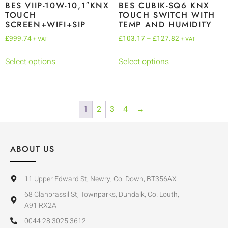
BES VIIP-10W-10,1″KNX
BES CUBIK-SQ6 KNX
TOUCH
TOUCH SWITCH WITH
SCREEN+WIFI+SIP
TEMP AND HUMIDITY
£
999.74
£
103.17
–
£
127.82
+ VAT
+ VAT
Select options
Select options
1
2
3
4
→
ABOUT US
11 Upper Edward St, Newry, Co. Down, BT356AX
68 Clanbrassil St, Townparks, Dundalk, Co. Louth,
A91 RX2A
0044 28 3025 3612