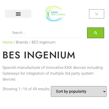
Home
/ Brands / BES Ingenium
BES INGENIUM
Spanish manufacturer of innovative KNX devices including
Gateways for integration of multiple 3rd party system
devices.
Showing 1–16 of 49 results