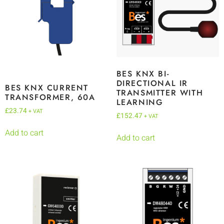
BES KNX BI-
DIRECTIONAL IR
BES KNX CURRENT
TRANSMITTER WITH
TRANSFORMER, 60A
LEARNING
£
23.74
+ VAT
£
152.47
+ VAT
Add to cart
Add to cart