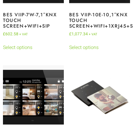
BES VIIP-7W-7,1″KNX
BES VIIP-10E-10,1″KNX
TOUCH
TOUCH
SCREEN+WIFI+SIP
SCREEN+WIFI+1XRJ45+S
£
602.58
£
1,077.34
+ VAT
+ VAT
Select options
Select options