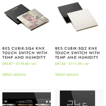
BES CUBIK-SQ4 KNX
BES CUBIK-SQ2 KNX
TOUCH SWITCH WITH
TOUCH SWITCH WITH
TEMP AND HUMIDITY
TEMP AND HUMIDITY
£
95.87
–
£
119.60
£
87.65
–
£
111.39
+ VAT
+ VAT
Select options
Select options