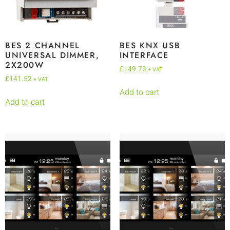
BES 2 CHANNEL
BES KNX USB
UNIVERSAL DIMMER,
INTERFACE
2X200W
£
149.73
+ VAT
£
141.52
+ VAT
Add to cart
Add to cart