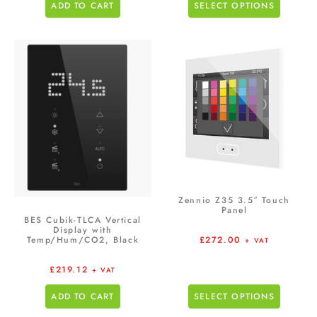
ADD TO CART
SELECT OPTIONS
Zennio Z35 3.5″ Touch
Panel
BES Cubik-TLCA Vertical
Display with
£
272.00
Temp/Hum/CO2, Black
+ VAT
£
219.12
+ VAT
ADD TO CART
SELECT OPTIONS