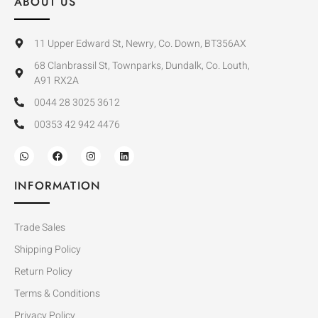
ABOUT US
11 Upper Edward St, Newry, Co. Down, BT356AX
68 Clanbrassil St, Townparks, Dundalk, Co. Louth,
A91 RX2A
0044 28 3025 3612
00353 42 942 4476
INFORMATION
Trade Sales
Shipping Policy
Return Policy
Terms & Conditions
Privacy Policy