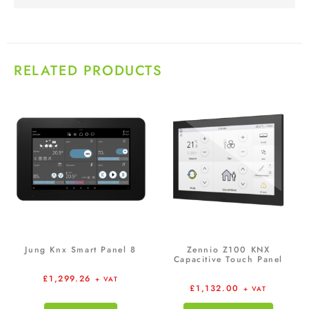
RELATED PRODUCTS
Jung Knx Smart Panel 8
Zennio Z100 KNX
Capacitive Touch Panel
£
1,299.26
+ VAT
£
1,132.00
+ VAT