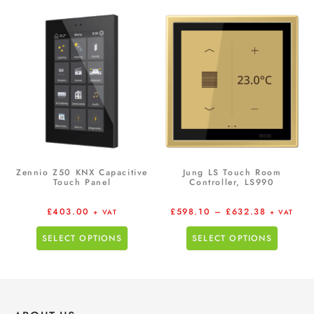
Zennio Z50 KNX Capacitive
Jung LS Touch Room
Touch Panel
Controller, LS990
£
403.00
£
598.10
–
£
632.38
+ VAT
+ VAT
SELECT OPTIONS
SELECT OPTIONS