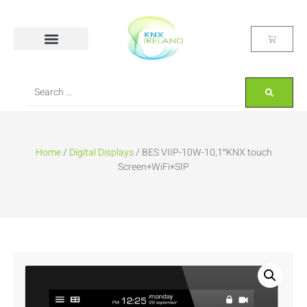
Home
/
Digital Displays
/ BES VIIP-10W-10,1″KNX touch
Screen+WiFi+SIP