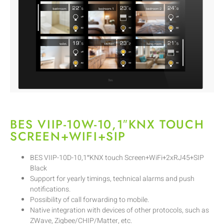
BES VIIP-10W-10,1″KNX TOUCH
SCREEN+WIFI+SIP
BES VIIP-10D-10,1″KNX touch Screen+WiFi+2xRJ45+SIP
Black
Support for yearly timings, technical alarms and push
notifications.
Possibility of call forwarding to mobile.
Native integration with devices of other protocols, such as
ZWave, Zigbee/CHIP/Matter, etc.