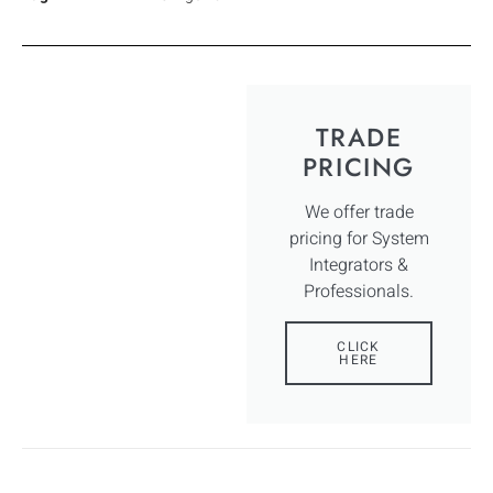
TRADE
PRICING
We offer trade
pricing for System
Integrators &
Professionals.
CLICK
HERE