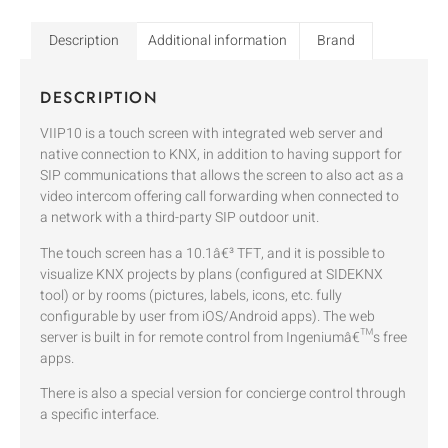
Description
Additional information
Brand
DESCRIPTION
VIIP10 is a touch screen with integrated web server and
native connection to KNX, in addition to having support for
SIP communications that allows the screen to also act as a
video intercom offering call forwarding when connected to
a network with a third-party SIP outdoor unit.
The touch screen has a 10.1â€³ TFT, and it is possible to
visualize KNX projects by plans (configured at SIDEKNX
tool) or by rooms (pictures, labels, icons, etc. fully
configurable by user from iOS/Android apps). The web
server is built in for remote control from Ingeniumâ€™s free
apps.
There is also a special version for concierge control through
a specific interface.