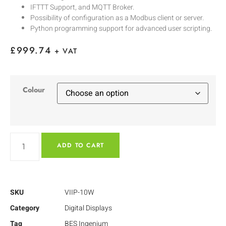
IFTTT Support, and MQTT Broker.
Possibility of configuration as a Modbus client or server.
Python programming support for advanced user scripting.
£
999.74
+ VAT
Colour
ADD TO CART
SKU
VIIP-10W
Category
Digital Displays
Tag
BES Ingenium