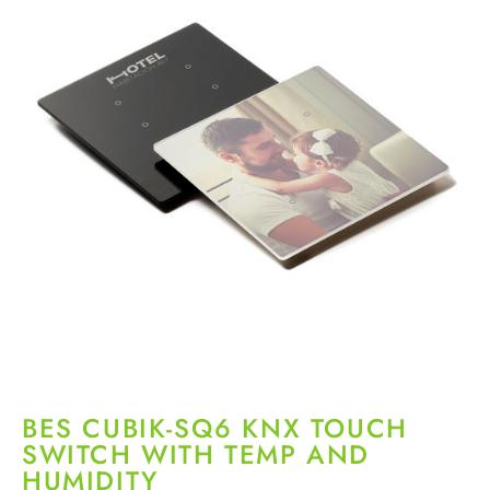
BES CUBIK-SQ6 KNX TOUCH
SWITCH WITH TEMP AND
HUMIDITY