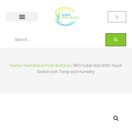
Home
/
Switches & Push Buttons
/ BES Cubik-SQ6 KNX Touch
Switch with Temp and Humidity