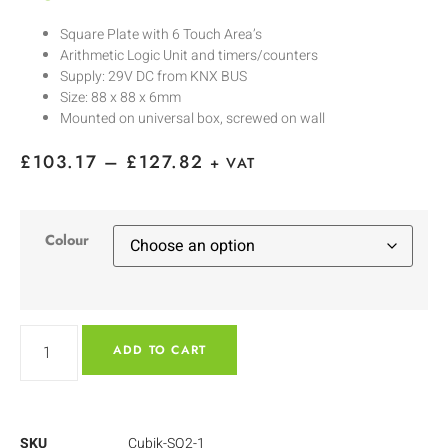
Square Plate with 6 Touch Area’s
Arithmetic Logic Unit and timers/counters
Supply: 29V DC from KNX BUS
Size: 88 x 88 x 6mm
Mounted on universal box, screwed on wall
£
103.17
–
£
127.82
+ VAT
Colour
ADD TO CART
SKU
Cubik-SQ2-1