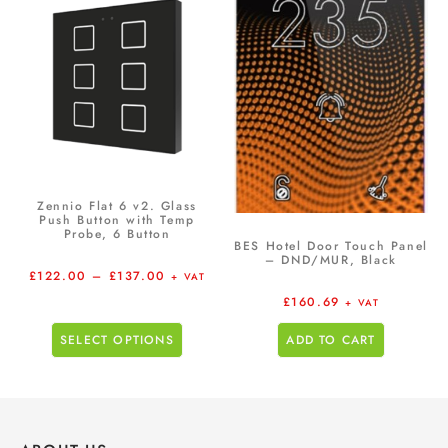
Zennio Flat 6 v2. Glass
Push Button with Temp
Probe, 6 Button
BES Hotel Door Touch Panel
– DND/MUR, Black
£
122.00
–
£
137.00
+ VAT
£
160.69
+ VAT
SELECT OPTIONS
ADD TO CART