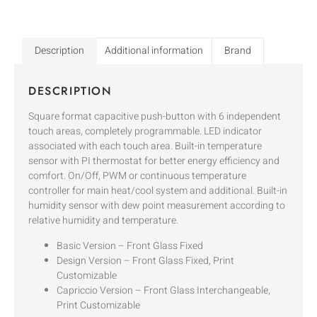
Description
Additional information
Brand
DESCRIPTION
Square format capacitive push-button with 6 independent
touch areas, completely programmable. LED indicator
associated with each touch area. Built-in temperature
sensor with PI thermostat for better energy efficiency and
comfort. On/Off, PWM or continuous temperature
controller for main heat/cool system and additional. Built-in
humidity sensor with dew point measurement according to
relative humidity and temperature.
Basic Version – Front Glass Fixed
Design Version – Front Glass Fixed, Print
Customizable
Capriccio Version – Front Glass Interchangeable,
Print Customizable