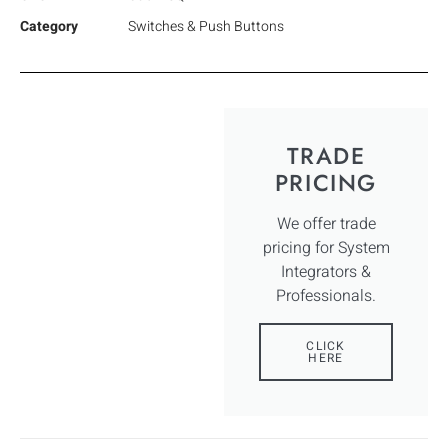
Category
Switches & Push Buttons
TRADE
PRICING
We offer trade
pricing for System
Integrators &
Professionals.
CLICK
HERE