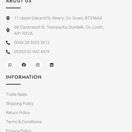
ABOUT US
11 Upper Edward St, Newry, Co. Down, BT356AX
68 Clanbrassil St, Townparks, Dundalk, Co. Louth,
A91 RX2A
0044 28 3025 3612
00353 42 942 4476
INFORMATION
Trade Sales
Shipping Policy
Return Policy
Terms & Conditions
Privacy Policy