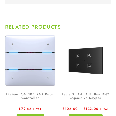
RELATED PRODUCTS
Theben iON 104 KNX Room
Tecla XL X4, 4 Button KNX
Controller
Capacitive Keypad
£
79.62
£
102.00
–
£
132.00
+ VAT
+ VAT