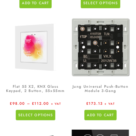
ADD TO CART
SELECT OPTIONS
Flat 55 X2, KNX Glass
Jung Universal Push-Button
Keypad, 2 Button, 55x55mm
Module 3-Gang
£
98.00
–
£
112.00
£
173.13
+ VAT
+ VAT
SELECT OPTIONS
ADD TO CART