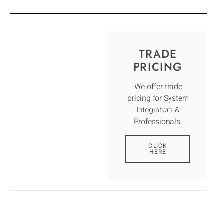
TRADE
PRICING
We offer trade
pricing for System
Integrators &
Professionals.
CLICK
HERE