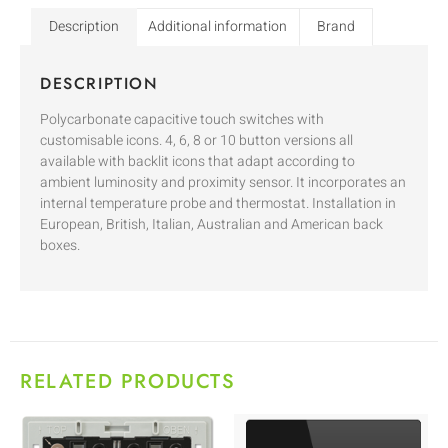
Description
Additional information
Brand
DESCRIPTION
Polycarbonate capacitive touch switches with
customisable icons. 4, 6, 8 or 10 button versions all
available with backlit icons that adapt according to
ambient luminosity and proximity sensor. It incorporates an
internal temperature probe and thermostat. Installation in
European, British, Italian, Australian and American back
boxes.
RELATED PRODUCTS