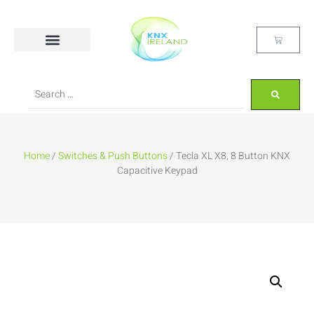
Home
/
Switches & Push Buttons
/ Tecla XL X8, 8 Button KNX
Capacitive Keypad