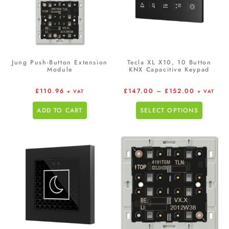
Jung Push-Button Extension
Tecla XL X10, 10 Button
Module
KNX Capacitive Keypad
£
110.96
£
147.00
–
£
152.00
+ VAT
+ VAT
ADD TO CART
SELECT OPTIONS