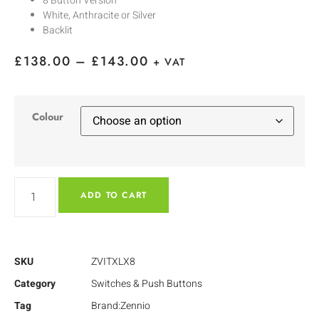
8 Button Version
White, Anthracite or Silver
Backlit
£
138.00
–
£
143.00
+ VAT
Colour
ADD TO CART
SKU
ZVITXLX8
Category
Switches & Push Buttons
Tag
Brand:Zennio