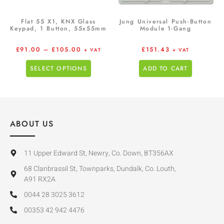
Flat 55 X1, KNX Glass
Jung Universal Push-Button
Keypad, 1 Button, 55x55mm
Module 1-Gang
£
91.00
–
£
105.00
£
151.43
+ VAT
+ VAT
SELECT OPTIONS
ADD TO CART
ABOUT US
11 Upper Edward St, Newry, Co. Down, BT356AX
68 Clanbrassil St, Townparks, Dundalk, Co. Louth,
A91 RX2A
0044 28 3025 3612
00353 42 942 4476