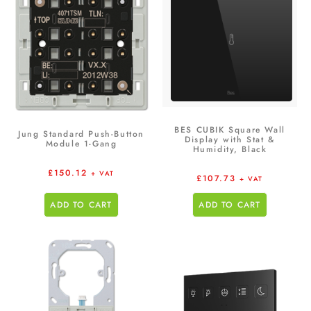
BES CUBIK Square Wall
Jung Standard Push-Button
Display with Stat &
Module 1-Gang
Humidity, Black
£
150.12
+ VAT
£
107.73
+ VAT
ADD TO CART
ADD TO CART