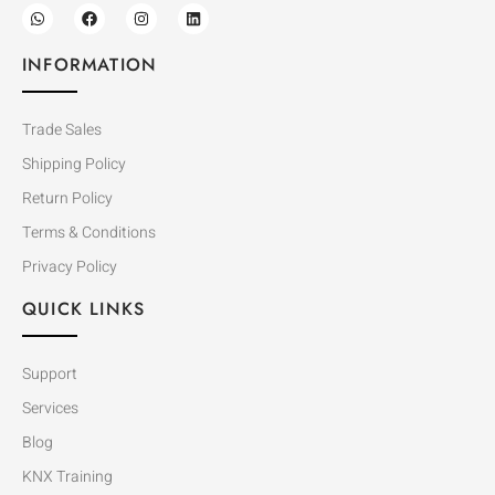
INFORMATION
Trade Sales
Shipping Policy
Return Policy
Terms & Conditions
Privacy Policy
QUICK LINKS
Support
Services
Blog
KNX Training