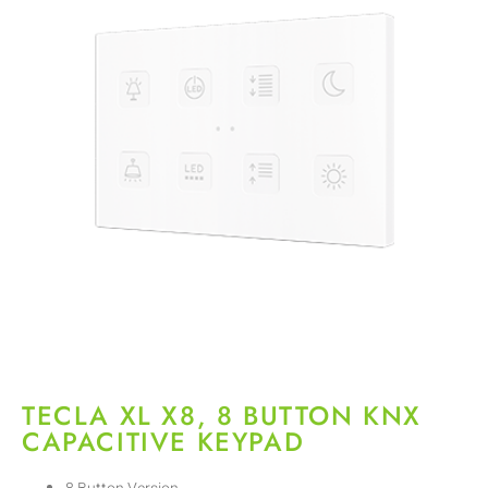
TECLA XL X8, 8 BUTTON KNX
CAPACITIVE KEYPAD