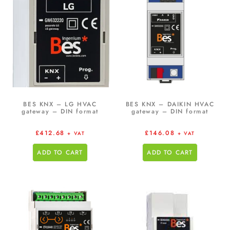
BES KNX – LG HVAC
BES KNX – DAIKIN HVAC
gateway – DIN format
gateway – DIN format
£
412.68
£
146.08
+ VAT
+ VAT
ADD TO CART
ADD TO CART