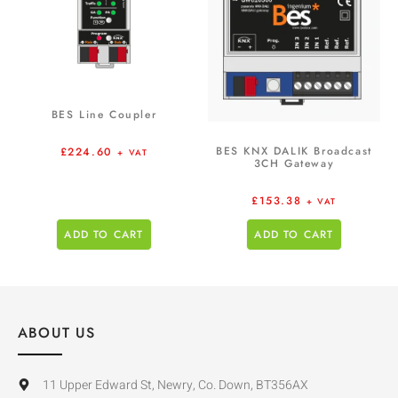
BES Line Coupler
BES KNX DALIK Broadcast
£
224.60
+ VAT
3CH Gateway
£
153.38
+ VAT
ADD TO CART
ADD TO CART
ABOUT US
11 Upper Edward St, Newry, Co. Down, BT356AX