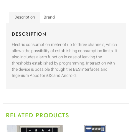
Description
Brand
DESCRIPTION
Electric consumption meter of up to three channels, which
allows the possibility of establishing consumption limits. It
also includes alarm function in case of leaving the
thresholds established by programming. Interaction with
the device is possible through the BES interfaces and
Ingenium Apps for iOS and Android.
RELATED PRODUCTS