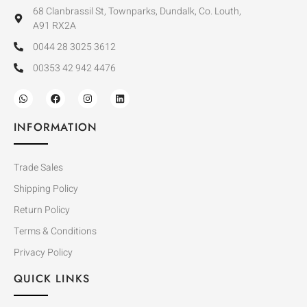
68 Clanbrassil St, Townparks, Dundalk, Co. Louth,
A91 RX2A
0044 28 3025 3612
00353 42 942 4476
INFORMATION
Trade Sales
Shipping Policy
Return Policy
Terms & Conditions
Privacy Policy
QUICK LINKS