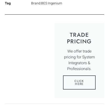
Tag
Brand:BES Ingenium
TRADE
PRICING
We offer trade
pricing for System
Integrators &
Professionals.
CLICK
HERE