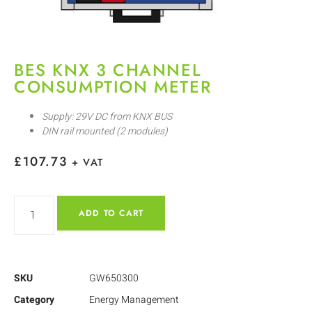
BES KNX 3 CHANNEL
CONSUMPTION METER
Supply: 29V DC from KNX BUS
DIN rail mounted (2 modules)
£
107.73
+ VAT
ADD TO CART
SKU
GW650300
Category
Energy Management