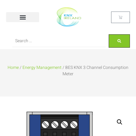
Home
/
Energy Management
/ BES KNX 3 Channel Consumption
Meter