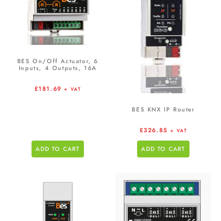
BES On/Off Actuator, 6
Inputs, 4 Outputs, 16A
£
181.69
+ VAT
BES KNX IP Router
£
326.85
+ VAT
ADD TO CART
ADD TO CART