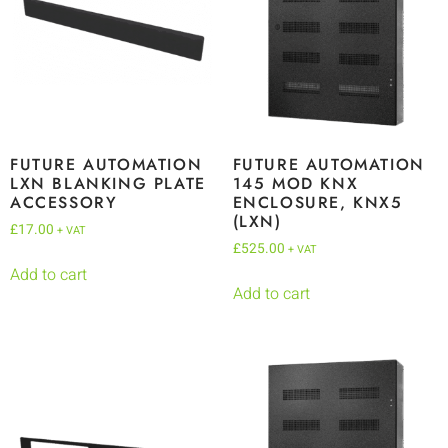
FUTURE AUTOMATION
FUTURE AUTOMATION
LXN BLANKING PLATE
145 MOD KNX
ACCESSORY
ENCLOSURE, KNX5
(LXN)
£
17.00
+ VAT
£
525.00
+ VAT
Add to cart
Add to cart