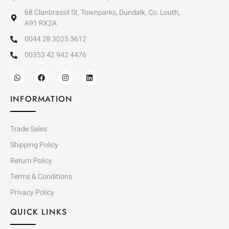
68 Clanbrassil St, Townparks, Dundalk, Co. Louth,
A91 RX2A
0044 28 3025 3612
00353 42 942 4476
INFORMATION
Trade Sales
Shipping Policy
Return Policy
Terms & Conditions
Privacy Policy
QUICK LINKS