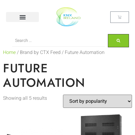
Home
/ Brand by CTX Feed / Future Automation
FUTURE
AUTOMATION
Showing all 5 results