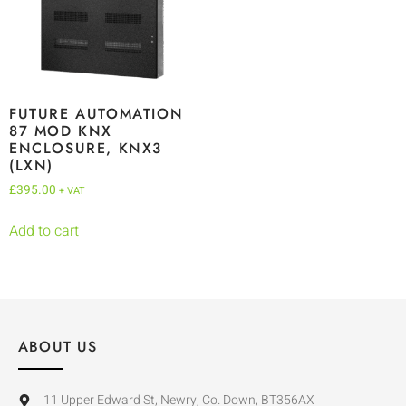
FUTURE AUTOMATION
87 MOD KNX
ENCLOSURE, KNX3
(LXN)
£
395.00
+ VAT
Add to cart
ABOUT US
11 Upper Edward St, Newry, Co. Down, BT356AX