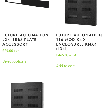
FUTURE AUTOMATION
FUTURE AUTOMATION
LXN TRIM PLATE
116 MOD KNX
ACCESSORY
ENCLOSURE, KNX4
(LXN)
£
20.00
+ VAT
£
445.00
+ VAT
Select options
Add to cart