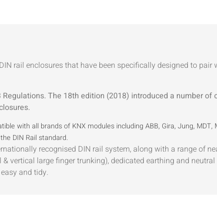
IN rail enclosures that have been specifically designed to pai
Regulations. The 18th edition (2018) introduced a number of
closures.
ible with all brands of KNX modules including ABB, Gira, Jung, MDT,
the DIN Rail standard.
ernationally recognised DIN rail system, along with a range of nea
& vertical large finger trunking), dedicated earthing and neutral 
easy and tidy.