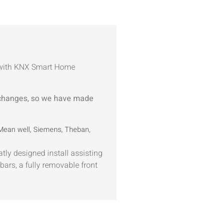
r with KNX Smart Home
 changes, so we have made
 Mean well, Siemens, Theban,
tly designed install assisting
bars, a fully removable front