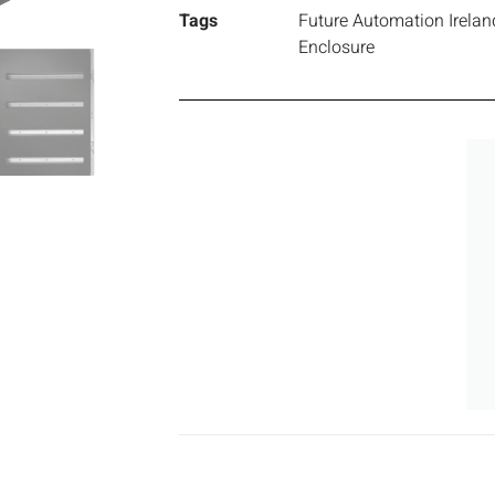
Tags
Future Automation Irelan
Enclosure