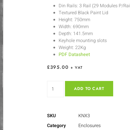
Din Rails: 3 Rail (29 Modules P/Rai
Textured Black Paint Lid
Height: 750mm
Width: 690mm
Depth: 141.5mm
Keyhole mounting slots
Weight: 22Kg
PDF Datasheet
£
395.00
+ VAT
ADD TO CART
SKU
KNX3
Category
Enclosures