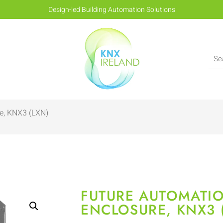
Design-led Building Automation Solutions
e, KNX3 (LXN)
FUTURE AUTOMATI
ENCLOSURE, KNX3 