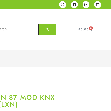
0
£
0.00
ON 87 MOD KNX
(LXN)