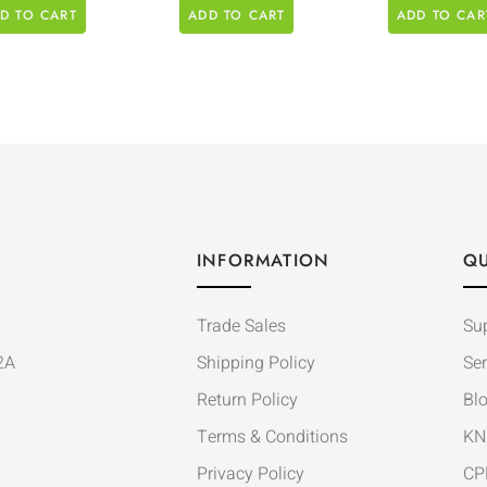
D TO CART
ADD TO CART
ADD TO CAR
INFORMATION
QU
Trade Sales
Su
2A
Shipping Policy
Ser
Return Policy
Bl
Terms & Conditions
KN
Privacy Policy
CP