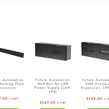
e Automation
Future Automation
Future Automa
lanking Plate
Wall Box for LED
KNX Enclos
ccessory
Power Supply (LXN-
Expansion, LX
LPS)
7.00
£
249.00
+ VAT
+ 
£
249.00
+ VAT