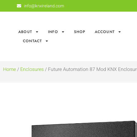
info@knxireland.com
ABOUT
INFO
SHOP
ACCOUNT
CONTACT
Home
/
Enclosures
/ Future Automation 87 Mod KNX Enclosur