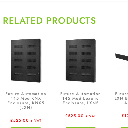
RELATED PRODUCTS
Future Automation
Future Automation
Futur
145 Mod KNX
145 Mod Loxone
LXN B
Enclosure, KNX5
Enclosure, LXN5
A
(LXN)
£
525.00
£
1
+ VAT
£
525.00
+ VAT