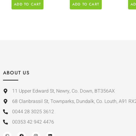
ADD TO CART
ADD TO CART
AD
ABOUT US
11 Upper Edward St, Newry, Co. Down, BT356AX
68 Clanbrassil St, Townparks, Dundalk, Co. Louth, A91 RX
0044 28 3025 3612
00353 42 942 4476