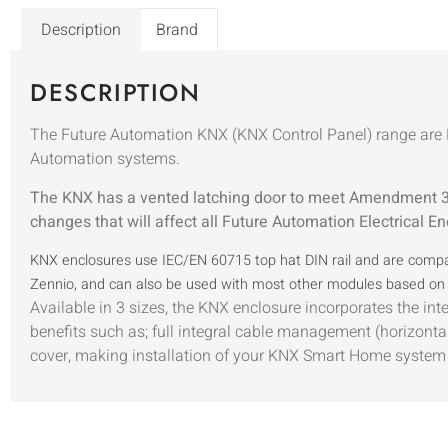
Description
Brand
DESCRIPTION
The Future Automation KNX (KNX Control Panel) range are D
Automation systems.
The KNX has a vented latching door to meet Amendment 3 
changes that will affect all Future Automation Electrical En
KNX enclosures use IEC/EN 60715 top hat DIN rail and are compat
Zennio, and can also be used with most other modules based on 
Available in 3 sizes, the KNX enclosure incorporates the int
benefits such as; full integral cable management (horizontal 
cover, making installation of your KNX Smart Home system 