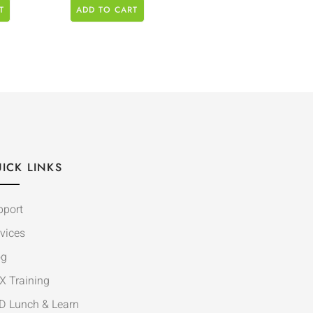
T
ADD TO CART
ICK LINKS
pport
vices
og
X Training
D Lunch & Learn