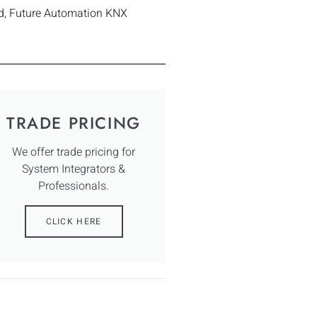
d
,
Future Automation KNX
TRADE PRICING
We offer trade pricing for
System Integrators &
Professionals.
CLICK HERE