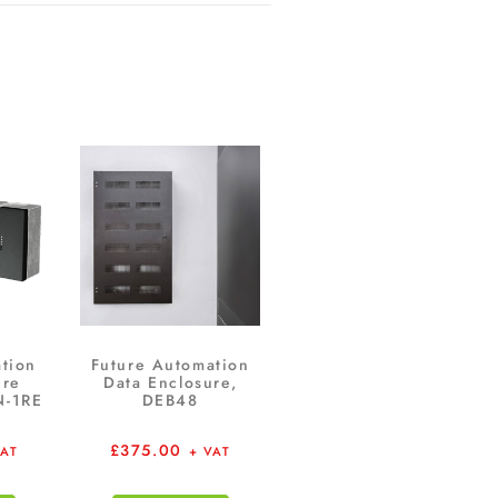
tion
Future Automation
ure
Data Enclosure,
N-1RE
DEB48
£
375.00
VAT
+ VAT