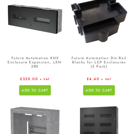
Future Automation KNX
Future Automation Din-Rail
Enclosure Expansion, LXN-
Blanks for LCP Enclosures
2RE
(3 Pack)
£
320.00
£
4.40
+ VAT
+ VAT
ADD TO CART
ADD TO CART