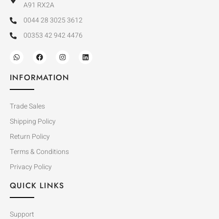
A91 RX2A
0044 28 3025 3612
00353 42 942 4476
INFORMATION
Trade Sales
Shipping Policy
Return Policy
Terms & Conditions
Privacy Policy
QUICK LINKS
Support