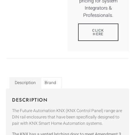
pricing for System
Integrators &
Professionals.
CLICK
HERE
Description
Brand
DESCRIPTION
The Future Automation KNX (KNX Control Panel) range are
DIN rail enclosures that have been specifically designed to
pair with KNX Smart Home Automation systems.
The KNX has a vented latching door to meet Amendment 3