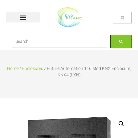
Home
/
Enclosures
/ Future Automation 116 Mod KNX Enclosure,
KNX4 (LXN)