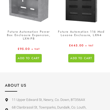
Future Automation Power
Future Automation 116 Mod
Box Enclosure Expansion,
Loxone Enclosure, LXN4
LXN-PB
£
445.00
+ VAT
£
95.00
+ VAT
ADD TO CART
ADD TO CART
ABOUT US
11 Upper Edward St, Newry, Co. Down, BT356AX
68 Clanbrassil St, Townparks, Dundalk, Co. Louth,