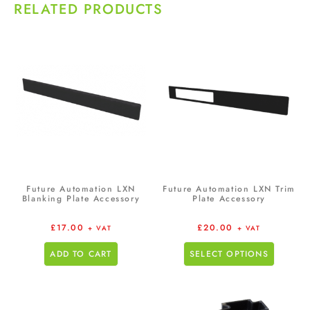
RELATED PRODUCTS
Future Automation LXN
Future Automation LXN Trim
Blanking Plate Accessory
Plate Accessory
£
17.00
£
20.00
+ VAT
+ VAT
ADD TO CART
SELECT OPTIONS