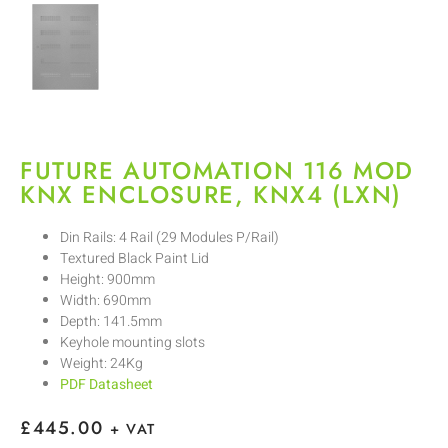
FUTURE AUTOMATION 116 MOD
KNX ENCLOSURE, KNX4 (LXN)
Din Rails: 4 Rail (29 Modules P/Rail)
Textured Black Paint Lid
Height: 900mm
Width: 690mm
Depth: 141.5mm
Keyhole mounting slots
Weight: 24Kg
PDF Datasheet
£
445.00
+ VAT