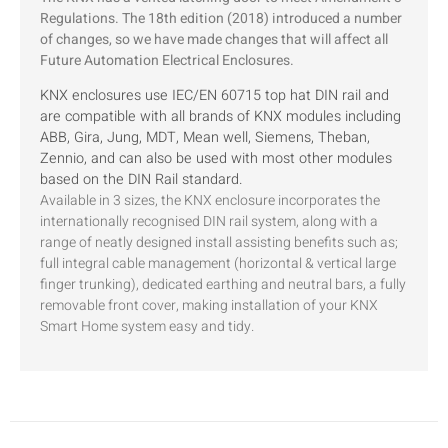
Regulations. The 18th edition (2018) introduced a number
of changes, so we have made changes that will affect all
Future Automation Electrical Enclosures.
KNX enclosures use IEC/EN 60715 top hat DIN rail and
are compatible with all brands of KNX modules including
ABB, Gira, Jung, MDT, Mean well, Siemens, Theban,
Zennio, and can also be used with most other modules
based on the DIN Rail standard.
Available in 3 sizes, the KNX enclosure incorporates the
internationally recognised DIN rail system, along with a
range of neatly designed install assisting benefits such as;
full integral cable management (horizontal & vertical large
finger trunking), dedicated earthing and neutral bars, a fully
removable front cover, making installation of your KNX
Smart Home system easy and tidy.