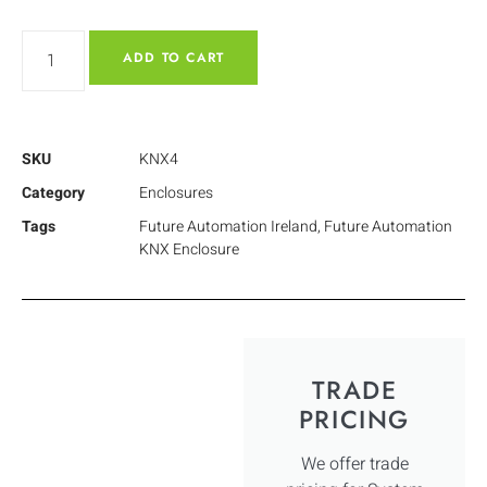
ADD TO CART
SKU
KNX4
Category
Enclosures
Tags
Future Automation Ireland
,
Future Automation
KNX Enclosure
TRADE
PRICING
We offer trade