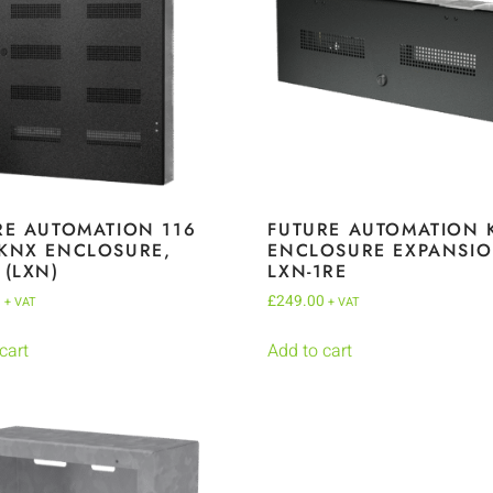
RE AUTOMATION 116
FUTURE AUTOMATION 
KNX ENCLOSURE,
ENCLOSURE EXPANSIO
 (LXN)
LXN-1RE
0
£
249.00
+ VAT
+ VAT
cart
Add to cart