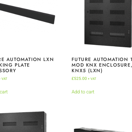
RE AUTOMATION LXN
FUTURE AUTOMATION 
KING PLATE
MOD KNX ENCLOSURE
SSORY
KNX5 (LXN)
£
525.00
+ VAT
+ VAT
cart
Add to cart