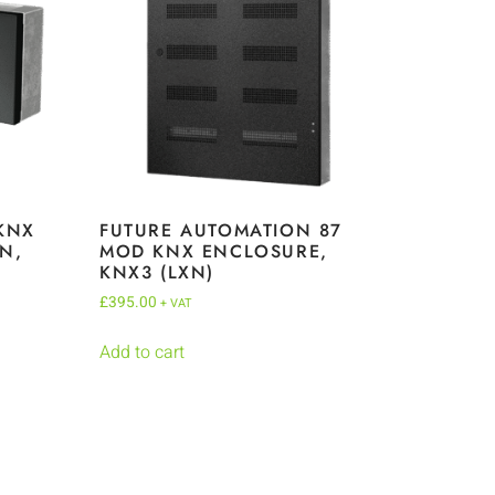
KNX
FUTURE AUTOMATION 87
N,
MOD KNX ENCLOSURE,
KNX3 (LXN)
£
395.00
+ VAT
Add to cart