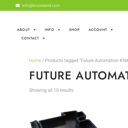
info@knxireland.com
ABOUT
INFO
SHOP
ACCOUNT
CONTACT
Home
/ Products tagged “Future Automation KNX
FUTURE AUTOMA
Showing all 10 results