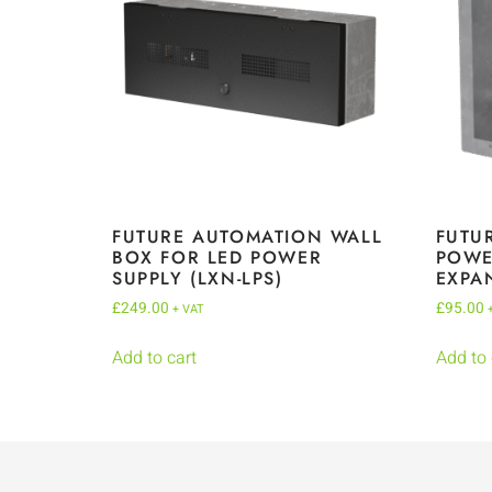
FUTURE AUTOMATION WALL
FUTU
BOX FOR LED POWER
POWE
SUPPLY (LXN-LPS)
EXPA
£
249.00
£
95.00
+ VAT
Add to cart
Add to 