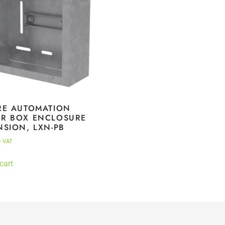
RE AUTOMATION
R BOX ENCLOSURE
NSION, LXN-PB
+ VAT
cart