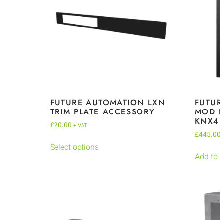
FUTURE AUTOMATION LXN
FUTU
TRIM PLATE ACCESSORY
MOD 
KNX4
£
20.00
+ VAT
£
445.0
Select options
Add to 