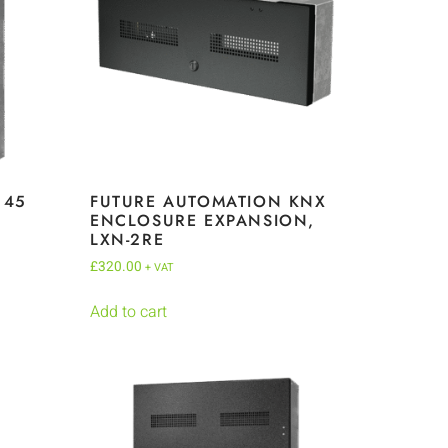
145
FUTURE AUTOMATION KNX
,
ENCLOSURE EXPANSION,
LXN-2RE
£
320.00
+ VAT
Add to cart