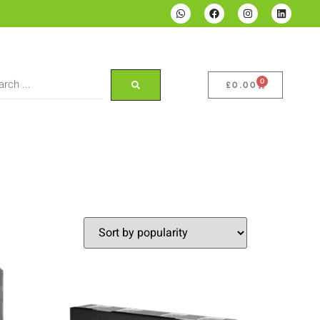
0
£
0.00