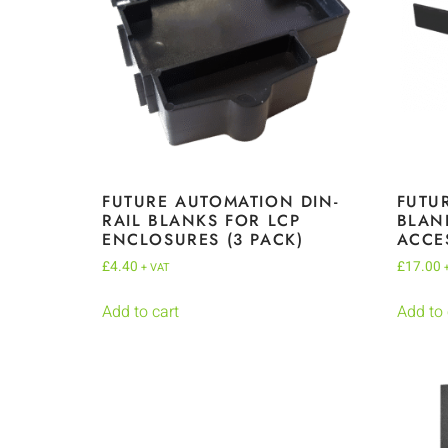
FUTURE AUTOMATION DIN-
FUTU
RAIL BLANKS FOR LCP
BLAN
ENCLOSURES (3 PACK)
ACCE
£
4.40
£
17.00
+ VAT
Add to cart
Add to 