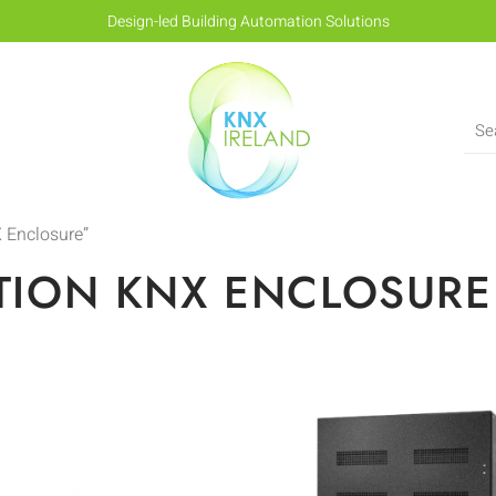
Design-led Building Automation Solutions
 Enclosure”
TION KNX ENCLOSURE