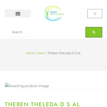
Home
/
New
/ Theben theLeda D S AL
THEBEN THELEDA D S AL