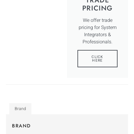
PRICING
We offer trade
pricing for System
Integrators &
Professionals.
CLICK
HERE
Brand
BRAND