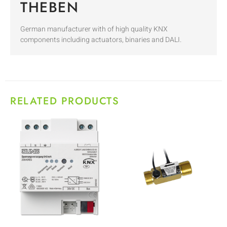
THEBEN
German manufacturer with of high quality KNX
components including actuators, binaries and DALI.
RELATED PRODUCTS