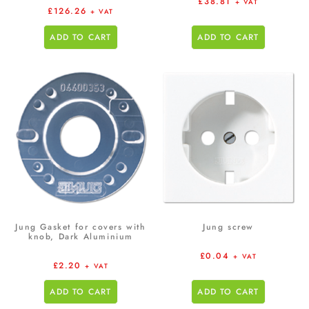
£
38.81
+ VAT
£
126.26
+ VAT
ADD TO CART
ADD TO CART
Jung Gasket for covers with
Jung screw
knob, Dark Aluminium
£
0.04
+ VAT
£
2.20
+ VAT
ADD TO CART
ADD TO CART