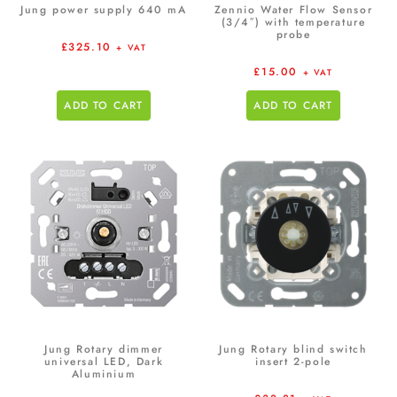
Jung power supply 640 mA
Zennio Water Flow Sensor
(3/4″) with temperature
probe
£
325.10
+ VAT
£
15.00
+ VAT
ADD TO CART
ADD TO CART
Jung Rotary dimmer
Jung Rotary blind switch
universal LED, Dark
insert 2-pole
Aluminium