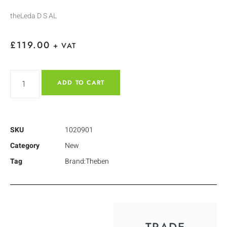
theLeda D S AL
£
119.00
+ VAT
ADD TO CART
SKU
1020901
Category
New
Tag
Brand:Theben
TRADE