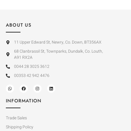
ABOUT US
11 Upper Edward St, Newry, Co. Down, BT356AX
68 Clanbrassil St, Townparks, Dundalk, Co. Louth,
A91 RX2A
0044 28 3025 3612
00353 42 942 4476
INFORMATION
Trade Sales
Shipping Policy