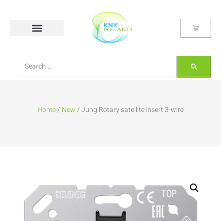
Home
/
New
/ Jung Rotary satellite insert 3-wire