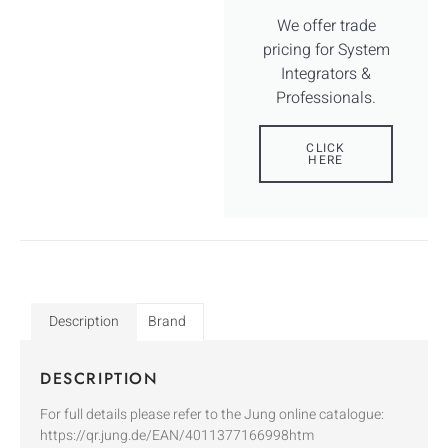
We offer trade
pricing for System
Integrators &
Professionals.
CLICK
HERE
Description
Brand
DESCRIPTION
For full details please refer to the Jung online catalogue:
https://qr.jung.de/EAN/4011377166998htm