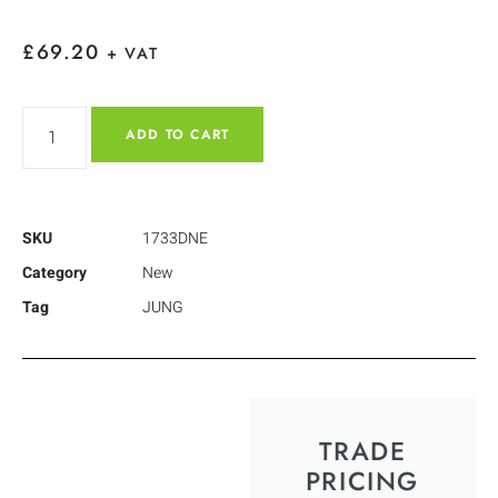
£
69.20
+ VAT
ADD TO CART
SKU
1733DNE
Category
New
Tag
JUNG
TRADE
PRICING