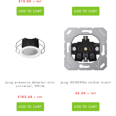
£
15.00
+ VAT
ADD TO CART
ADD TO CART
Jung presence detector mini
Jung SCHUKOe socket insert
universal, White
£
6.30
+ VAT
£
185.68
+ VAT
ADD TO CART
ADD TO CART