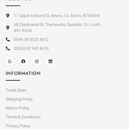
11 Upper Edward St, Newry, Co. Down, BT356AX
68 Clanbrassil St, Townparks, Dundalk, Co. Louth,
A91 RX2A
0044 28 3025 3612
00353 42 942 4476
INFORMATION
Trade Sales
Shipping Policy
Return Policy
Terms & Conditions
Privacy Policy