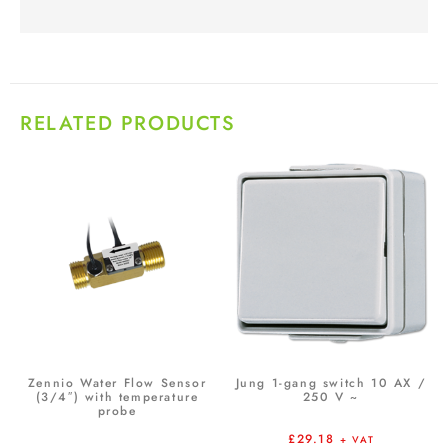
RELATED PRODUCTS
Zennio Water Flow Sensor
Jung 1-gang switch 10 AX /
(3/4″) with temperature
250 V ~
probe
£
29.18
+ VAT