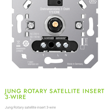
JUNG ROTARY SATELLITE INSERT
3-WIRE
Jung Rotary satellite insert 3-wire