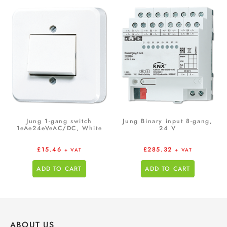
Jung 1-gang switch
Jung Binary input 8-gang,
1eAe24eVeAC/DC, White
24 V
£
15.46
£
285.32
+ VAT
+ VAT
ADD TO CART
ADD TO CART
ABOUT US