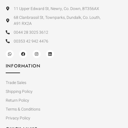
11 Upper Edward St, Newry, Co. Down, BT356AX
68 Clanbrassil St, Townparks, Dundalk, Co. Louth,
A91 RX2A
0044 28 3025 3612
00353 42 942 4476
INFORMATION
Trade Sales
Shipping Policy
Return Policy
Terms & Conditions
Privacy Policy