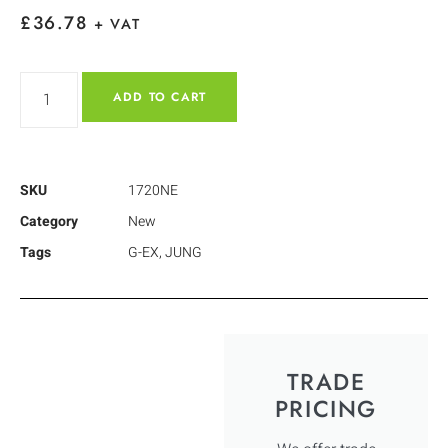
£
36.78
+ VAT
ADD TO CART
SKU
1720NE
Category
New
Tags
G-EX
,
JUNG
TRADE
PRICING