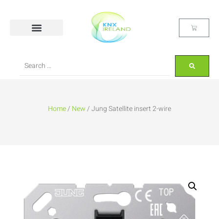
Home
/
New
/ Jung Satellite insert 2-wire