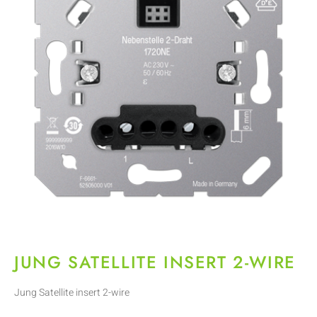
JUNG SATELLITE INSERT 2-WIRE
Jung Satellite insert 2-wire