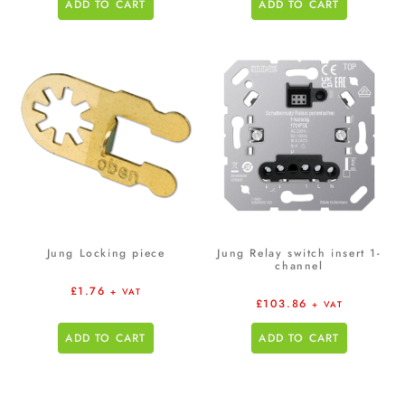
ADD TO CART
ADD TO CART
Jung Locking piece
Jung Relay switch insert 1-
channel
£
1.76
+ VAT
£
103.86
+ VAT
ADD TO CART
ADD TO CART