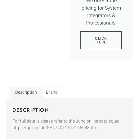
We offer trade
pricing for System
Integrators &
Professionals.
CLICK
HERE
Description
Brand
DESCRIPTION
For full details please refer to the Jung online catalogue:
https://qr.jung.de/EAN/4011377166943htm