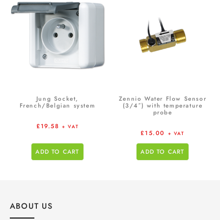
Jung Socket,
Zennio Water Flow Sensor
French/Belgian system
(3/4″) with temperature
probe
£
19.58
+ VAT
£
15.00
+ VAT
ADD TO CART
ADD TO CART
ABOUT US