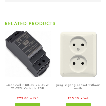
RELATED PRODUCTS
Meanwell HDR-30-24 30W
Jung 2-gang socket without
21-29V Variable PSU
earth
£
29.00
£
15.10
+ VAT
+ VAT