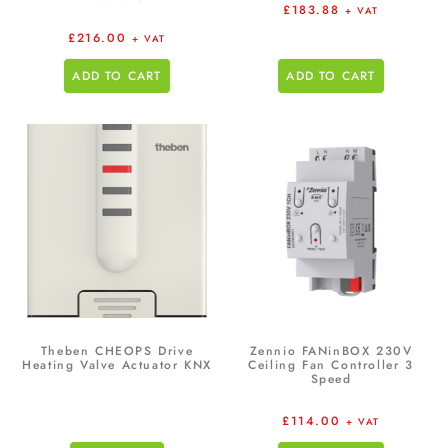
£
183.88
+ VAT
£
216.00
+ VAT
ADD TO CART
ADD TO CART
Theben CHEOPS Drive
Zennio FANinBOX 230V
Heating Valve Actuator KNX
Ceiling Fan Controller 3
Speed
£
114.00
+ VAT