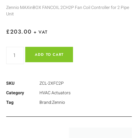
Zennio MAXinBOX FANCOIL 2CH2P Fan Coil Controller for 2 Pipe
Unit
£
203.00
+ VAT
ADD TO CART
SKU
ZCL-2XFC2P
Category
HVAC Actuators
Tag
Brand:Zennio