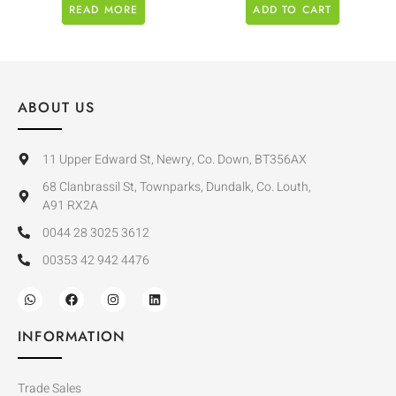
READ MORE
ADD TO CART
ABOUT US
11 Upper Edward St, Newry, Co. Down, BT356AX
68 Clanbrassil St, Townparks, Dundalk, Co. Louth,
A91 RX2A
0044 28 3025 3612
00353 42 942 4476
INFORMATION
Trade Sales