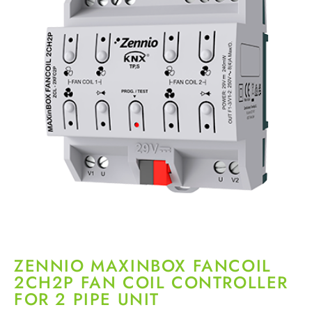
ZENNIO MAXINBOX FANCOIL
2CH2P FAN COIL CONTROLLER
FOR 2 PIPE UNIT