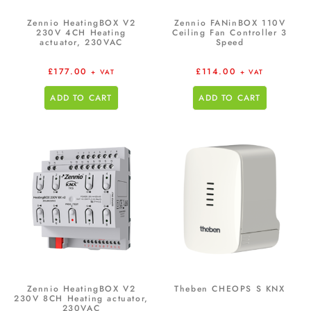
Zennio HeatingBOX V2
Zennio FANinBOX 110V
230V 4CH Heating
Ceiling Fan Controller 3
actuator, 230VAC
Speed
£
177.00
£
114.00
+ VAT
+ VAT
ADD TO CART
ADD TO CART
Zennio HeatingBOX V2
Theben CHEOPS S KNX
230V 8CH Heating actuator,
230VAC