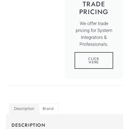
TRADE
PRICING
We offer trade
pricing for System
Integrators &
Professionals.
CLICK
HERE
Description
Brand
DESCRIPTION