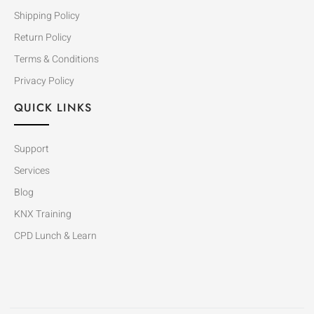
Shipping Policy
Return Policy
Terms & Conditions
Privacy Policy
QUICK LINKS
Support
Services
Blog
KNX Training
CPD Lunch & Learn