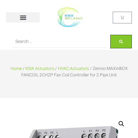
Home
/
KNX Actuators
/
HVAC Actuators
/ Zennio MAXinBOX
FANCOIL 2CH2P Fan Coil Controller for 2 Pipe Unit