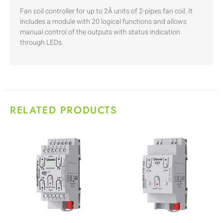
Fan coil controller for up to 2Â units of 2-pipes fan coil. It
includes a module with 20 logical functions and allows
manual control of the outputs with status indication
through LEDs.
RELATED PRODUCTS