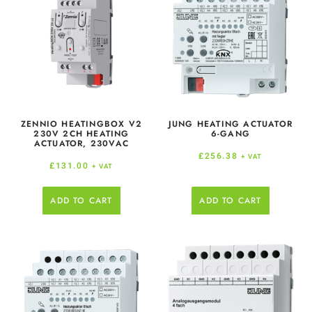
ZENNIO HEATINGBOX V2
JUNG HEATING ACTUATOR
230V 2CH HEATING
6-GANG
ACTUATOR, 230VAC
£
256.38
+ VAT
£
131.00
+ VAT
ADD TO CART
ADD TO CART