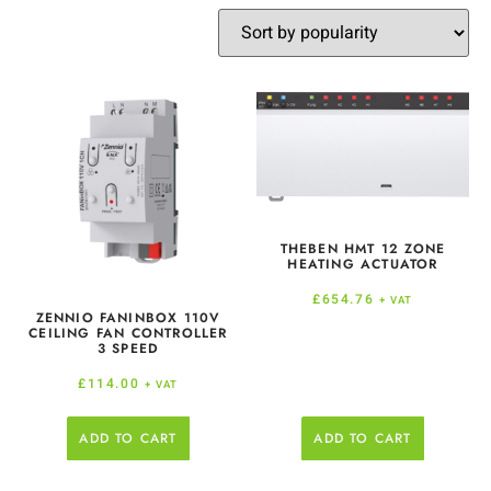
THEBEN HMT 12 ZONE
HEATING ACTUATOR
£
654.76
+ VAT
ZENNIO FANINBOX 110V
CEILING FAN CONTROLLER
3 SPEED
£
114.00
+ VAT
ADD TO CART
ADD TO CART