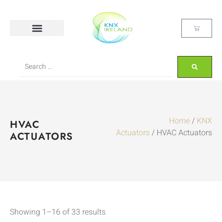
Home
/
KNX
HVAC
Actuators
/ HVAC Actuators
ACTUATORS
Showing 1–16 of 33 results