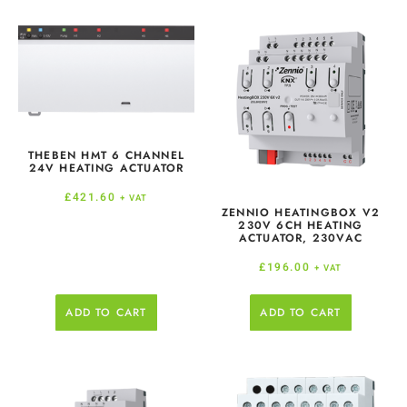
THEBEN HMT 6 CHANNEL
24V HEATING ACTUATOR
£
421.60
+ VAT
ZENNIO HEATINGBOX V2
230V 6CH HEATING
ACTUATOR, 230VAC
£
196.00
+ VAT
ADD TO CART
ADD TO CART