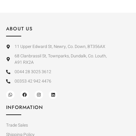
ABOUT US
11 Upper Edward St, Newry, Co. Down, BT356AX
68 Clanbrassil St, Townparks, Dundalk, Co. Louth,
A91 RX2A
0044 28 3025 3612
00353 42 942 4476
INFORMATION
Trade Sales
Shipping Policy