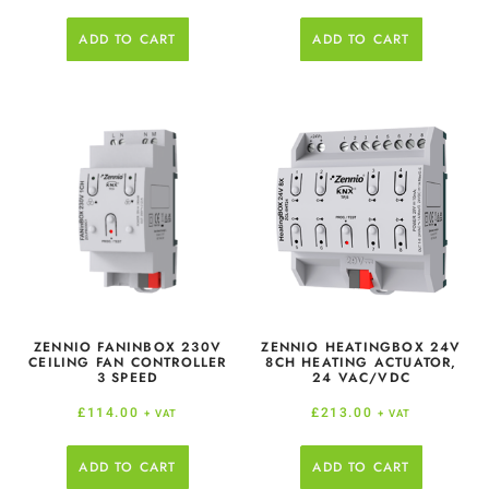
ADD TO CART
ADD TO CART
ZENNIO FANINBOX 230V
ZENNIO HEATINGBOX 24V
CEILING FAN CONTROLLER
8CH HEATING ACTUATOR,
3 SPEED
24 VAC/VDC
£
114.00
£
213.00
+ VAT
+ VAT
ADD TO CART
ADD TO CART