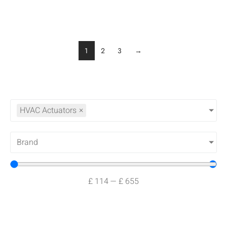
1
2
3
→
HVAC Actuators
×
Brand
£
114
—
£
655