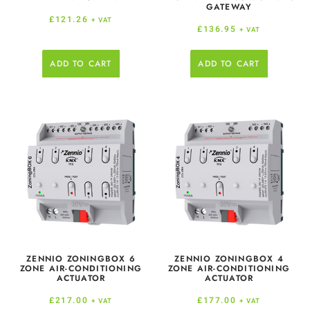
GATEWAY
£
121.26
+ VAT
£
136.95
+ VAT
ADD TO CART
ADD TO CART
ZENNIO ZONINGBOX 6
ZENNIO ZONINGBOX 4
ZONE AIR-CONDITIONING
ZONE AIR-CONDITIONING
ACTUATOR
ACTUATOR
£
217.00
£
177.00
+ VAT
+ VAT