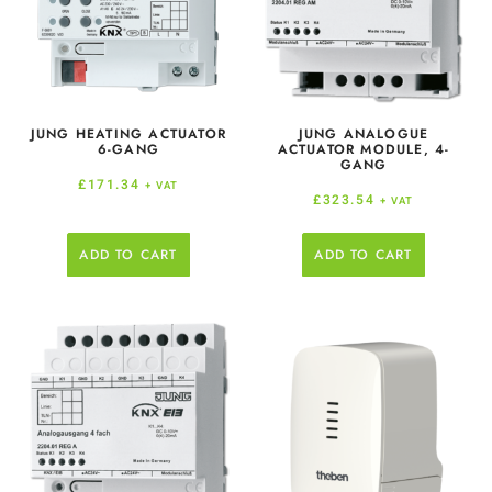
JUNG HEATING ACTUATOR
JUNG ANALOGUE
6-GANG
ACTUATOR MODULE, 4-
GANG
£
171.34
+ VAT
£
323.54
+ VAT
ADD TO CART
ADD TO CART