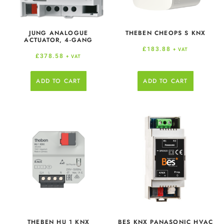
JUNG ANALOGUE
THEBEN CHEOPS S KNX
ACTUATOR, 4-GANG
£
183.88
+ VAT
£
378.58
+ VAT
ADD TO CART
ADD TO CART
THEBEN HU 1 KNX
BES KNX PANASONIC HVAC