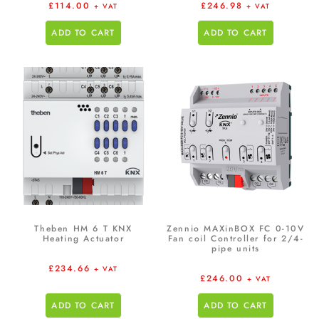
£
114.00
£
246.98
+ VAT
+ VAT
ADD TO CART
ADD TO CART
Theben HM 6 T KNX
Zennio MAXinBOX FC 0-10V
Heating Actuator
Fan coil Controller for 2/4-
pipe units
£
234.66
+ VAT
£
246.00
+ VAT
ADD TO CART
ADD TO CART