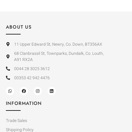
ABOUT US
11 Upper Edward St, Newry, Co. Down, BT356AX
68 Clanbrassil St, Townparks, Dundalk, Co. Louth,
A91 RX2A
0044 28 3025 3612
00353 42 942 4476
INFORMATION
Trade Sales
Shipping Policy