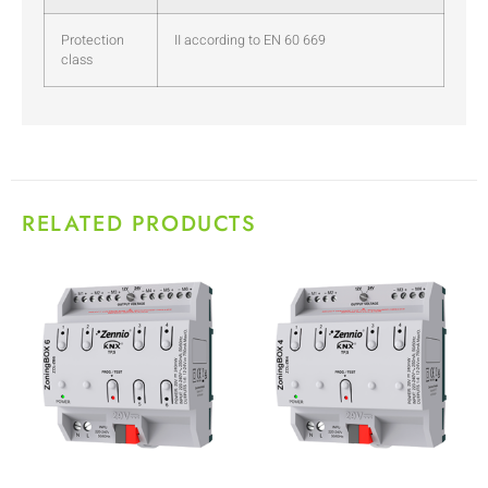
Protection
II according to EN 60 669
class
RELATED PRODUCTS