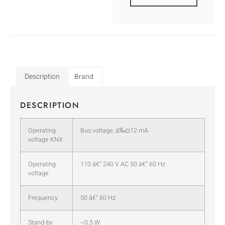
Description
Brand
DESCRIPTION
Operating
Bus voltage, â‰¤12 mA
voltage KNX
Operating
110 â€“ 240 V AC 50 â€“ 60 Hz
voltage
Frequency
50 â€“ 60 Hz
Stand-by
~0.5 W