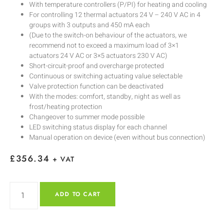
With temperature controllers (P/PI) for heating and cooling
For controlling 12 thermal actuators 24 V – 240 V AC in 4
groups with 3 outputs and 450 mA each
(Due to the switch-on behaviour of the actuators, we
recommend not to exceed a maximum load of 3×1
actuators 24 V AC or 3×5 actuators 230 V AC)
Short-circuit-proof and overcharge protected
Continuous or switching actuating value selectable
Valve protection function can be deactivated
With the modes: comfort, standby, night as well as
frost/heating protection
Changeover to summer mode possible
LED switching status display for each channel
Manual operation on device (even without bus connection)
£
356.34
+ VAT
ADD TO CART