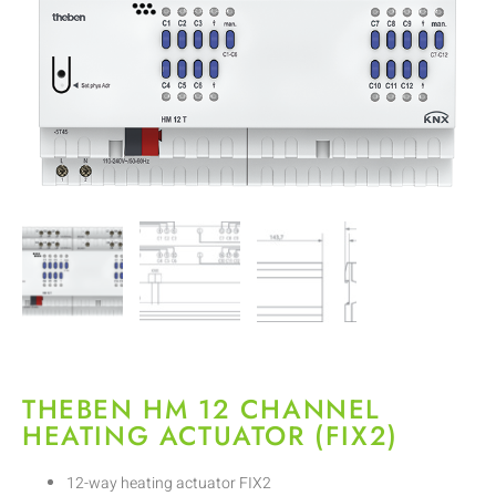
THEBEN HM 12 CHANNEL
HEATING ACTUATOR (FIX2)
12-way heating actuator FIX2