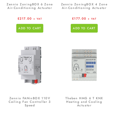
Zennio ZoningBOX 6 Zone
Zennio ZoningBOX 4 Zone
Air-Conditioning Actuator
Air-Conditioning Actuator
£
217.00
£
177.00
+ VAT
+ VAT
ADD TO CART
ADD TO CART
Zennio FANinBOX 110V
Theben HMG 6 T KNX
Ceiling Fan Controller 3
Heating and Cooling
Speed
Actuator