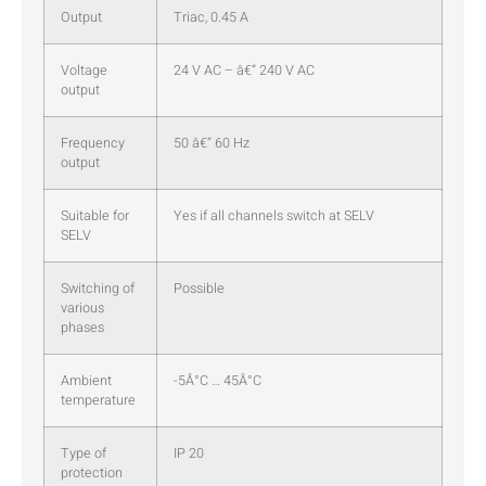
Output
Triac, 0.45 A
Voltage
24 V AC – â€“ 240 V AC
output
Frequency
50 â€“ 60 Hz
output
Suitable for
Yes if all channels switch at SELV
SELV
Switching of
Possible
various
phases
Ambient
-5Â°C … 45Â°C
temperature
Type of
IP 20
protection