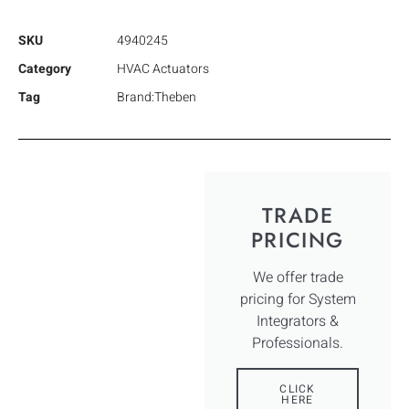
SKU
4940245
Category
HVAC Actuators
Tag
Brand:Theben
TRADE
PRICING
We offer trade
pricing for System
Integrators &
Professionals.
CLICK
HERE