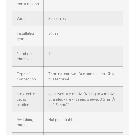
consumption
Width
8 modules
Installation
DIN rail
type
Number of
12
channels
Type of
Terminal screws | Bus connection: KNX
connection
bus terminal
Max. cable
Solid wire: 0.5 mmÂ² (Ã˜ 0.8) to 4 mmÂ² |
cross
Stranded wire with end sleeve: 0.5 mmÂ²
section
to 2.5 mmÂ²
Switching
Not potential-free
output