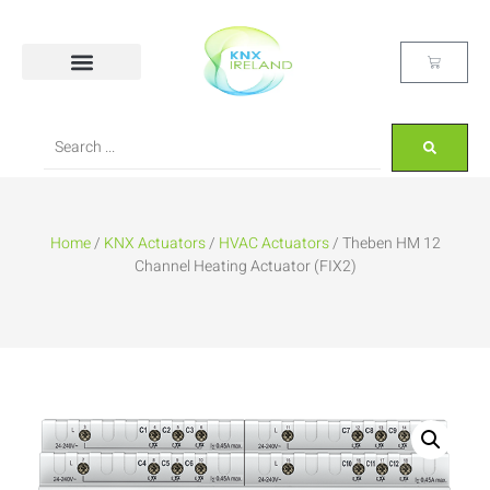
Home
/
KNX Actuators
/
HVAC Actuators
/ Theben HM 12
Channel Heating Actuator (FIX2)