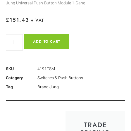
Jung Universal Push-Button Module 1-Gang
£
151.43
+ VAT
ADD TO CART
SKU
4191TSM
Category
Switches & Push Buttons
Tag
Brand:Jung
TRADE