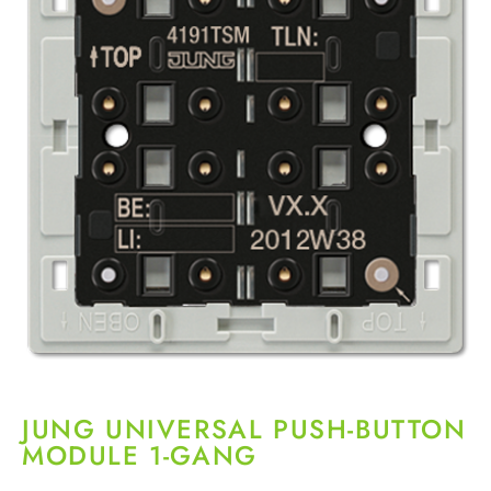
JUNG UNIVERSAL PUSH-BUTTON
MODULE 1-GANG