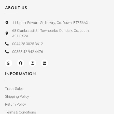
ABOUT US
11 Upper Edward St, Newry, Co. Down, BT356AX
68 Clanbrassil St, Townparks, Dundalk, Co. Louth,
A91 RX2A
0044 28 3025 3612
00353 42 942 4476
INFORMATION
Trade Sales
Shipping Policy
Return Policy
Terms & Conditions