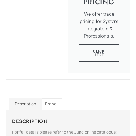
PRICING
We offer trade
pricing for System
Integrators &
Professionals.
CLICK
HERE
Description
Brand
DESCRIPTION
For full details please refer to the Jung online catalogue: