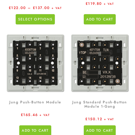
£
119.80
+ VAT
£
122.00
–
£
137.00
+ VAT
SELECT OPTIONS
ADD TO CART
Jung Push-Button Module
Jung Standard Push-Button
Module 1-Gang
£
165.46
+ VAT
£
150.12
+ VAT
ADD TO CART
ADD TO CART