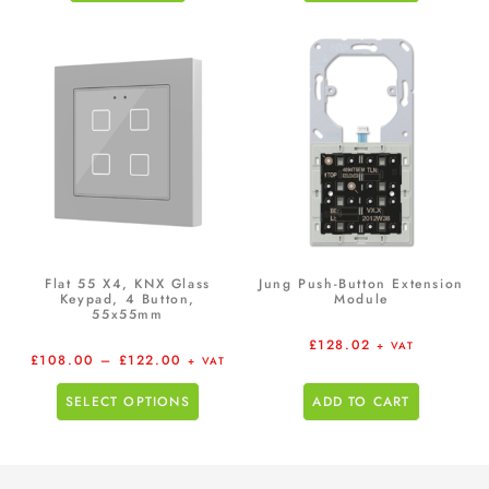
Flat 55 X4, KNX Glass
Jung Push-Button Extension
Keypad, 4 Button,
Module
55x55mm
£
128.02
+ VAT
£
108.00
–
£
122.00
+ VAT
SELECT OPTIONS
ADD TO CART