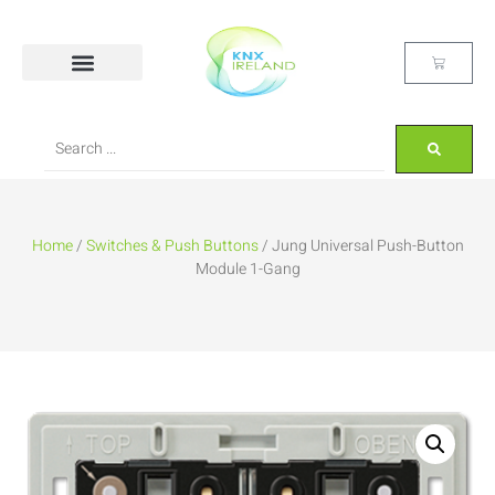
Home
/
Switches & Push Buttons
/ Jung Universal Push-Button
Module 1-Gang