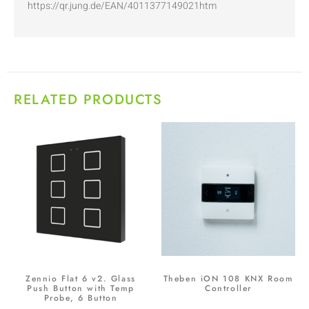
https://qr.jung.de/EAN/4011377149021htm
RELATED PRODUCTS
Zennio Flat 6 v2. Glass
Theben iON 108 KNX Room
Push Button with Temp
Controller
Probe, 6 Button