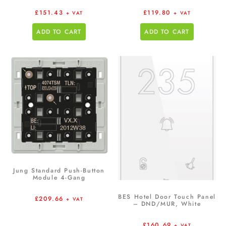
£
151.43
£
119.80
+ VAT
+ VAT
ADD TO CART
ADD TO CART
Jung Standard Push-Button
Module 4-Gang
BES Hotel Door Touch Panel
£
209.66
+ VAT
– DND/MUR, White
£
160.69
+ VAT