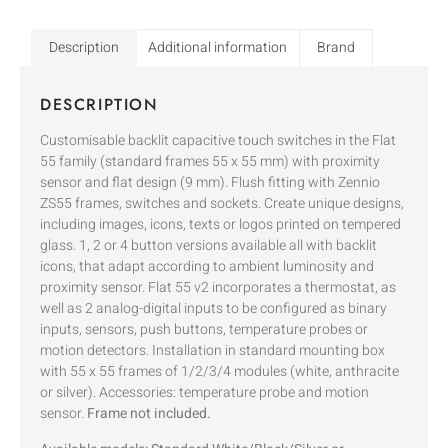
Description
Additional information
Brand
DESCRIPTION
Customisable backlit capacitive touch switches in the Flat
55 family (standard frames 55 x 55 mm) with proximity
sensor and flat design (9 mm). Flush fitting with Zennio
ZS55 frames, switches and sockets. Create unique designs,
including images, icons, texts or logos printed on tempered
glass. 1, 2 or 4 button versions available all with backlit
icons, that adapt according to ambient luminosity and
proximity sensor. Flat 55 v2 incorporates a thermostat, as
well as 2 analog-digital inputs to be configured as binary
inputs, sensors, push buttons, temperature probes or
motion detectors. Installation in standard mounting box
with 55 x 55 frames of 1/2/3/4 modules (white, anthracite
or silver). Accessories: temperature probe and motion
sensor.
Frame not included.