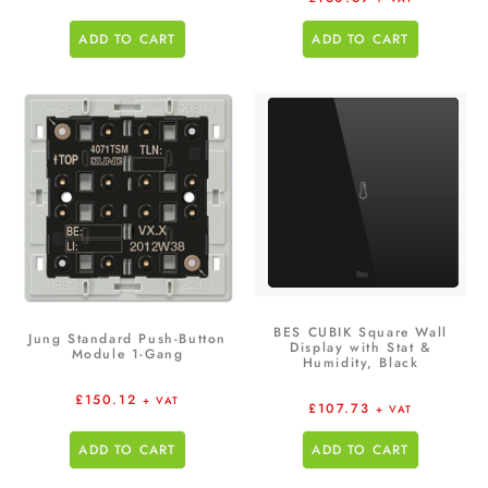
ADD TO CART
ADD TO CART
BES CUBIK Square Wall
Jung Standard Push-Button
Display with Stat &
Module 1-Gang
Humidity, Black
£
150.12
+ VAT
£
107.73
+ VAT
ADD TO CART
ADD TO CART