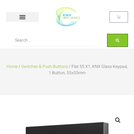
Home
/
Switches & Push Buttons
/ Flat 55 X1, KNX Glass Keypad,
1 Button, 55x55mm