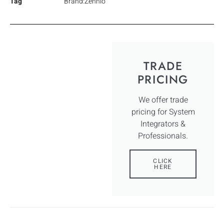
Tag
Brand:Zennio
TRADE
PRICING
We offer trade
pricing for System
Integrators &
Professionals.
CLICK
HERE