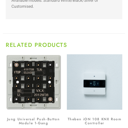
Available models: Standard White/Black/Silver or
Customised.
RELATED PRODUCTS
Jung Universal Push-Button
Theben iON 108 KNX Room
Module 1-Gang
Controller