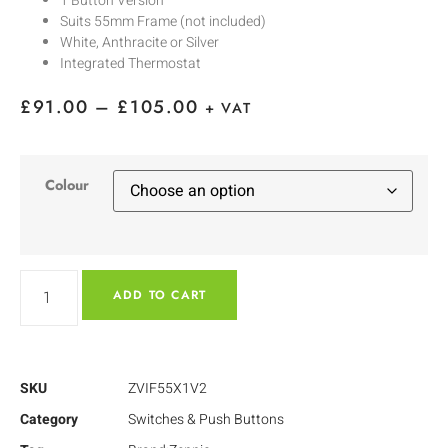
1 Button Version
Suits 55mm Frame (not included)
White, Anthracite or Silver
Integrated Thermostat
£
91.00
–
£
105.00
+ VAT
Colour
ADD TO CART
SKU
ZVIF55X1V2
Category
Switches & Push Buttons