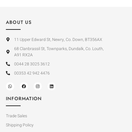
ABOUT US
11 Upper Edward St, Newry, Co. Down, BT356AX
68 Clanbrassil St, Townparks, Dundalk, Co. Louth,
A91 RX2A
0044 28 3025 3612
00353 42 942 4476
INFORMATION
Trade Sales
Shipping Policy