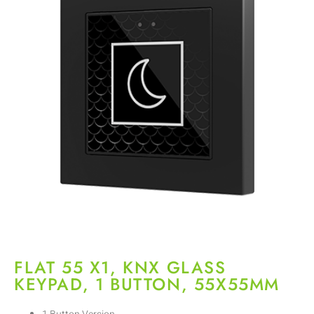
FLAT 55 X1, KNX GLASS
KEYPAD, 1 BUTTON, 55X55MM