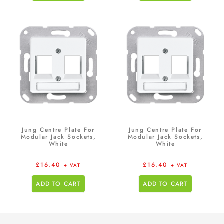
Jung Centre Plate For
Jung Centre Plate For
Modular Jack Sockets,
Modular Jack Sockets,
White
White
£
16.40
£
16.40
+ VAT
+ VAT
ADD TO CART
ADD TO CART