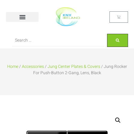
Home
/
Accessories
/
Jung Center Plates & Covers
/ Jung Rocker
For Push-Button 2-Gang, Lens, Black