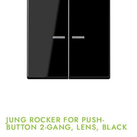
JUNG ROCKER FOR PUSH-
BUTTON 2-GANG, LENS, BLACK