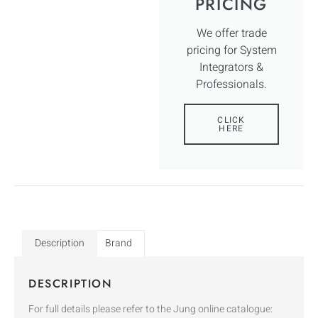
PRICING
We offer trade
pricing for System
Integrators &
Professionals.
CLICK
HERE
Description
Brand
DESCRIPTION
For full details please refer to the Jung online catalogue: