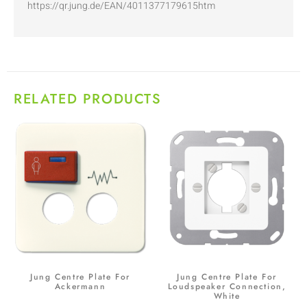
https://qr.jung.de/EAN/4011377179615htm
RELATED PRODUCTS
Jung Centre Plate For
Jung Centre Plate For
Ackermann
Loudspeaker Connection,
White