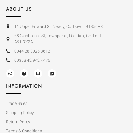
ABOUT US
11 Upper Edward St, Newry, Co. Down, BT356AX
68 Clanbrassil St, Townparks, Dundalk, Co. Louth,
A91 RX2A
0044 28 3025 3612
00353 42 942 4476
INFORMATION
Trade Sales
Shipping Policy
Return Policy
Terms & Conditions