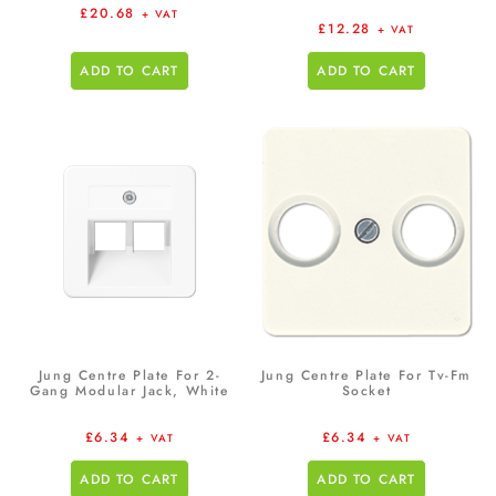
£
20.68
+ VAT
£
12.28
+ VAT
ADD TO CART
ADD TO CART
Jung Centre Plate For 2-
Jung Centre Plate For Tv-Fm
Gang Modular Jack, White
Socket
£
6.34
£
6.34
+ VAT
+ VAT
ADD TO CART
ADD TO CART