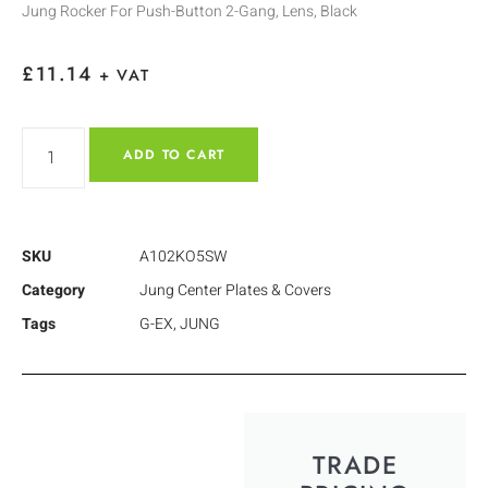
Jung Rocker For Push-Button 2-Gang, Lens, Black
£
11.14
+ VAT
ADD TO CART
SKU
A102KO5SW
Category
Jung Center Plates & Covers
Tags
G-EX
,
JUNG
TRADE