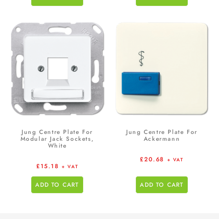
Jung Centre Plate For
Jung Centre Plate For
Modular Jack Sockets,
Ackermann
White
£
20.68
+ VAT
£
15.18
+ VAT
ADD TO CART
ADD TO CART