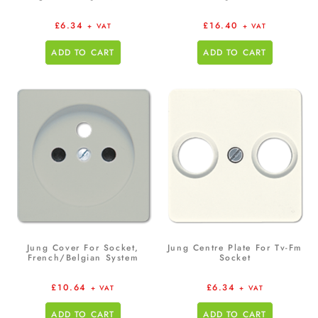
£
6.34
£
16.40
+ VAT
+ VAT
ADD TO CART
ADD TO CART
Jung Cover For Socket,
Jung Centre Plate For Tv-Fm
French/Belgian System
Socket
£
10.64
£
6.34
+ VAT
+ VAT
ADD TO CART
ADD TO CART