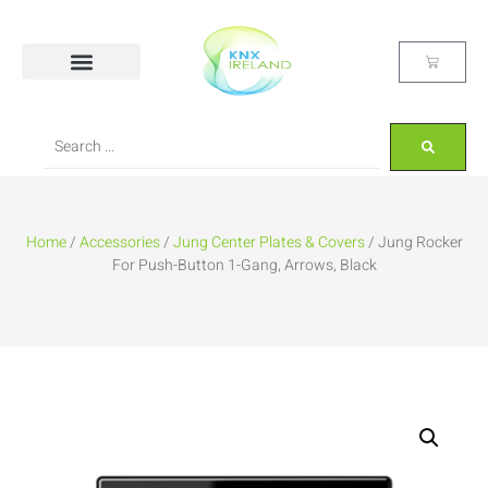
Home
/
Accessories
/
Jung Center Plates & Covers
/ Jung Rocker
For Push-Button 1-Gang, Arrows, Black