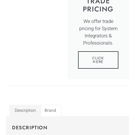
TRADE
PRICING
We offer trade
pricing for System
Integrators &
Professionals.
CLICK
HERE
Description
Brand
DESCRIPTION