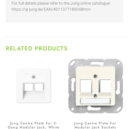
For full details please refer to the Jung online catalogue:
https://qr.jung.de/EAN/4011377180048htm
RELATED PRODUCTS
Jung Centre Plate For 2-
Jung Centre Plate For
Gang Modular Jack, White
Modular Jack Sockets