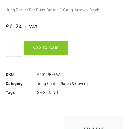
Jung Rocker For Push-Button 1-Gang, Arrows, Black
£
6.24
+ VAT
ADD TO CART
SKU
A101PBFSW
Category
Jung Center Plates & Covers
Tags
G-EX
,
JUNG