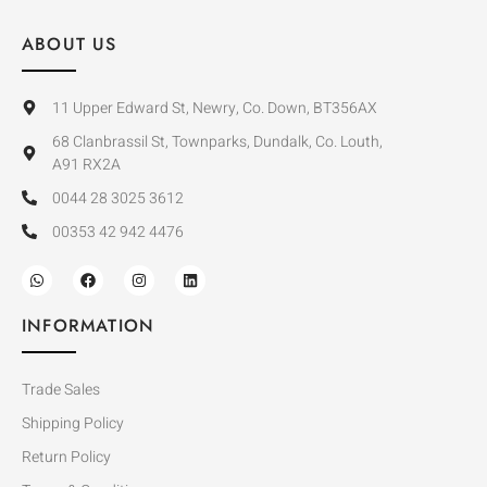
ABOUT US
11 Upper Edward St, Newry, Co. Down, BT356AX
68 Clanbrassil St, Townparks, Dundalk, Co. Louth,
A91 RX2A
0044 28 3025 3612
00353 42 942 4476
INFORMATION
Trade Sales
Shipping Policy
Return Policy