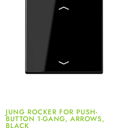
JUNG ROCKER FOR PUSH-
BUTTON 1-GANG, ARROWS,
BLACK