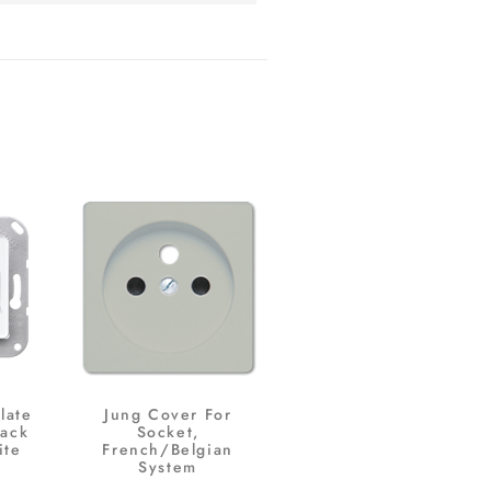
late
Jung Cover For
Jack
Socket,
ite
French/Belgian
System