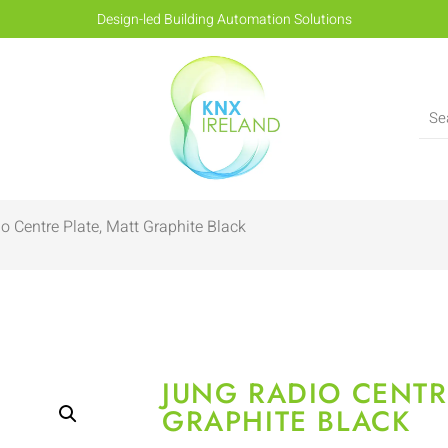
Design-led Building Automation Solutions
o Centre Plate, Matt Graphite Black
JUNG RADIO CENTR
GRAPHITE BLACK