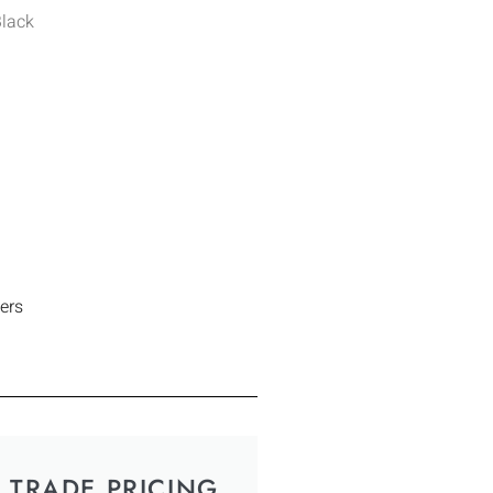
Black
ers
TRADE PRICING