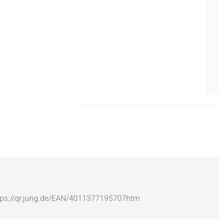
: https://qr.jung.de/EAN/4011377195707htm