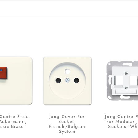
Centre Plate
Jung Cover For
Jung Centre P
 Ackermann,
Socket,
For Modular 
ssic Brass
French/Belgian
Sockets, Wh
System