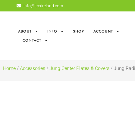
info@knxireland.com
ABOUT
INFO
SHOP
ACCOUNT
CONTACT
Home
/
Accessories
/
Jung Center Plates & Covers
/ Jung Radi