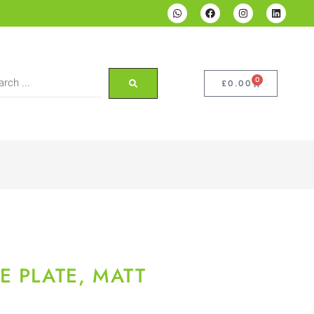
0
£
0.00
E PLATE, MATT