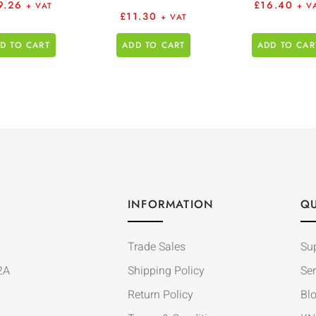
9.26
£
16.40
+ VAT
+ V
£
11.30
+ VAT
D TO CART
ADD TO CART
ADD TO CAR
INFORMATION
QU
Trade Sales
Su
2A
Shipping Policy
Ser
Return Policy
Bl