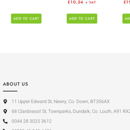
£
10.54
£
1
+ VAT
ADD TO CART
ADD TO CART
AD
ABOUT US
11 Upper Edward St, Newry, Co. Down, BT356AX
68 Clanbrassil St, Townparks, Dundalk, Co. Louth, A91 RX
0044 28 3025 3612