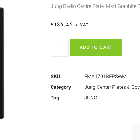
Jung Radio Centre Plate, Matt Graphite 
£
135.42
+ VAT
ADD TO CART
SKU
FMA1701BFPSWM
Category
Jung Center Plates & Cov
Tag
JUNG