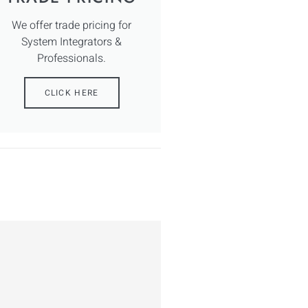
We offer trade pricing for
System Integrators &
Professionals.
CLICK HERE