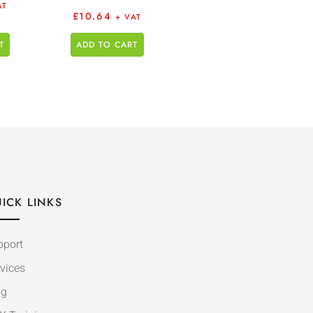
AT
£
10.64
+ VAT
T
ADD TO CART
ICK LINKS
pport
vices
og