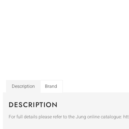
Description
Brand
DESCRIPTION
For full details please refer to the Jung online catalogue