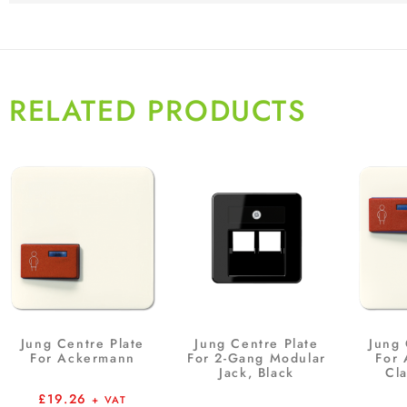
RELATED PRODUCTS
Jung Centre Plate
Jung Centre Plate
Jung 
For Ackermann
For 2-Gang Modular
For
Jack, Black
Cla
£
19.26
+ VAT