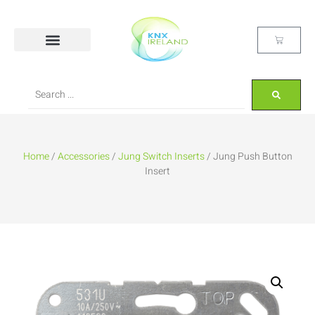
Home
/
Accessories
/
Jung Switch Inserts
/ Jung Push Button
Insert