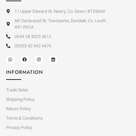
11 Upper Edward St, Newry, Co. Down, BT356AX
68 Clanbrassil St, Townparks, Dundalk, Co. Louth,
A91 RX2A
0044 28 3025 3612
00353 42 942 4476
INFORMATION
Trade Sales
Shipping Policy
Return Policy
Terms & Conditions
Privacy Policy