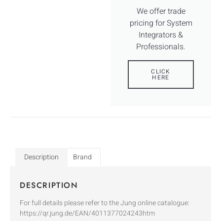
We offer trade
pricing for System
Integrators &
Professionals.
CLICK
HERE
Description
Brand
DESCRIPTION
For full details please refer to the Jung online catalogue:
https://qr.jung.de/EAN/4011377024243htm