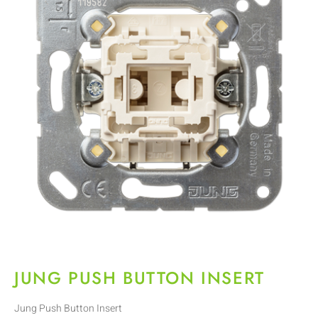
JUNG PUSH BUTTON INSERT
Jung Push Button Insert