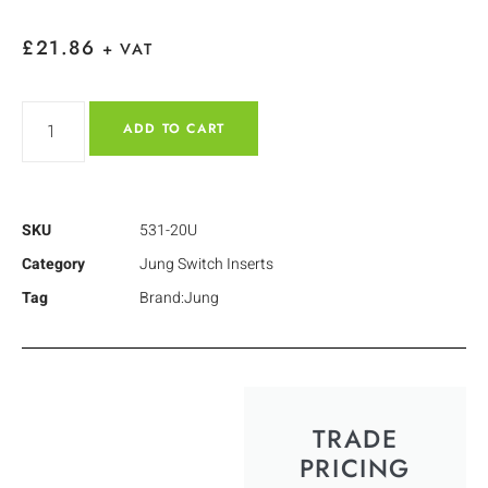
£
21.86
+ VAT
ADD TO CART
SKU
531-20U
Category
Jung Switch Inserts
Tag
Brand:Jung
TRADE
PRICING