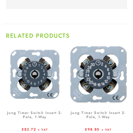
RELATED PRODUCTS
Jung Timer Switch Insert 2-
Jung Timer Switch Insert 2-
Pole, 1-Way
Pole, 1-Way
£
83.72
£
98.80
+ VAT
+ VAT