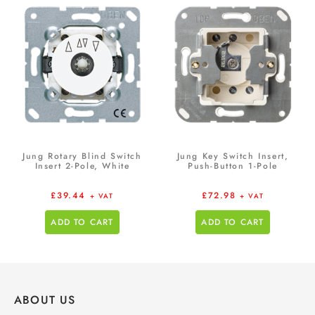
Jung Rotary Blind Switch
Jung Key Switch Insert,
Insert 2-Pole, White
Push-Button 1-Pole
£
39.44
£
72.98
+ VAT
+ VAT
ADD TO CART
ADD TO CART
ABOUT US