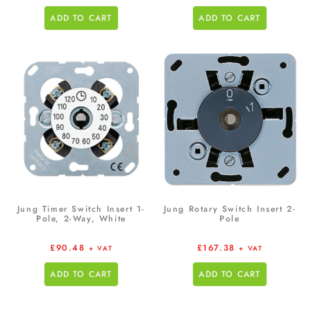
ADD TO CART
ADD TO CART
Jung Timer Switch Insert 1-
Jung Rotary Switch Insert 2-
Pole, 2-Way, White
Pole
£
90.48
£
167.38
+ VAT
+ VAT
ADD TO CART
ADD TO CART