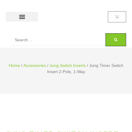
Home
/
Accessories
/
Jung Switch Inserts
/ Jung Timer Switch
Insert 2-Pole, 1-Way