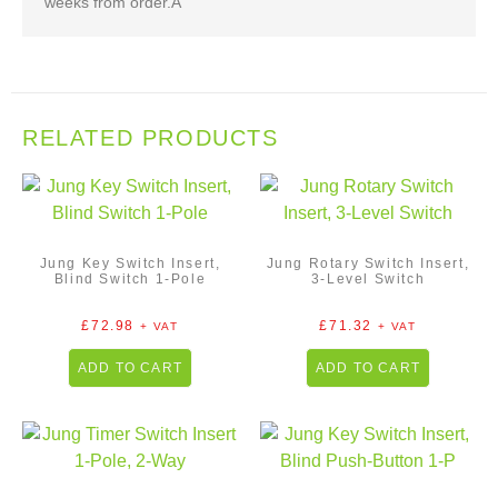
weeks from order.Â
RELATED PRODUCTS
Jung Key Switch Insert,
Jung Rotary Switch Insert,
Blind Switch 1-Pole
3-Level Switch
£
72.98
£
71.32
+ VAT
+ VAT
ADD TO CART
ADD TO CART