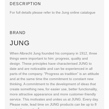
DESCRIPTION
For full details please refer to the Jung online catalogue
BRAND
JUNG
When Albrecht Jung founded his company in 1912, three
things were important to him: progress, quality and
design. These principles have characterised JUNG to
date and are noticeable and can be experienced in all
parts of the company. "Progress as tradition" is an attitude
and at the same time the commitment to constant new
thinking. A commitment to the development of ideas that
create something new, for easier use, better functionality,
more attractive appearance and more customer-friendly
service. This motivates and unites us at JUNG. Every day.
Please note, lead time on JUNG products can be up to 8