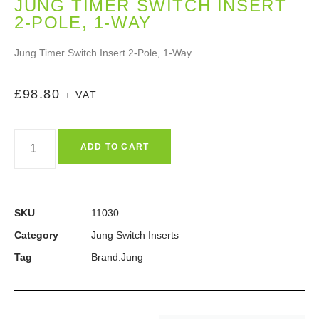
JUNG TIMER SWITCH INSERT
2-POLE, 1-WAY
Jung Timer Switch Insert 2-Pole, 1-Way
£
98.80
+ VAT
ADD TO CART
SKU
11030
Category
Jung Switch Inserts
Tag
Brand:Jung