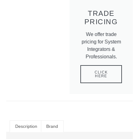
TRADE
PRICING
We offer trade
pricing for System
Integrators &
Professionals.
CLICK
HERE
Description
Brand