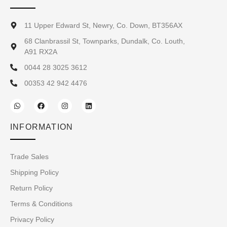
11 Upper Edward St, Newry, Co. Down, BT356AX
68 Clanbrassil St, Townparks, Dundalk, Co. Louth,
A91 RX2A
0044 28 3025 3612
00353 42 942 4476
INFORMATION
Trade Sales
Shipping Policy
Return Policy
Terms & Conditions
Privacy Policy