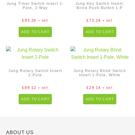
Jung Timer Switch Insert 1-
Jung Key Switch Insert,
Pole, 2-Way
Blind Push-Button 1-P
£
93.26
£
72.24
+ VAT
+ VAT
ADD TO CART
ADD TO CART
Jung Rotary Switch Insert
Jung Rotary Blind Switch
2-Pole
Insert 1-Pole, White
£
89.12
£
29.14
+ VAT
+ VAT
ADD TO CART
ADD TO CART
ABOUT US