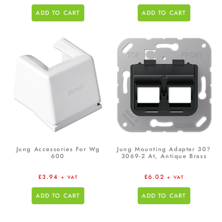
ADD TO CART
ADD TO CART
Jung Accessories For Wg
Jung Mounting Adapter 30?
600
3069-2 At, Antique Brass
£
3.94
£
6.02
+ VAT
+ VAT
ADD TO CART
ADD TO CART