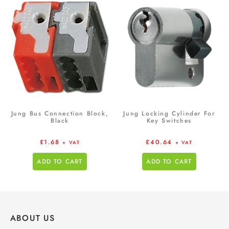
Jung Bus Connection Block,
Jung Locking Cylinder For
Black
Key Switches
£
1.68
£
40.64
+ VAT
+ VAT
ADD TO CART
ADD TO CART
ABOUT US