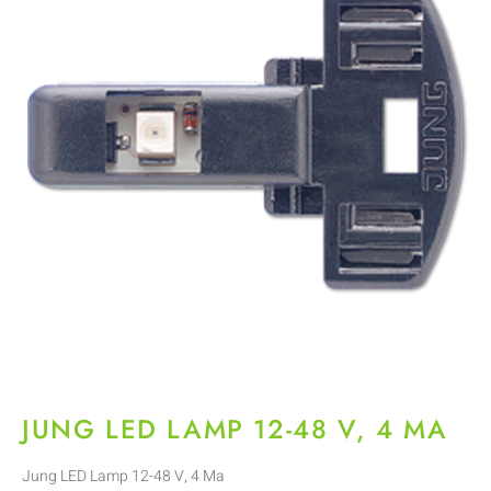
JUNG LED LAMP 12-48 V, 4 MA
Jung LED Lamp 12-48 V, 4 Ma