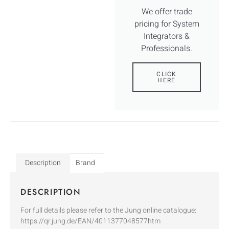
We offer trade
pricing for System
Integrators &
Professionals.
CLICK
HERE
Description
Brand
DESCRIPTION
For full details please refer to the Jung online catalogue:
https://qr.jung.de/EAN/4011377048577htm