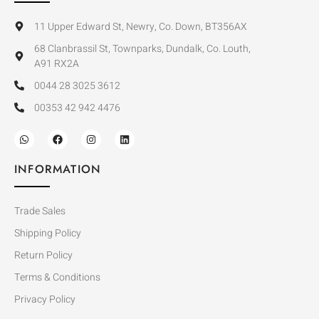
11 Upper Edward St, Newry, Co. Down, BT356AX
68 Clanbrassil St, Townparks, Dundalk, Co. Louth,
A91 RX2A
0044 28 3025 3612
00353 42 942 4476
INFORMATION
Trade Sales
Shipping Policy
Return Policy
Terms & Conditions
Privacy Policy