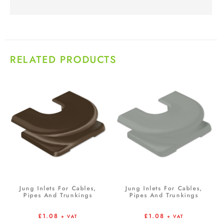
RELATED PRODUCTS
Jung Inlets For Cables,
Jung Inlets For Cables,
Pipes And Trunkings
Pipes And Trunkings
£
1.08
£
1.08
+ VAT
+ VAT