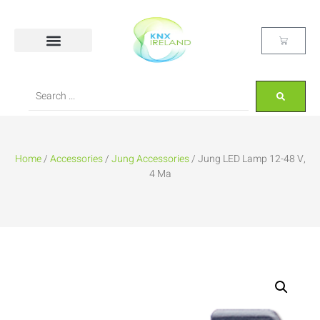
Home
/
Accessories
/
Jung Accessories
/ Jung LED Lamp 12-48 V,
4 Ma