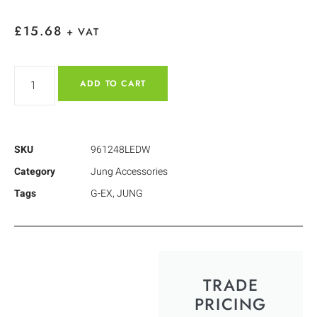
£
15.68
+ VAT
ADD TO CART
SKU
961248LEDW
Category
Jung Accessories
Tags
G-EX
,
JUNG
TRADE
PRICING