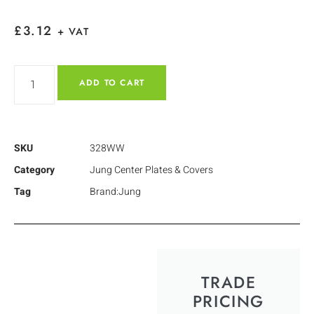
£
3.12
+ VAT
ADD TO CART
SKU
328WW
Category
Jung Center Plates & Covers
Tag
Brand:Jung
TRADE
PRICING