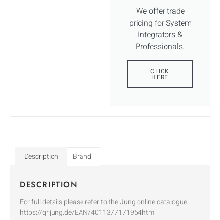
We offer trade
pricing for System
Integrators &
Professionals.
CLICK
HERE
Description
Brand
DESCRIPTION
For full details please refer to the Jung online catalogue:
https://qr.jung.de/EAN/4011377171954htm