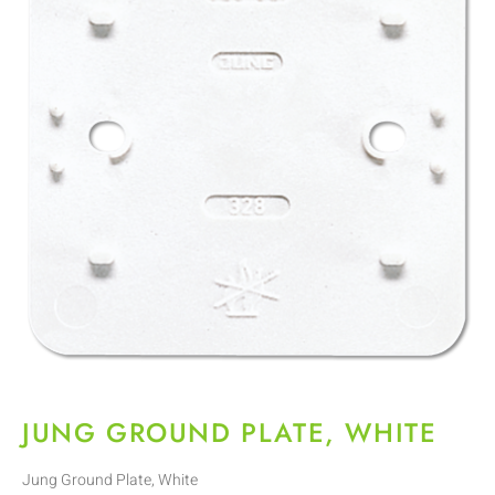
JUNG GROUND PLATE, WHITE
Jung Ground Plate, White