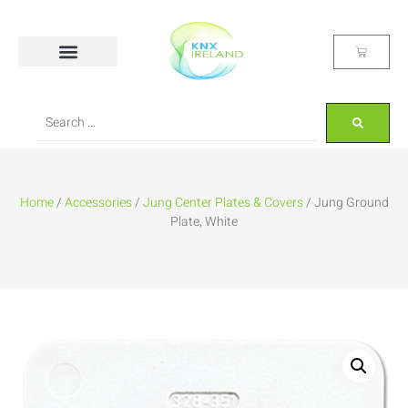
Home
/
Accessories
/
Jung Center Plates & Covers
/ Jung Ground
Plate, White