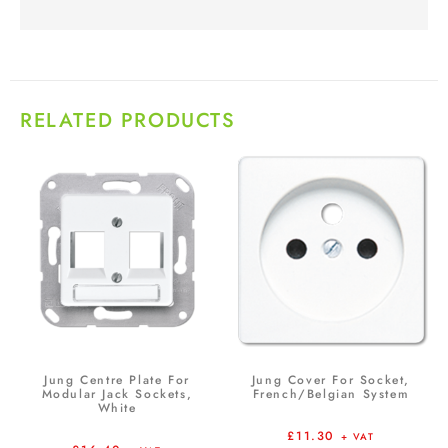
RELATED PRODUCTS
Jung Centre Plate For
Jung Cover For Socket,
Modular Jack Sockets,
French/Belgian System
White
£
11.30
+ VAT