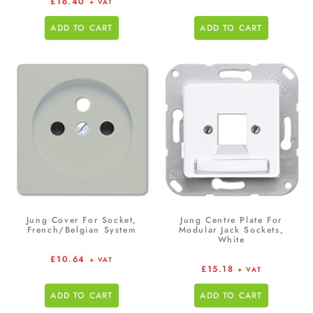
£
16.40
+ VAT
ADD TO CART
ADD TO CART
Jung Cover For Socket,
Jung Centre Plate For
French/Belgian System
Modular Jack Sockets,
White
£
10.64
+ VAT
£
15.18
+ VAT
ADD TO CART
ADD TO CART