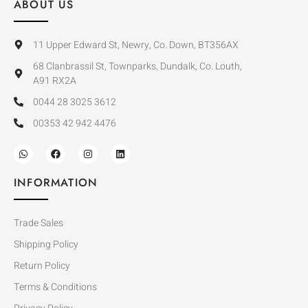
ABOUT US
11 Upper Edward St, Newry, Co. Down, BT356AX
68 Clanbrassil St, Townparks, Dundalk, Co. Louth,
A91 RX2A
0044 28 3025 3612
00353 42 942 4476
INFORMATION
Trade Sales
Shipping Policy
Return Policy
Terms & Conditions