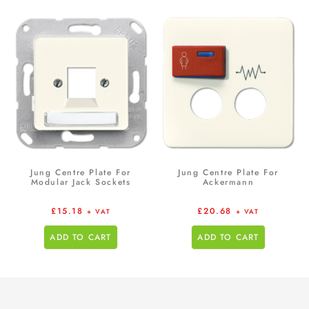
Jung Centre Plate For
Jung Centre Plate For
Modular Jack Sockets
Ackermann
£
15.18
£
20.68
+ VAT
+ VAT
ADD TO CART
ADD TO CART