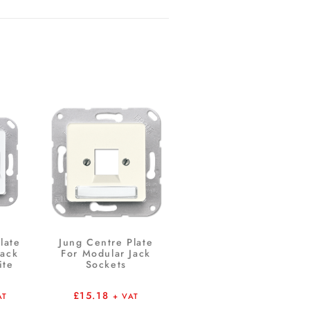
late
Jung Centre Plate
Jack
For Modular Jack
ite
Sockets
£
15.18
AT
+ VAT