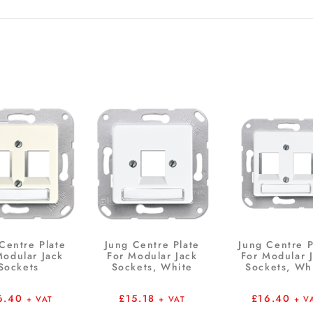
Centre Plate
Jung Centre Plate
Jung Centre P
Modular Jack
For Modular Jack
For Modular 
Sockets
Sockets, White
Sockets, Wh
6.40
£
15.18
£
16.40
+ VAT
+ VAT
+ V