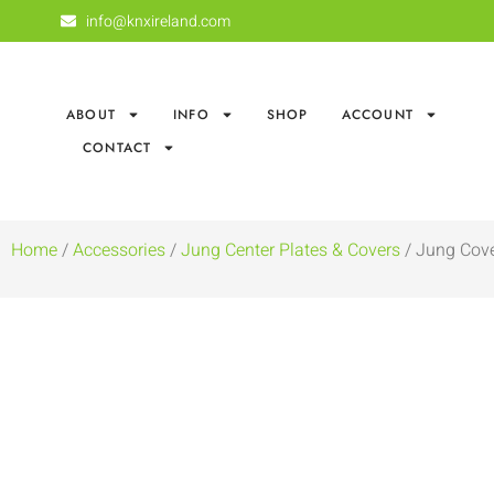
info@knxireland.com
ABOUT
INFO
SHOP
ACCOUNT
CONTACT
Home
/
Accessories
/
Jung Center Plates & Covers
/ Jung Cove