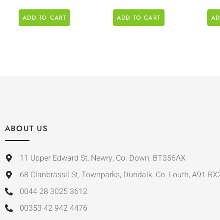
ADD TO CART
ADD TO CART
AD
ABOUT US
11 Upper Edward St, Newry, Co. Down, BT356AX
68 Clanbrassil St, Townparks, Dundalk, Co. Louth, A91 RX
0044 28 3025 3612
00353 42 942 4476