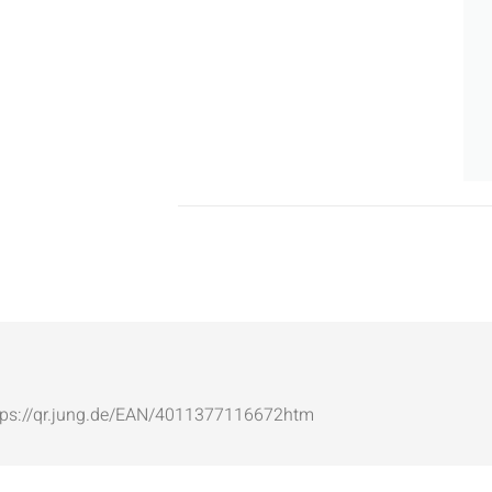
: https://qr.jung.de/EAN/4011377116672htm