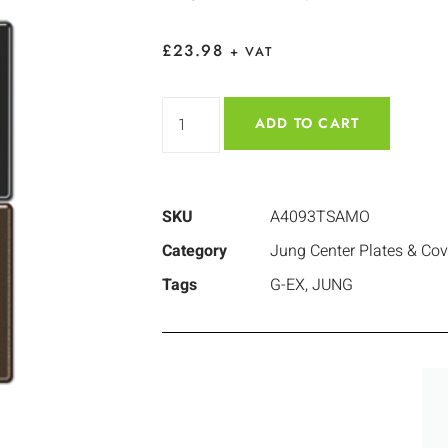
£
23.98
+ VAT
ADD TO CART
SKU
A4093TSAMO
Category
Jung Center Plates & Cov
Tags
G-EX
,
JUNG