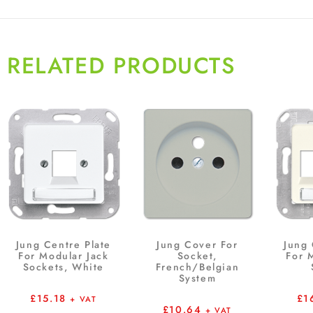
RELATED PRODUCTS
Jung Centre Plate
Jung Cover For
Jung 
For Modular Jack
Socket,
For 
Sockets, White
French/Belgian
System
£
15.18
£
1
+ VAT
£
10.64
+ VAT