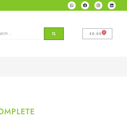
0
£
0.00
COMPLETE