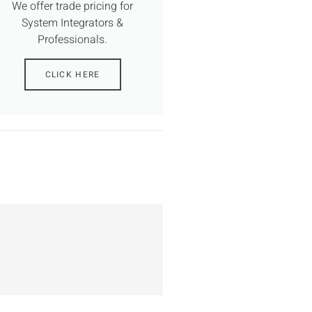
We offer trade pricing for
System Integrators &
Professionals.
CLICK HERE