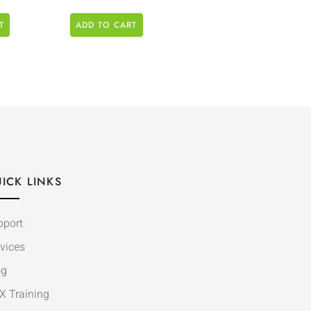
T
ADD TO CART
ICK LINKS
pport
vices
og
X Training