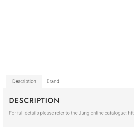
Description
Brand
DESCRIPTION
For full details please refer to the Jung online catalogue