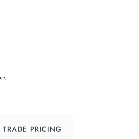
ers
TRADE PRICING