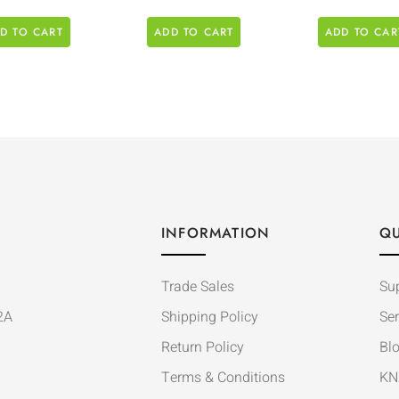
D TO CART
ADD TO CART
ADD TO CAR
INFORMATION
QU
Trade Sales
Su
2A
Shipping Policy
Ser
Return Policy
Bl
Terms & Conditions
KN