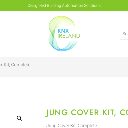
Design-led Building Automation Solutions
r Kit, Complete
JUNG COVER KIT, 
Jung Cover Kit, Complete