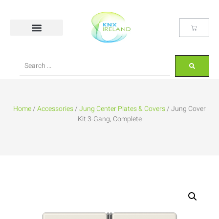
Home
/
Accessories
/
Jung Center Plates & Covers
/ Jung Cover
Kit 3-Gang, Complete