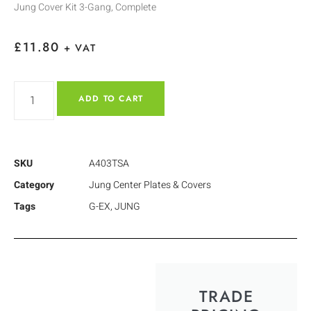
Jung Cover Kit 3-Gang, Complete
£
11.80
+ VAT
ADD TO CART
SKU
A403TSA
Category
Jung Center Plates & Covers
Tags
G-EX
,
JUNG
TRADE