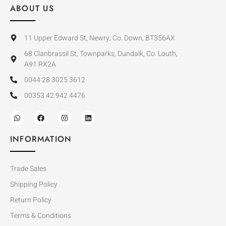
ABOUT US
11 Upper Edward St, Newry, Co. Down, BT356AX
68 Clanbrassil St, Townparks, Dundalk, Co. Louth,
A91 RX2A
0044 28 3025 3612
00353 42 942 4476
INFORMATION
Trade Sales
Shipping Policy
Return Policy
Terms & Conditions