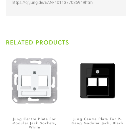
https://qr.jung.de/EAN/4011377036949htm
RELATED PRODUCTS
Jung Centre Plate For
Jung Centre Plate For 2-
Modular Jack Sockets,
Gang Modular Jack, Black
White