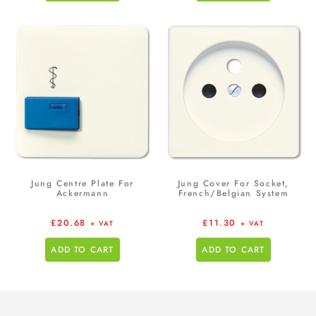
Jung Centre Plate For
Jung Cover For Socket,
Ackermann
French/Belgian System
£
20.68
£
11.30
+ VAT
+ VAT
ADD TO CART
ADD TO CART