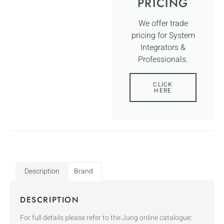
PRICING
We offer trade
pricing for System
Integrators &
Professionals.
CLICK
HERE
Description
Brand
DESCRIPTION
For full details please refer to the Jung online catalogue: