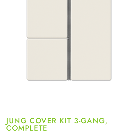
JUNG COVER KIT 3-GANG,
COMPLETE