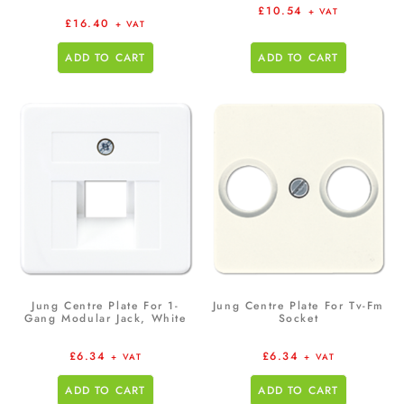
£
10.54
+ VAT
£
16.40
+ VAT
ADD TO CART
ADD TO CART
Jung Centre Plate For 1-
Jung Centre Plate For Tv-Fm
Gang Modular Jack, White
Socket
£
6.34
£
6.34
+ VAT
+ VAT
ADD TO CART
ADD TO CART