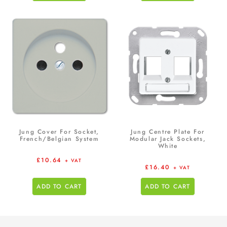
Jung Cover For Socket,
Jung Centre Plate For
French/Belgian System
Modular Jack Sockets,
White
£
10.64
+ VAT
£
16.40
+ VAT
ADD TO CART
ADD TO CART