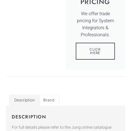
PRICING
We offer trade
pricing for System
Integrators &
Professionals.
CLICK
HERE
Description
Brand
DESCRIPTION
For full details please refer to the Jung online catalogue: