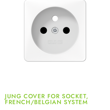
JUNG COVER FOR SOCKET,
FRENCH/BELGIAN SYSTEM