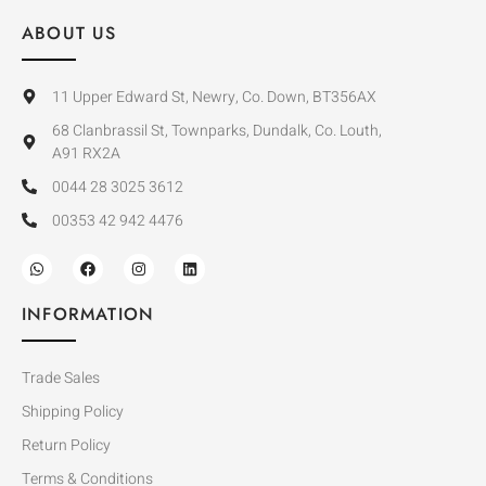
ABOUT US
11 Upper Edward St, Newry, Co. Down, BT356AX
68 Clanbrassil St, Townparks, Dundalk, Co. Louth,
A91 RX2A
0044 28 3025 3612
00353 42 942 4476
INFORMATION
Trade Sales
Shipping Policy
Return Policy
Terms & Conditions