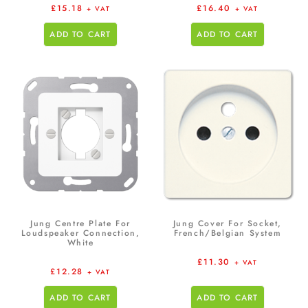
£
15.18
£
16.40
+ VAT
+ VAT
ADD TO CART
ADD TO CART
Jung Centre Plate For
Jung Cover For Socket,
Loudspeaker Connection,
French/Belgian System
White
£
11.30
+ VAT
£
12.28
+ VAT
ADD TO CART
ADD TO CART