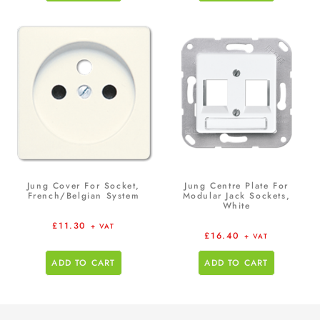
Jung Cover For Socket,
Jung Centre Plate For
French/Belgian System
Modular Jack Sockets,
White
£
11.30
+ VAT
£
16.40
+ VAT
ADD TO CART
ADD TO CART