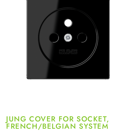
JUNG COVER FOR SOCKET,
FRENCH/BELGIAN SYSTEM