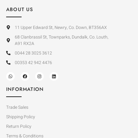
ABOUT US
11 Upper Edward St, Newry, Co. Down, BT356AX
68 Clanbrassil St, Townparks, Dundalk, Co. Louth,
A91 RX2A
0044 28 3025 3612
00353 42 942 4476
INFORMATION
Trade Sales
Shipping Policy
Return Policy
Terms & Conditions