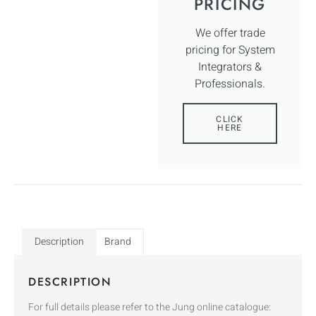
PRICING
We offer trade
pricing for System
Integrators &
Professionals.
CLICK
HERE
Description
Brand
DESCRIPTION
For full details please refer to the Jung online catalogue: