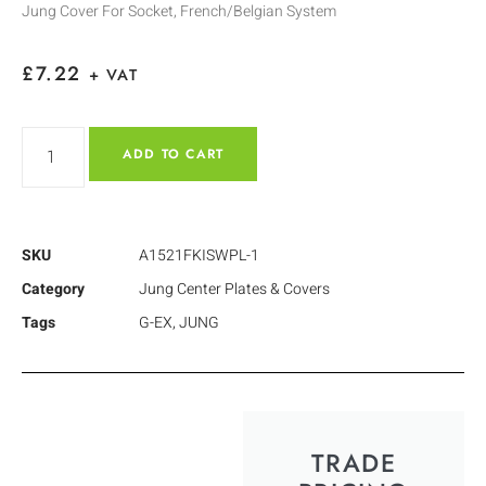
Jung Cover For Socket, French/Belgian System
£
7.22
+ VAT
ADD TO CART
SKU
A1521FKISWPL-1
Category
Jung Center Plates & Covers
Tags
G-EX
,
JUNG
TRADE