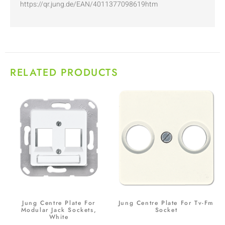
https://qr.jung.de/EAN/4011377098619htm
RELATED PRODUCTS
Jung Centre Plate For
Jung Centre Plate For Tv-Fm
Modular Jack Sockets,
Socket
White