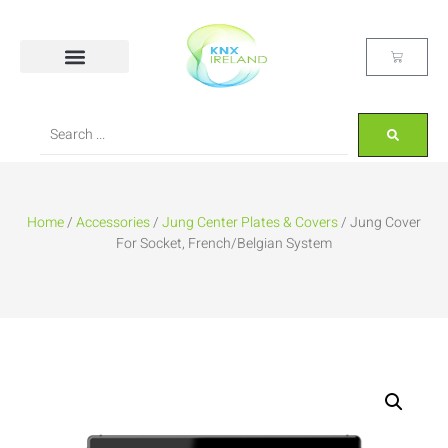
Home
/
Accessories
/
Jung Center Plates & Covers
/ Jung Cover
For Socket, French/Belgian System