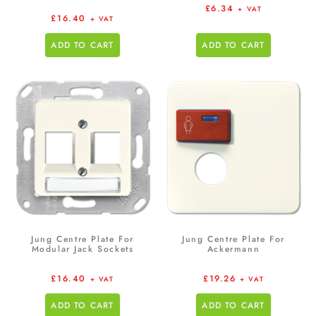
£
6.34
+ VAT
£
16.40
+ VAT
ADD TO CART
ADD TO CART
Jung Centre Plate For
Jung Centre Plate For
Modular Jack Sockets
Ackermann
£
16.40
£
19.26
+ VAT
+ VAT
ADD TO CART
ADD TO CART