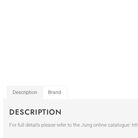
Description
Brand
DESCRIPTION
For full details please refer to the Jung online catalogue