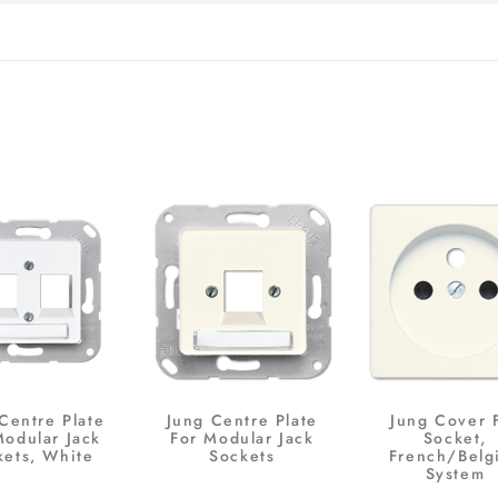
Centre Plate
Jung Centre Plate
Jung Cover 
Modular Jack
For Modular Jack
Socket,
kets, White
Sockets
French/Belg
System