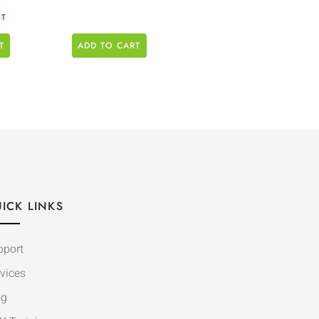
AT
T
ADD TO CART
ICK LINKS
pport
vices
og