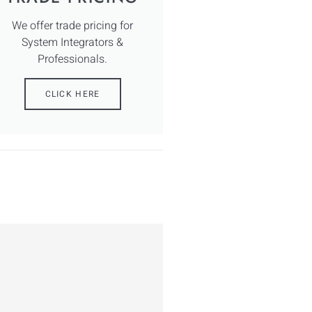
We offer trade pricing for
System Integrators &
Professionals.
CLICK HERE