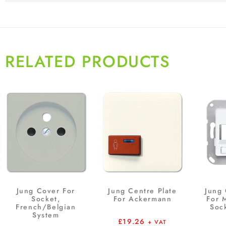
RELATED PRODUCTS
Jung Cover For
Jung Centre Plate
Jung 
Socket,
For Ackermann
For 
French/Belgian
Soc
System
£
19.26
+ VAT