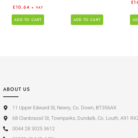
£
1
£
10.64
+ VAT
ADD TO CART
ADD TO CART
AD
ABOUT US
11 Upper Edward St, Newry, Co. Down, BT356AX
68 Clanbrassil St, Townparks, Dundalk, Co. Louth, A91 RX
0044 28 3025 3612