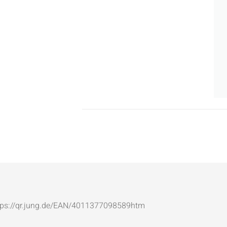
: https://qr.jung.de/EAN/4011377098589htm