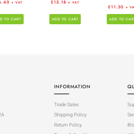
6.40
£
15.18
+ VAT
+ VAT
£
11.30
+ V
D TO CART
ADD TO CART
ADD TO CAR
INFORMATION
QU
Trade Sales
Su
2A
Shipping Policy
Ser
Return Policy
Bl