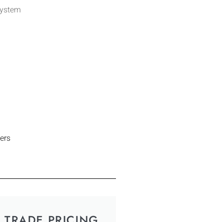
System
ers
TRADE PRICING