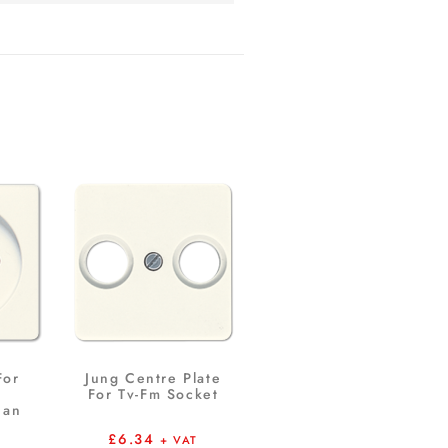
For
Jung Centre Plate
For Tv-Fm Socket
ian
£
6.34
+ VAT