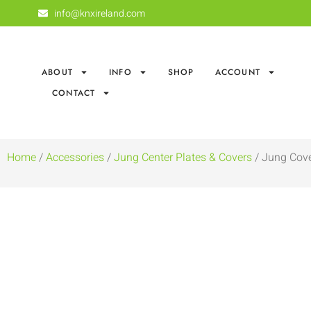
info@knxireland.com
ABOUT
INFO
SHOP
ACCOUNT
CONTACT
Home
/
Accessories
/
Jung Center Plates & Covers
/ Jung Cove