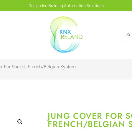
Design-led Building Automation Solutions
r For Socket, French/Belgian System
JUNG COVER FOR S
FRENCH/BELGIAN 