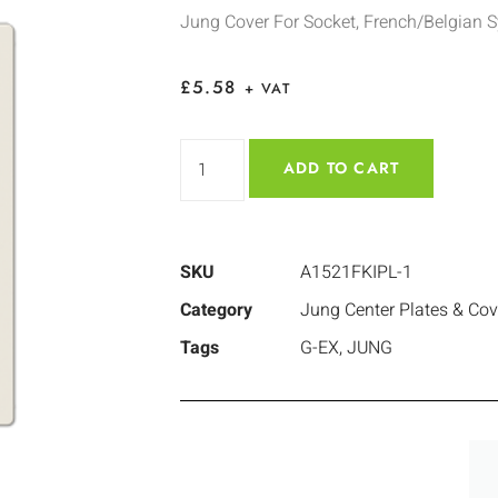
Jung Cover For Socket, French/Belgian 
£
5.58
+ VAT
ADD TO CART
SKU
A1521FKIPL-1
Category
Jung Center Plates & Cov
Tags
G-EX
,
JUNG