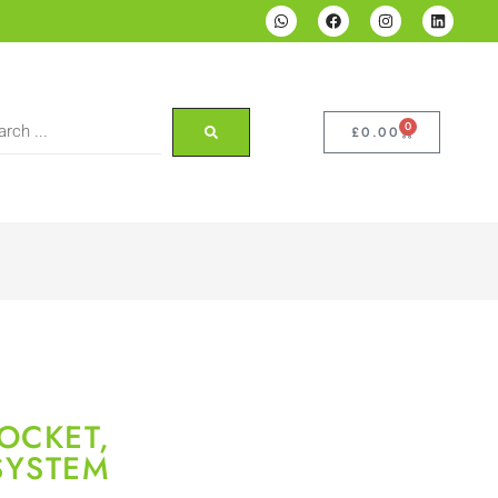
0
£
0.00
OCKET,
SYSTEM