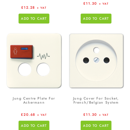
£
11.30
+ VAT
£
12.28
+ VAT
ADD TO CART
ADD TO CART
Jung Centre Plate For
Jung Cover For Socket,
Ackermann
French/Belgian System
£
20.68
£
11.30
+ VAT
+ VAT
ADD TO CART
ADD TO CART