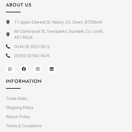
ABOUT US
11 Upper Edward St, Newry, Co. Down, BT356AX
68 Clanbrassil St, Townparks, Dundalk, Co. Louth,
A91 RX2A
0044 28 3025 3612
00353 42 942 4476
INFORMATION
Trade Sales
Shipping Policy
Return Policy
Terms & Conditions