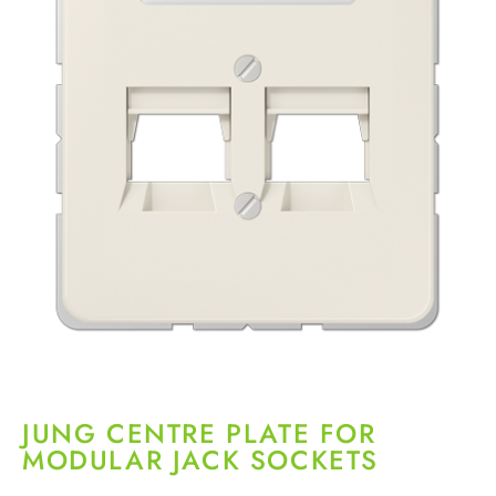
JUNG CENTRE PLATE FOR
MODULAR JACK SOCKETS