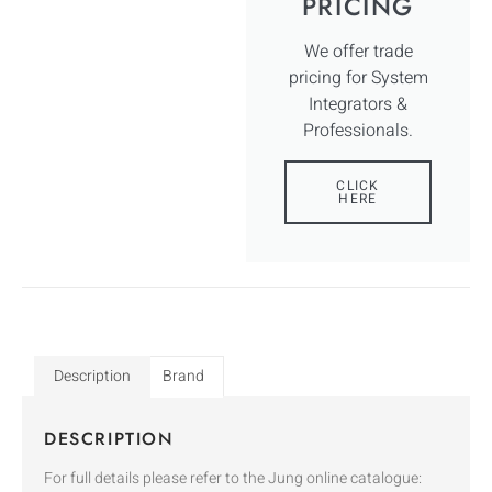
PRICING
We offer trade
pricing for System
Integrators &
Professionals.
CLICK
HERE
Description
Brand
DESCRIPTION
For full details please refer to the Jung online catalogue: