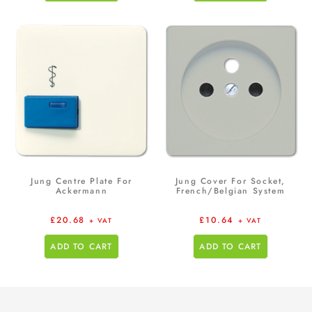
Jung Centre Plate For
Jung Cover For Socket,
Ackermann
French/Belgian System
£
20.68
£
10.64
+ VAT
+ VAT
ADD TO CART
ADD TO CART