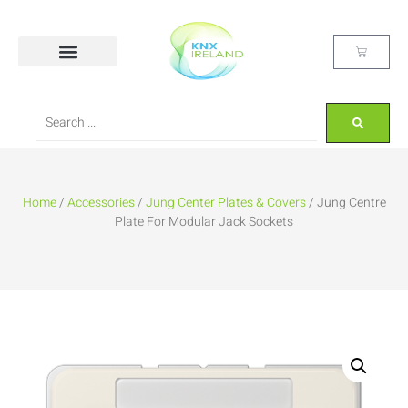
Home
/
Accessories
/
Jung Center Plates & Covers
/ Jung Centre
Plate For Modular Jack Sockets