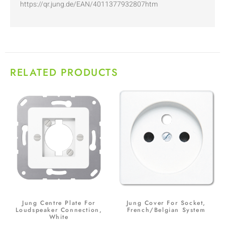
https://qr.jung.de/EAN/4011377932807htm
RELATED PRODUCTS
Jung Centre Plate For
Jung Cover For Socket,
Loudspeaker Connection,
French/Belgian System
White