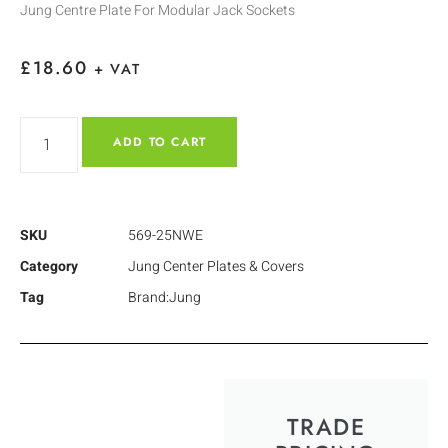
Jung Centre Plate For Modular Jack Sockets
£
18.60
+ VAT
ADD TO CART
SKU
569-25NWE
Category
Jung Center Plates & Covers
Tag
Brand:Jung
TRADE