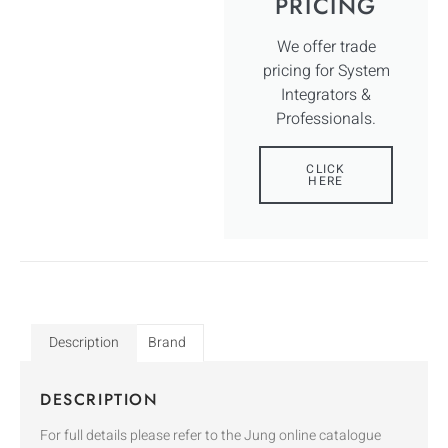
PRICING
We offer trade
pricing for System
Integrators &
Professionals.
CLICK
HERE
Description
Brand
DESCRIPTION
For full details please refer to the Jung online catalogue