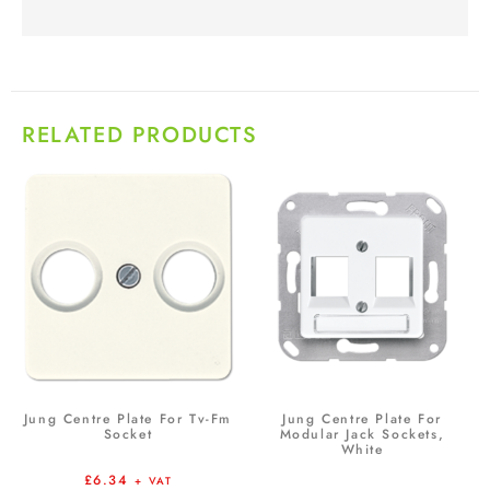
RELATED PRODUCTS
Jung Centre Plate For Tv-Fm
Jung Centre Plate For
Socket
Modular Jack Sockets,
White
£
6.34
+ VAT