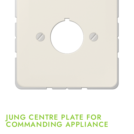
JUNG CENTRE PLATE FOR
COMMANDING APPLIANCE