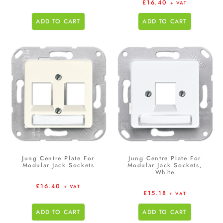
£
16.40
+ VAT
ADD TO CART
ADD TO CART
Jung Centre Plate For
Jung Centre Plate For
Modular Jack Sockets
Modular Jack Sockets,
White
£
16.40
+ VAT
£
15.18
+ VAT
ADD TO CART
ADD TO CART