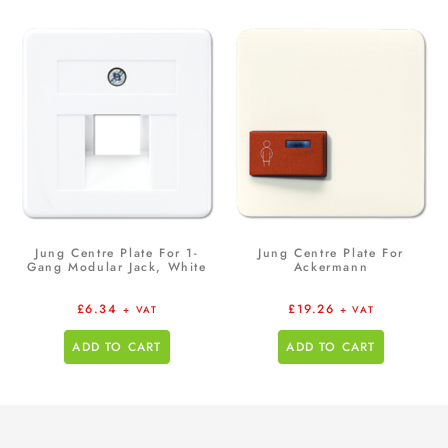
Jung Centre Plate For 1-
Jung Centre Plate For
Gang Modular Jack, White
Ackermann
£
6.34
£
19.26
+ VAT
+ VAT
ADD TO CART
ADD TO CART