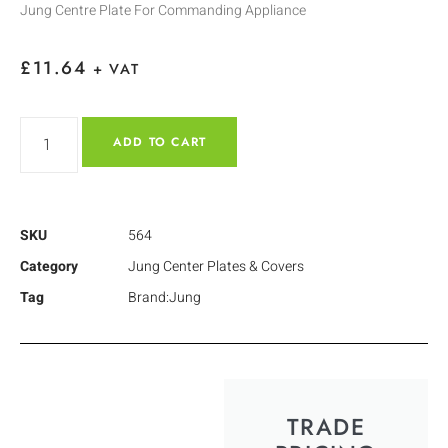
Jung Centre Plate For Commanding Appliance
£
11.64
+ VAT
ADD TO CART
SKU
564
Category
Jung Center Plates & Covers
Tag
Brand:Jung
TRADE