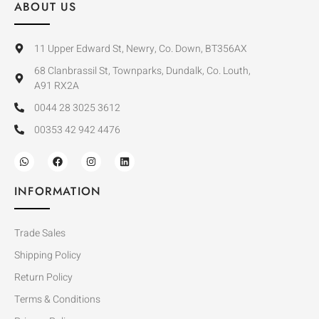
ABOUT US
11 Upper Edward St, Newry, Co. Down, BT356AX
68 Clanbrassil St, Townparks, Dundalk, Co. Louth,
A91 RX2A
0044 28 3025 3612
00353 42 942 4476
INFORMATION
Trade Sales
Shipping Policy
Return Policy
Terms & Conditions