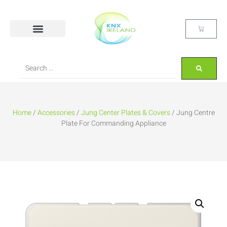
Home
/
Accessories
/
Jung Center Plates & Covers
/ Jung Centre
Plate For Commanding Appliance