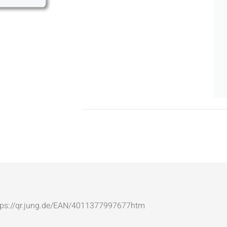
: https://qr.jung.de/EAN/4011377997677htm