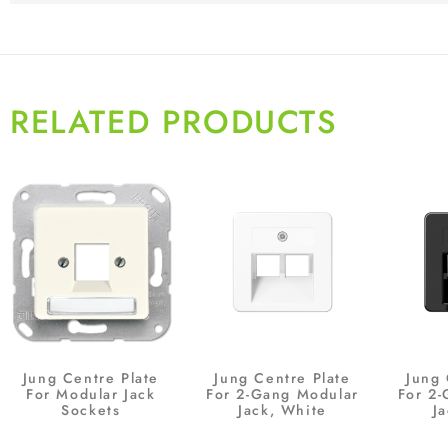
RELATED PRODUCTS
Jung Centre Plate
Jung Centre Plate
Jung 
For Modular Jack
For 2-Gang Modular
For 2
Sockets
Jack, White
Ja