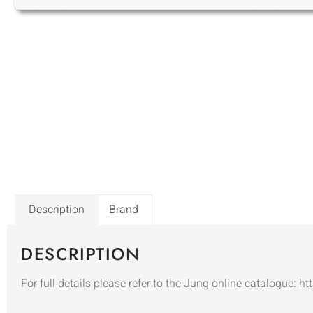
Description
Brand
DESCRIPTION
For full details please refer to the Jung online catalogue