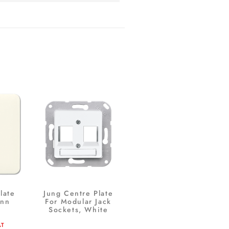
late
Jung Centre Plate
ann
For Modular Jack
Sockets, White
AT