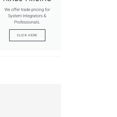
We offer trade pricing for
System Integrators &
Professionals.
CLICK HERE