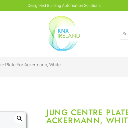
Design-led Building Automation Solutions
re Plate For Ackermann, White
JUNG CENTRE PLAT
ACKERMANN, WHIT