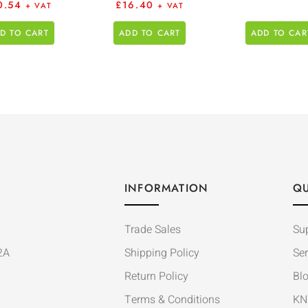
0.54
£
16.40
+ VAT
+ VAT
D TO CART
ADD TO CART
ADD TO CAR
INFORMATION
QU
Trade Sales
Su
2A
Shipping Policy
Ser
Return Policy
Bl
Terms & Conditions
KN