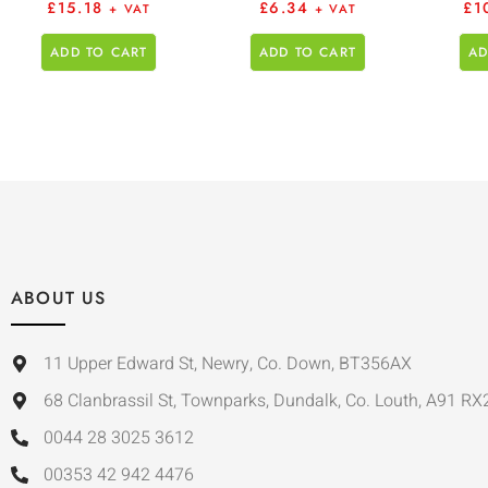
£
15.18
£
6.34
£
1
+ VAT
+ VAT
ADD TO CART
ADD TO CART
AD
ABOUT US
11 Upper Edward St, Newry, Co. Down, BT356AX
68 Clanbrassil St, Townparks, Dundalk, Co. Louth, A91 RX
0044 28 3025 3612
00353 42 942 4476