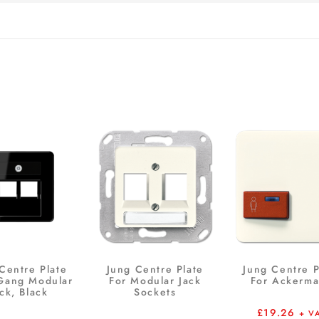
Centre Plate
Jung Centre Plate
Jung Centre P
-Gang Modular
For Modular Jack
For Ackerm
ck, Black
Sockets
£
19.26
+ V