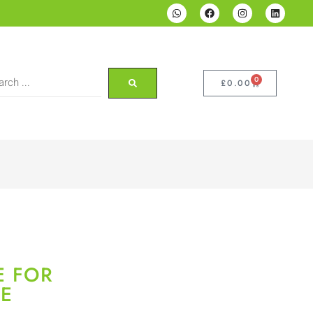
0
£
0.00
E FOR
E