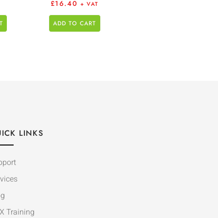
£
16.40
+ VAT
T
ADD TO CART
ICK LINKS
pport
vices
og
X Training