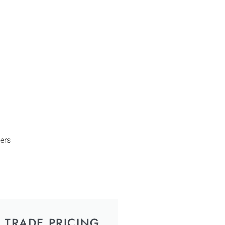
ers
TRADE PRICING