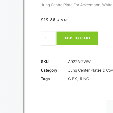
Jung Centre Plate For Ackermann, White
£
19.88
+ VAT
ADD TO CART
SKU
A022A-2WW
Category
Jung Center Plates & Cov
Tags
G-EX
,
JUNG