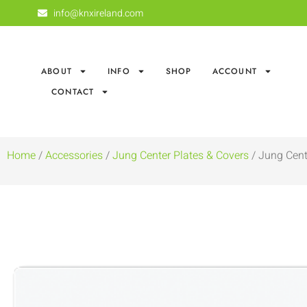
info@knxireland.com
ABOUT
INFO
SHOP
ACCOUNT
CONTACT
Home
/
Accessories
/
Jung Center Plates & Covers
/ Jung Cent