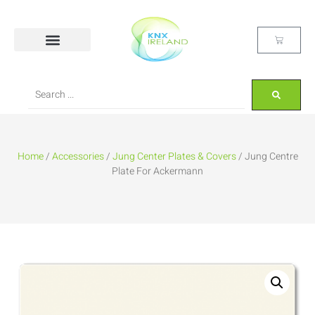
Home
/
Accessories
/
Jung Center Plates & Covers
/ Jung Centre
Plate For Ackermann