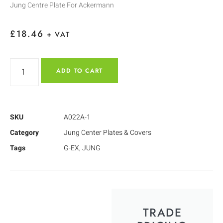
Jung Centre Plate For Ackermann
£
18.46
+ VAT
ADD TO CART
SKU
A022A-1
Category
Jung Center Plates & Covers
Tags
G-EX
,
JUNG
TRADE