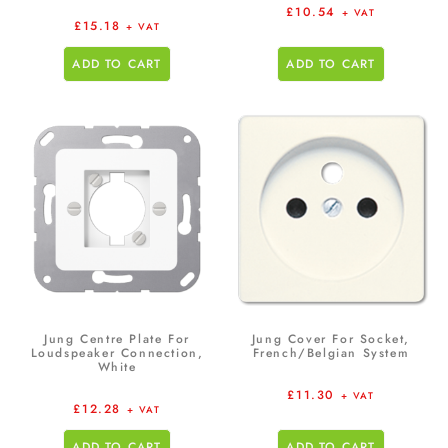
£
10.54
+ VAT
£
15.18
+ VAT
ADD TO CART
ADD TO CART
Jung Centre Plate For
Jung Cover For Socket,
Loudspeaker Connection,
French/Belgian System
White
£
11.30
+ VAT
£
12.28
+ VAT
ADD TO CART
ADD TO CART