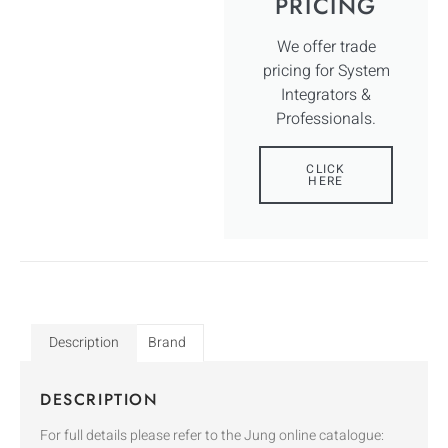
PRICING
We offer trade
pricing for System
Integrators &
Professionals.
CLICK
HERE
Description
Brand
DESCRIPTION
For full details please refer to the Jung online catalogue: