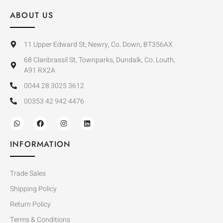
ABOUT US
11 Upper Edward St, Newry, Co. Down, BT356AX
68 Clanbrassil St, Townparks, Dundalk, Co. Louth,
A91 RX2A
0044 28 3025 3612
00353 42 942 4476
INFORMATION
Trade Sales
Shipping Policy
Return Policy
Terms & Conditions