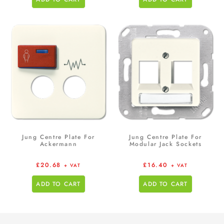
Jung Centre Plate For
Jung Centre Plate For
Ackermann
Modular Jack Sockets
£
20.68
£
16.40
+ VAT
+ VAT
ADD TO CART
ADD TO CART