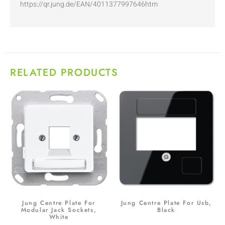
https://qr.jung.de/EAN/4011377997646htm
RELATED PRODUCTS
Jung Centre Plate For
Jung Centre Plate For Usb,
Modular Jack Sockets,
Black
White