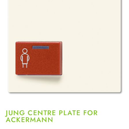
JUNG CENTRE PLATE FOR
ACKERMANN