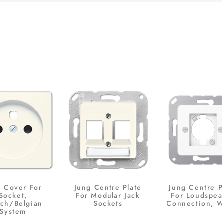
g Cover For
Jung Centre Plate
Jung Centre P
Socket,
For Modular Jack
For Loudspea
nch/Belgian
Sockets
Connection, 
System