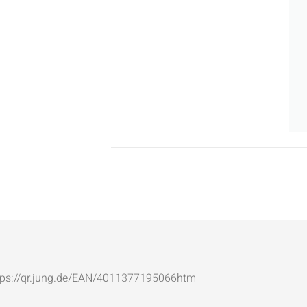
: https://qr.jung.de/EAN/4011377195066htm