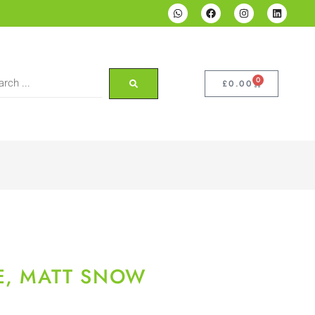
0
£
0.00
E, MATT SNOW