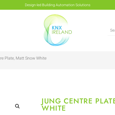
Design-led Building Automation Solutions
re Plate, Matt Snow White
JUNG CENTRE PLAT
WHITE