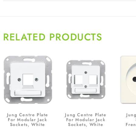
RELATED PRODUCTS
Jung Centre Plate
Jung Centre Plate
Jun
For Modular Jack
For Modular Jack
Sockets, White
Sockets, White
Fre