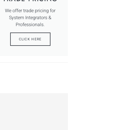
We offer trade pricing for
System Integrators &
Professionals.
CLICK HERE