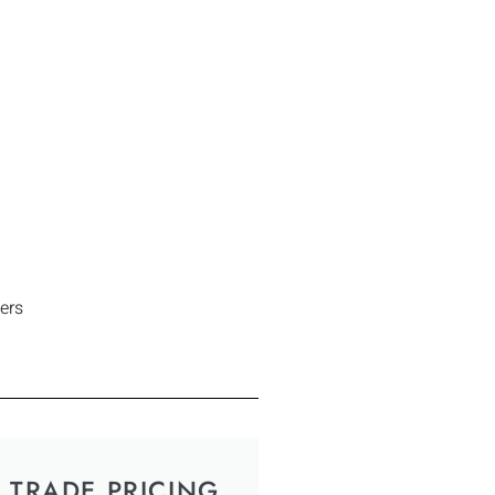
ers
TRADE PRICING