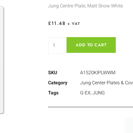
Jung Centre Plate, Matt Snow White
£
11.48
+ VAT
ADD TO CART
SKU
A1520KIPLWWM
Category
Jung Center Plates & Cov
Tags
G-EX
,
JUNG