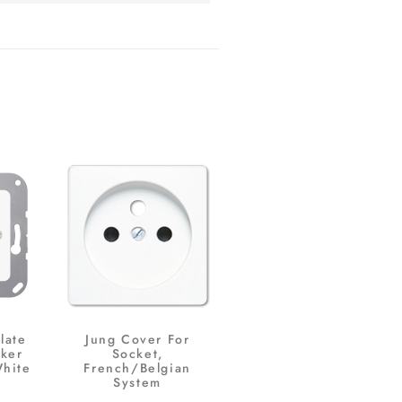
late
Jung Cover For
ker
Socket,
White
French/Belgian
System