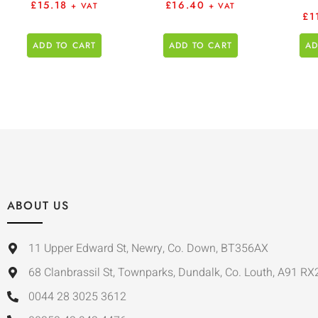
£
15.18
£
16.40
+ VAT
+ VAT
£
1
ADD TO CART
ADD TO CART
AD
ABOUT US
11 Upper Edward St, Newry, Co. Down, BT356AX
68 Clanbrassil St, Townparks, Dundalk, Co. Louth, A91 RX
0044 28 3025 3612