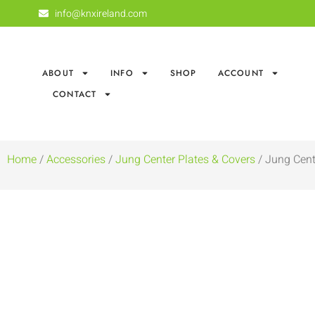
info@knxireland.com
ABOUT
INFO
SHOP
ACCOUNT
CONTACT
Home
/
Accessories
/
Jung Center Plates & Covers
/ Jung Cent