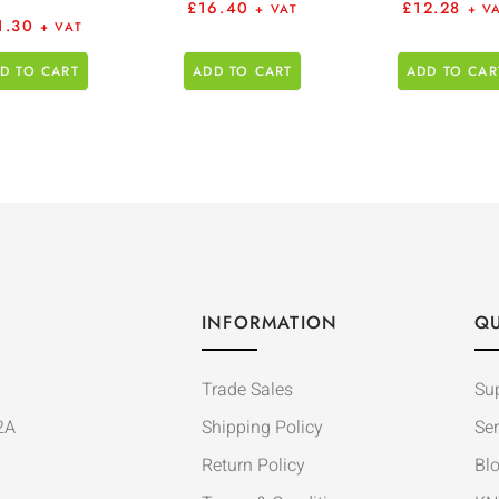
£
16.40
£
12.28
+ VAT
+ V
1.30
+ VAT
D TO CART
ADD TO CART
ADD TO CAR
INFORMATION
QU
Trade Sales
Su
2A
Shipping Policy
Ser
Return Policy
Bl