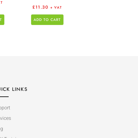
AT
£
11.30
+ VAT
T
ADD TO CART
ICK LINKS
pport
vices
og