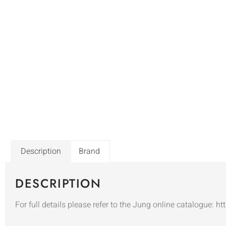
Description
Brand
DESCRIPTION
For full details please refer to the Jung online catalogue