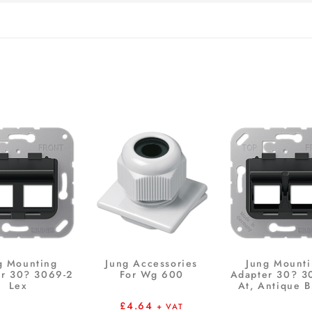
g Mounting
Jung Accessories
Jung Mount
r 30? 3069-2
For Wg 600
Adapter 30? 3
Lex
At, Antique B
£
4.64
+ VAT