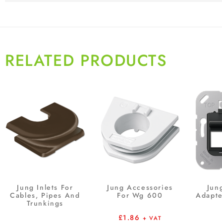
RELATED PRODUCTS
Jung Inlets For
Jung Accessories
Jun
Cables, Pipes And
For Wg 600
Adapte
Trunkings
£
1.86
+ VAT