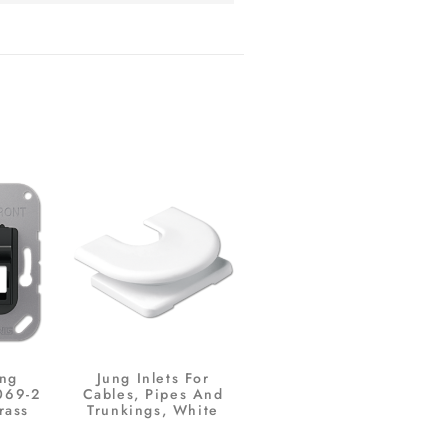
ing
Jung Inlets For
069-2
Cables, Pipes And
rass
Trunkings, White