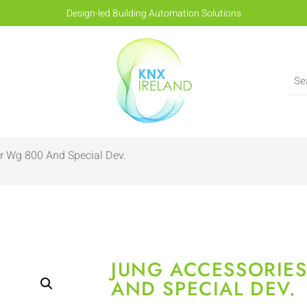
Design-led Building Automation Solutions
r Wg 800 And Special Dev.
JUNG ACCESSORIE
AND SPECIAL DEV.