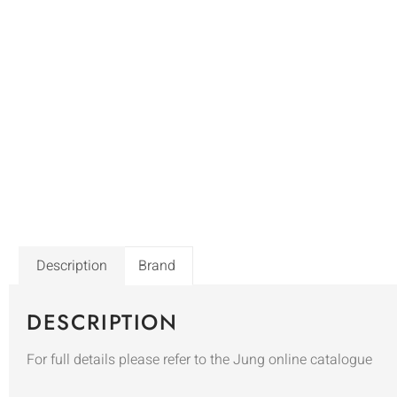
Description
Brand
DESCRIPTION
For full details please refer to the Jung online catalogue