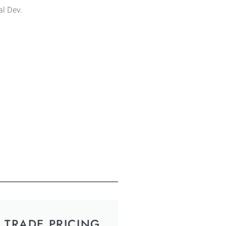
l Dev.
TRADE PRICING