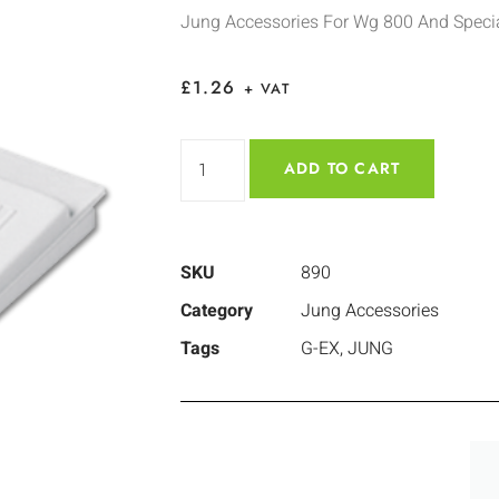
Jung Accessories For Wg 800 And Specia
£
1.26
+ VAT
ADD TO CART
SKU
890
Category
Jung Accessories
Tags
G-EX
,
JUNG