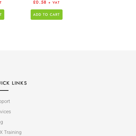
£
0.58
T
+ VAT
T
ADD TO CART
ICK LINKS
pport
vices
og
X Training