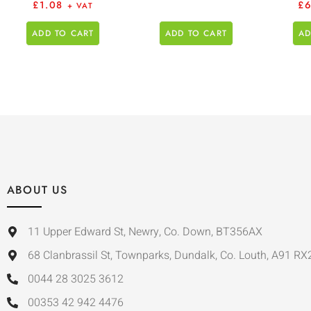
£
1.08
£
+ VAT
ADD TO CART
ADD TO CART
AD
ABOUT US
11 Upper Edward St, Newry, Co. Down, BT356AX
68 Clanbrassil St, Townparks, Dundalk, Co. Louth, A91 RX
0044 28 3025 3612
00353 42 942 4476