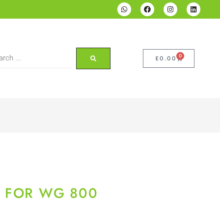
0
£
0.00
S FOR WG 800