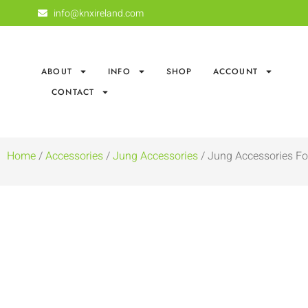
info@knxireland.com
ABOUT
INFO
SHOP
ACCOUNT
CONTACT
Home
/
Accessories
/
Jung Accessories
/ Jung Accessories Fo