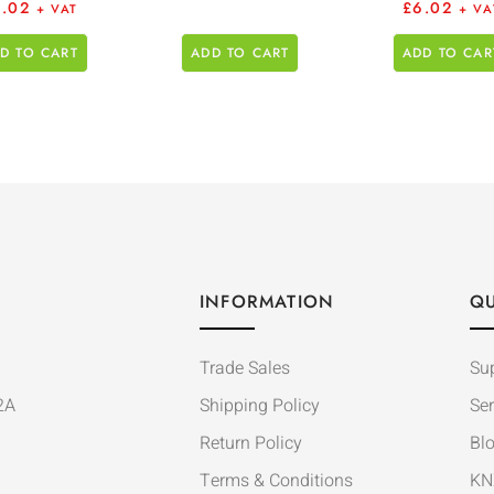
6.02
£
6.02
+ VAT
+ VA
D TO CART
ADD TO CART
ADD TO CAR
INFORMATION
QU
Trade Sales
Su
2A
Shipping Policy
Ser
Return Policy
Bl
Terms & Conditions
KN