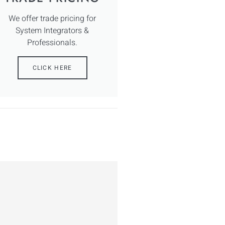
We offer trade pricing for
System Integrators &
Professionals.
CLICK HERE