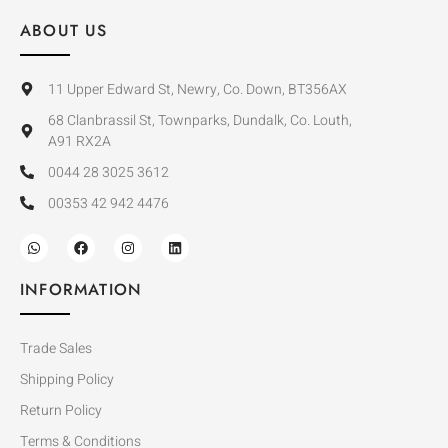
ABOUT US
11 Upper Edward St, Newry, Co. Down, BT356AX
68 Clanbrassil St, Townparks, Dundalk, Co. Louth,
A91 RX2A
0044 28 3025 3612
00353 42 942 4476
INFORMATION
Trade Sales
Shipping Policy
Return Policy
Terms & Conditions