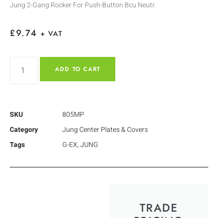
Jung 2-Gang Rocker For Push-Button Bcu Neutr.
£
9.74
+ VAT
ADD TO CART
SKU
805MP
Category
Jung Center Plates & Covers
Tags
G-EX
,
JUNG
TRADE