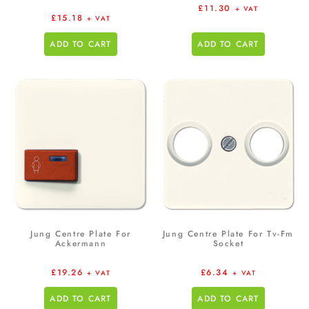
£
11.30
+ VAT
£
15.18
+ VAT
ADD TO CART
ADD TO CART
Jung Centre Plate For
Jung Centre Plate For Tv-Fm
Ackermann
Socket
£
19.26
£
6.34
+ VAT
+ VAT
ADD TO CART
ADD TO CART