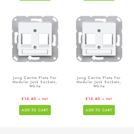
Jung Centre Plate For
Jung Centre Plate For
Modular Jack Sockets,
Modular Jack Sockets,
White
White
£
16.40
£
16.40
+ VAT
+ VAT
ADD TO CART
ADD TO CART