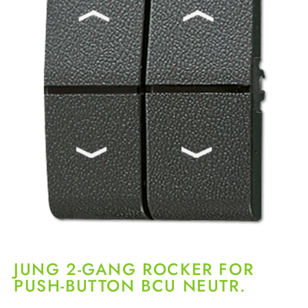
JUNG 2-GANG ROCKER FOR
PUSH-BUTTON BCU NEUTR.