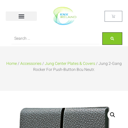
Home
/
Accessories
/
Jung Center Plates & Covers
/ Jung 2-Gang
Rocker For Push-Button Bcu Neutr.