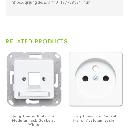
https://qr.jung.de/EAN/4011377985841htm
RELATED PRODUCTS
Jung Centre Plate For
Jung Cover For Socket,
Modular Jack Sockets,
French/Belgian System
White