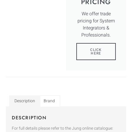
PRICING
We offer trade
pricing for System
Integrators &
Professionals.
CLICK
HERE
Description
Brand
DESCRIPTION
For full details please refer to the Jung online catalogue: