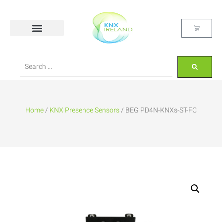
Home
/
KNX Presence Sensors
/ BEG PD4N-KNXs-ST-FC