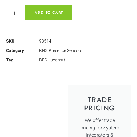
ADD TO CART
SKU
93514
Category
KNX Presence Sensors
Tag
BEG Luxomat
TRADE
PRICING
We offer trade
pricing for System
Integrators &