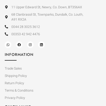
11 Upper Edward St, Newry, Co. Down, BT356AX
68 Clanbrassil St, Townparks, Dundalk, Co. Louth,
A91 RX2A
0044 28 3025 3612
00353 42 942 4476
INFORMATION
Trade Sales
Shipping Policy
Return Policy
Terms & Conditions
Privacy Policy