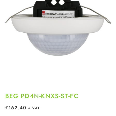
BEG PD4N-KNXS-ST-FC
£
162.40
+ VAT