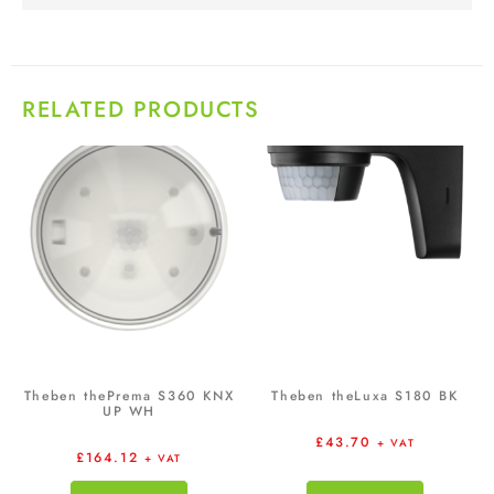
RELATED PRODUCTS
Theben thePrema S360 KNX
Theben theLuxa S180 BK
UP WH
£
43.70
+ VAT
£
164.12
+ VAT