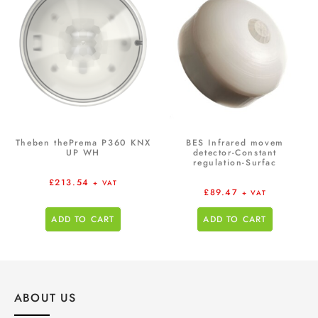
Theben thePrema P360 KNX
BES Infrared movem
UP WH
detector-Constant
regulation-Surfac
£
213.54
+ VAT
£
89.47
+ VAT
ADD TO CART
ADD TO CART
ABOUT US