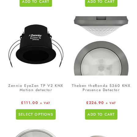
ADD TO CART
ADD TO CART
Zennio EyeZen TP V2 KNX
Theben theRonda S360 KNX
Motion detector
Presence Detector
£
111.00
£
226.90
+ VAT
+ VAT
SELECT OPTIONS
ADD TO CART