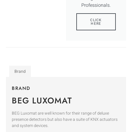
Professionals.
CLICK
HERE
Brand
BRAND
BEG LUXOMAT
BEG Luxomat are well known for their range of deluxe
presence detectors but also have a suite of KNX actuators
and system devices.