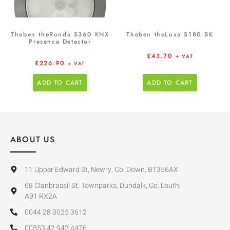
Theben theRonda S360 KNX
Theben theLuxa S180 BK
Presence Detector
£
43.70
+ VAT
£
226.90
+ VAT
ADD TO CART
ADD TO CART
ABOUT US
11 Upper Edward St, Newry, Co. Down, BT356AX
68 Clanbrassil St, Townparks, Dundalk, Co. Louth,
A91 RX2A
0044 28 3025 3612
00353 42 942 4476