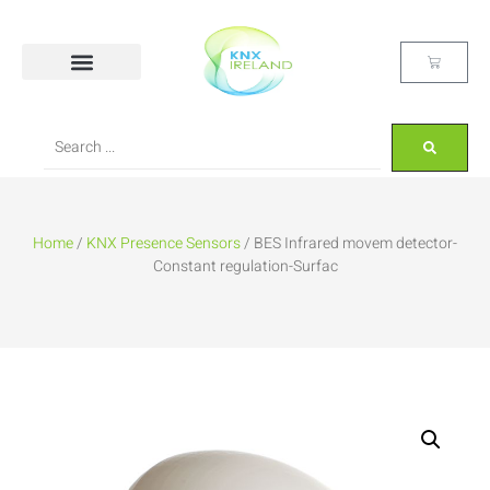
Home
/
KNX Presence Sensors
/ BES Infrared movem detector-
Constant regulation-Surfac