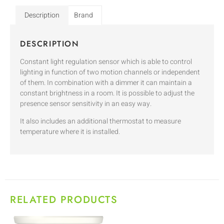
Description
Brand
DESCRIPTION
Constant light regulation sensor which is able to control
lighting in function of two motion channels or independent
of them. In combination with a dimmer it can maintain a
constant brightness in a room. It is possible to adjust the
presence sensor sensitivity in an easy way.
It also includes an additional thermostat to measure
temperature where it is installed.
RELATED PRODUCTS