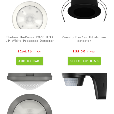
Theben thePassa P360 KNX
Zennio EyeZen IN Motion
UP White Presence Detector
detector
£
266.16
£
55.00
+ VAT
+ VAT
ADD TO CART
SELECT OPTIONS