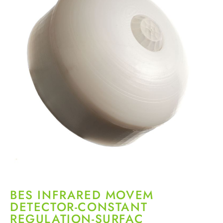
BES INFRARED MOVEM
DETECTOR-CONSTANT
REGULATION-SURFAC