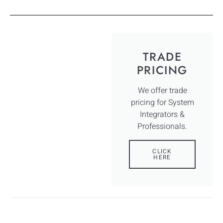
TRADE
PRICING
We offer trade
pricing for System
Integrators &
Professionals.
CLICK
HERE