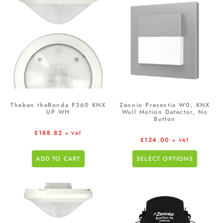
Theben theRonda P360 KNX
Zennio Presentia W0, KNX
UP WH
Wall Motion Detector, No
Button
£
188.82
+ VAT
£
124.00
+ VAT
ADD TO CART
SELECT OPTIONS