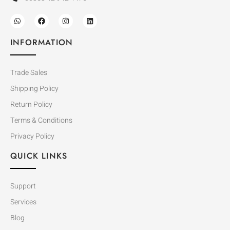
INFORMATION
Trade Sales
Shipping Policy
Return Policy
Terms & Conditions
Privacy Policy
QUICK LINKS
Support
Services
Blog