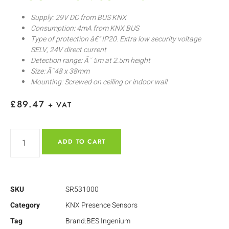
Supply: 29V DC from BUS KNX
Consumption: 4mA from KNX BUS
Type of protection â€“ IP20. Extra low security voltage
SELV, 24V direct current
Detection range: Ã˜ 5m at 2.5m height
Size: Ã˜48 x 38mm
Mounting: Screwed on ceiling or indoor wall
£
89.47
+ VAT
ADD TO CART
SKU
SR531000
Category
KNX Presence Sensors
Tag
Brand:BES Ingenium