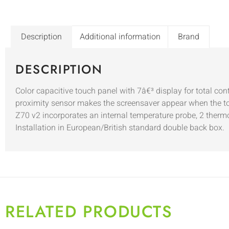
Description
Additional information
Brand
DESCRIPTION
Color capacitive touch panel with 7â€³ display for total co
proximity sensor makes the screensaver appear when the tou
Z70 v2 incorporates an internal temperature probe, 2 thermo
Installation in European/British standard double back box.
RELATED PRODUCTS