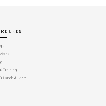
ICK LINKS
pport
vices
og
X Training
D Lunch & Learn