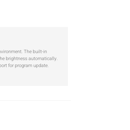
nvironment. The built-in
he brightness automatically.
port for program update.