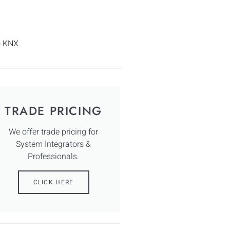
o KNX
TRADE PRICING
We offer trade pricing for
System Integrators &
Professionals.
CLICK HERE