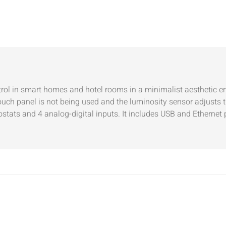
ntrol in smart homes and hotel rooms in a minimalist aesthetic e
ch panel is not being used and the luminosity sensor adjusts t
stats and 4 analog-digital inputs. It includes USB and Ethernet 