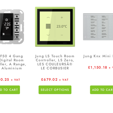
 F50 4 Gang
Jung LS Touch Room
Jung Knx Mini 
Digital Room
Controller, LS Zero,
ller, A Range,
LES COULEURSÂ®
£
1,150.18
 Aluminium
LE CORBUSIER
+ 
0.25
£
679.02
+ VAT
+ VAT
D TO CART
SELECT OPTIONS
ADD TO CAR