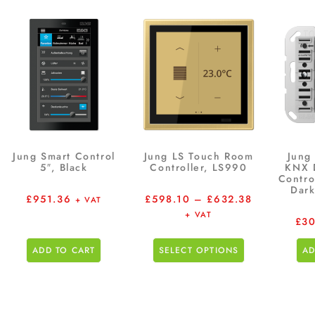
Jung Smart Control
Jung LS Touch Room
Jung
5″, Black
Controller, LS990
KNX 
Contro
Dark
£
951.36
£
598.10
–
£
632.38
+ VAT
+ VAT
£
30
ADD TO CART
SELECT OPTIONS
AD