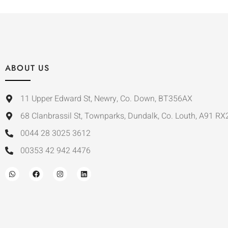
ABOUT US
11 Upper Edward St, Newry, Co. Down, BT356AX
68 Clanbrassil St, Townparks, Dundalk, Co. Louth, A91 RX
0044 28 3025 3612
00353 42 942 4476