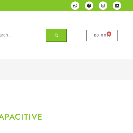
0
£
0.00
APACITIVE