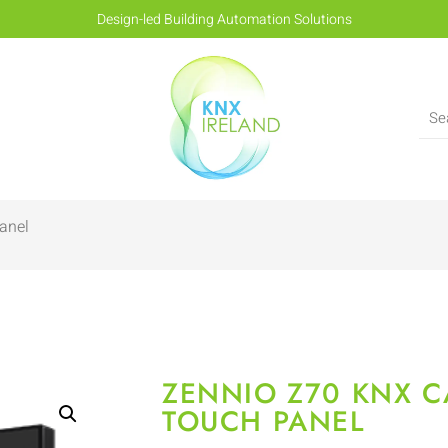
Design-led Building Automation Solutions
anel
ZENNIO Z70 KNX C
TOUCH PANEL