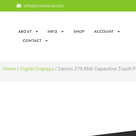
info@knxireland.com
ABOUT
INFO
SHOP
ACCOUNT
CONTACT
Home
/
Digital Displays
/ Zennio Z70 KNX Capacitive Touch P