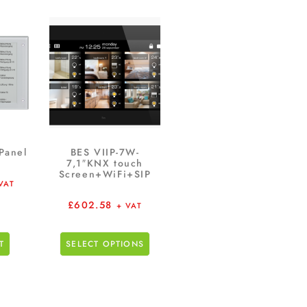
Panel
BES VIIP-7W-
7,1″KNX touch
Screen+WiFi+SIP
VAT
£
602.58
+ VAT
T
SELECT OPTIONS