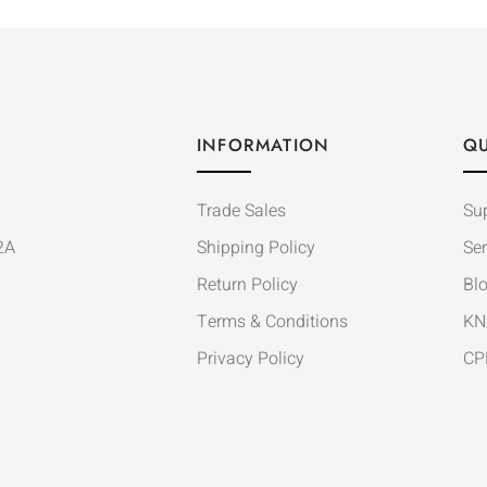
INFORMATION
QU
Trade Sales
Su
2A
Shipping Policy
Ser
Return Policy
Bl
Terms & Conditions
KN
Privacy Policy
CP