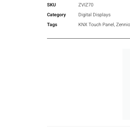
SKU
ZVIZ70
Category
Digital Displays
Tags
KNX Touch Panel
,
Zenni