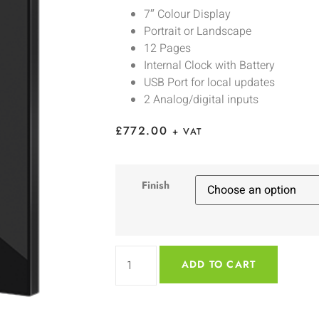
7″ Colour Display
Portrait or Landscape
12 Pages
Internal Clock with Battery
USB Port for local updates
2 Analog/digital inputs
£
772.00
+ VAT
Finish
ADD TO CART