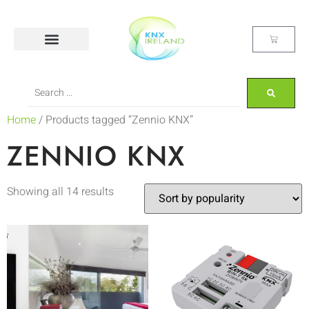
Home
/ Products tagged “Zennio KNX”
ZENNIO KNX
Showing all 14 results