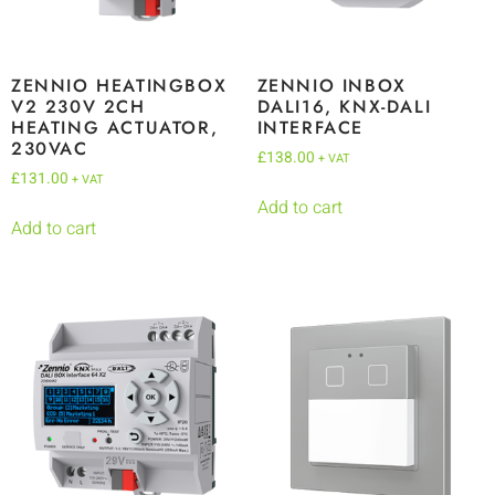
ZENNIO HEATINGBOX
ZENNIO INBOX
V2 230V 2CH
DALI16, KNX-DALI
HEATING ACTUATOR,
INTERFACE
230VAC
£
138.00
+ VAT
£
131.00
+ VAT
Add to cart
Add to cart