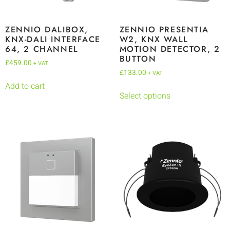
ZENNIO DALIBOX,
ZENNIO PRESENTIA
KNX-DALI INTERFACE
W2, KNX WALL
64, 2 CHANNEL
MOTION DETECTOR, 2
BUTTON
£
459.00
+ VAT
£
133.00
+ VAT
Add to cart
Select options