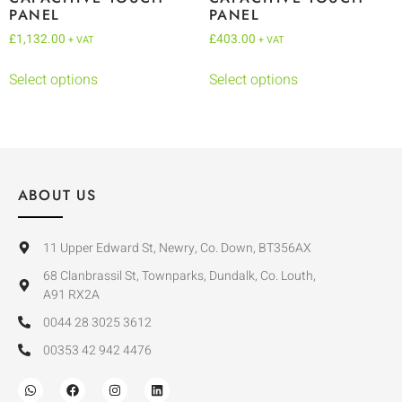
PANEL
PANEL
£
1,132.00
£
403.00
+ VAT
+ VAT
Select options
Select options
ABOUT US
11 Upper Edward St, Newry, Co. Down, BT356AX
68 Clanbrassil St, Townparks, Dundalk, Co. Louth,
A91 RX2A
0044 28 3025 3612
00353 42 942 4476