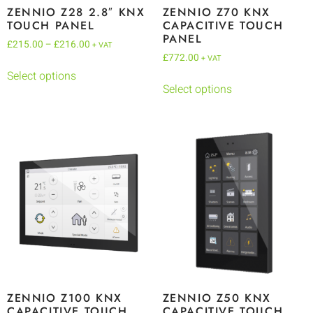
ZENNIO Z28 2.8″ KNX
ZENNIO Z70 KNX
TOUCH PANEL
CAPACITIVE TOUCH
PANEL
£
215.00
–
£
216.00
+ VAT
£
772.00
+ VAT
Select options
Select options
ZENNIO Z100 KNX
ZENNIO Z50 KNX
CAPACITIVE TOUCH
CAPACITIVE TOUCH