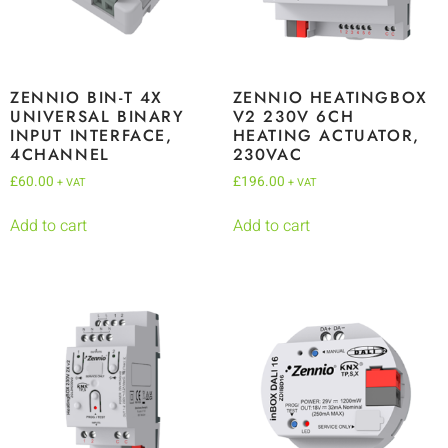
ZENNIO BIN-T 4X
ZENNIO HEATINGBOX
UNIVERSAL BINARY
V2 230V 6CH
INPUT INTERFACE,
HEATING ACTUATOR,
4CHANNEL
230VAC
£
60.00
£
196.00
+ VAT
+ VAT
Add to cart
Add to cart