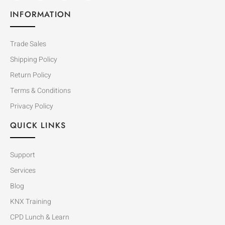
INFORMATION
Trade Sales
Shipping Policy
Return Policy
Terms & Conditions
Privacy Policy
QUICK LINKS
Support
Services
Blog
KNX Training
CPD Lunch & Learn