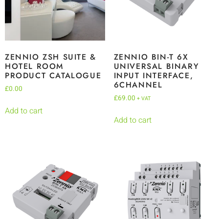
ZENNIO ZSH SUITE &
ZENNIO BIN-T 6X
HOTEL ROOM
UNIVERSAL BINARY
PRODUCT CATALOGUE
INPUT INTERFACE,
6CHANNEL
£
0.00
£
69.00
+ VAT
Add to cart
Add to cart