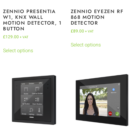
ZENNIO PRESENTIA
ZENNIO EYEZEN RF
W1, KNX WALL
868 MOTION
MOTION DETECTOR, 1
DETECTOR
BUTTON
£
89.00
+ VAT
£
129.00
+ VAT
Select options
Select options