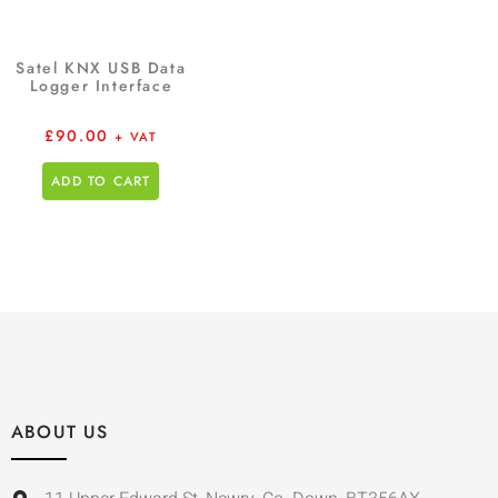
Satel KNX USB Data
Logger Interface
£
90.00
+ VAT
ADD TO CART
ABOUT US