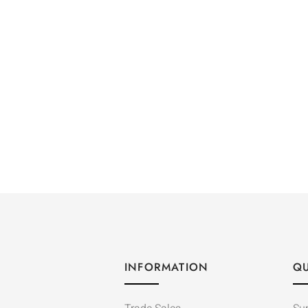
INFORMATION
QU