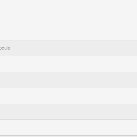
odule