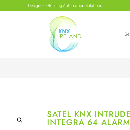
Design-led Building Automation Solutions
SATEL KNX INTRUD
INTEGRA 64 ALARM