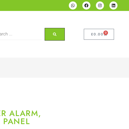
0
£
0.00
ER ALARM,
 PANEL