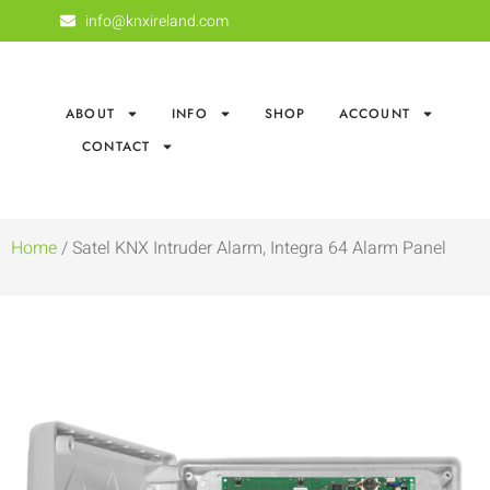
info@knxireland.com
ABOUT
INFO
SHOP
ACCOUNT
CONTACT
Home
/ Satel KNX Intruder Alarm, Integra 64 Alarm Panel