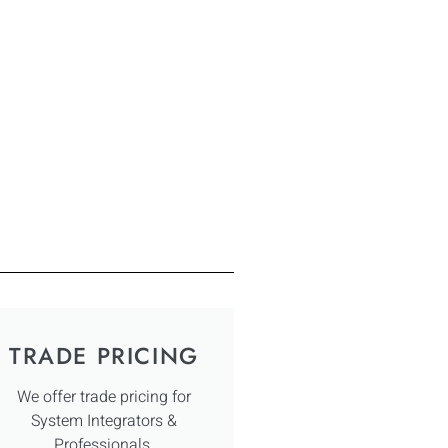
TRADE PRICING
We offer trade pricing for
System Integrators &
Professionals.