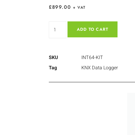
£
899.00
+ VAT
ADD TO CART
SKU
INT64-KIT
Tag
KNX Data Logger