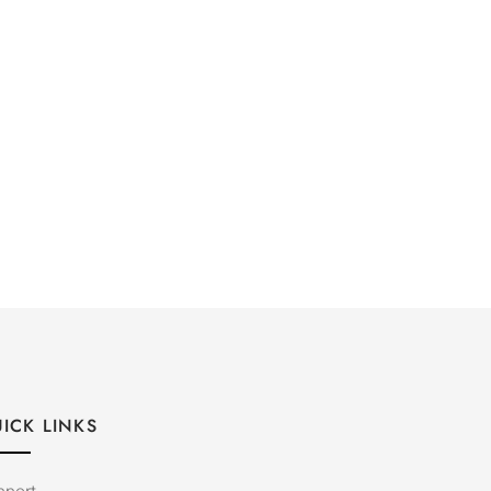
ICK LINKS