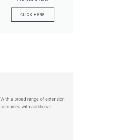
CLICK HERE
 With a broad range of extension
 combined with additional