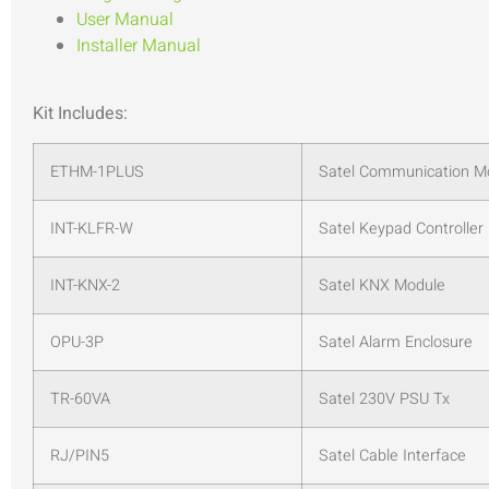
User Manual
Installer Manual
Kit Includes:
ETHM-1PLUS
Satel Communication M
INT-KLFR-W
Satel Keypad Controller
INT-KNX-2
Satel KNX Module
OPU-3P
Satel Alarm Enclosure
TR-60VA
Satel 230V PSU Tx
RJ/PIN5
Satel Cable Interface