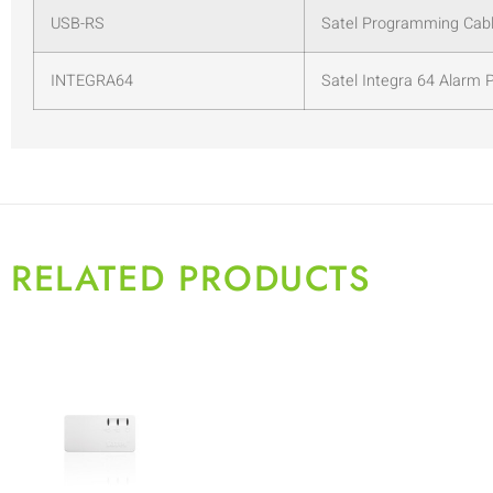
USB-RS
Satel Programming Cabl
INTEGRA64
Satel Integra 64 Alarm 
RELATED PRODUCTS