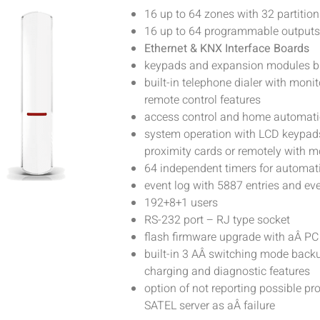
16 up to 64 zones with 32 partition
16 up to 64 programmable outputs
Ethernet & KNX Interface Boards
keypads and expansion modules 
built-in telephone dialer with mon
remote control features
access control and home automati
system operation with LCD keypads
proximity cards or remotely with m
64 independent timers for automati
event log with 5887 entries and eve
192+8+1 users
RS-232 port – RJ type socket
flash firmware upgrade with aÂ PC
built-in 3 AÂ switching mode back
charging and diagnostic features
option of not reporting possible p
SATEL server as aÂ failure