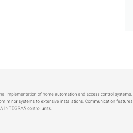
ional implementation of home automation and access control systems.
from minor systems to extensive installations. Communication features
INTEGRA
heÂ
Â control units.