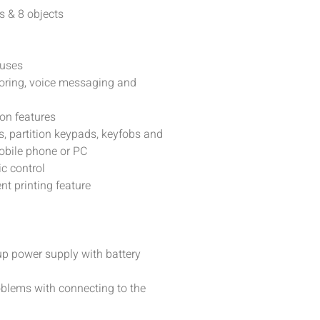
s & 8 objects
buses
itoring, voice messaging and
on features
, partition keypads, keyfobs and
obile phone or PC
c control
nt printing feature
up power supply with battery
roblems with connecting to the