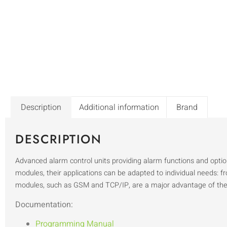
Description
Additional information
Brand
DESCRIPTION
Advanced alarm control units providing alarm functions and opt
modules, their applications can be adapted to individual needs: 
modules, such as GSM and TCP/IP, are a major advantage of t
Documentation:
Programming Manual