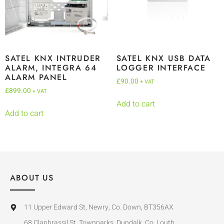
SATEL KNX INTRUDER
SATEL KNX USB DATA
ALARM, INTEGRA 64
LOGGER INTERFACE
ALARM PANEL
£
90.00
+ VAT
£
899.00
+ VAT
Add to cart
Add to cart
ABOUT US
11 Upper Edward St, Newry, Co. Down, BT356AX
68 Clanbrassil St, Townparks, Dundalk, Co. Louth,