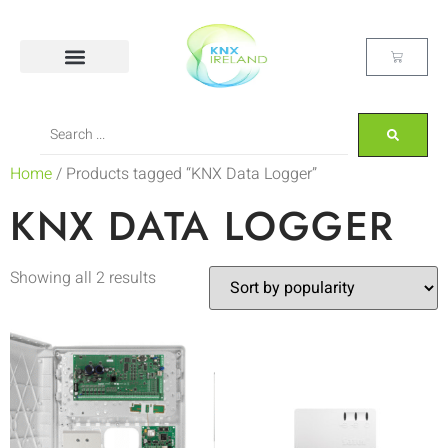
Home
/ Products tagged “KNX Data Logger”
KNX DATA LOGGER
Showing all 2 results