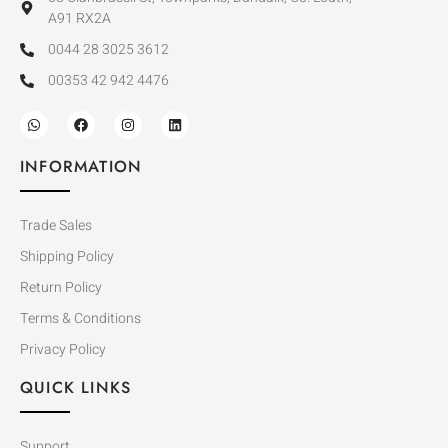
A91 RX2A
0044 28 3025 3612
00353 42 942 4476
INFORMATION
Trade Sales
Shipping Policy
Return Policy
Terms & Conditions
Privacy Policy
QUICK LINKS
Support