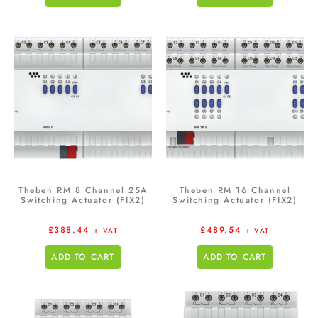
Theben RM 8 Channel 25A
Theben RM 16 Channel
Switching Actuator (FIX2)
Switching Actuator (FIX2)
£
388.44
£
489.54
+ VAT
+ VAT
ADD TO CART
ADD TO CART