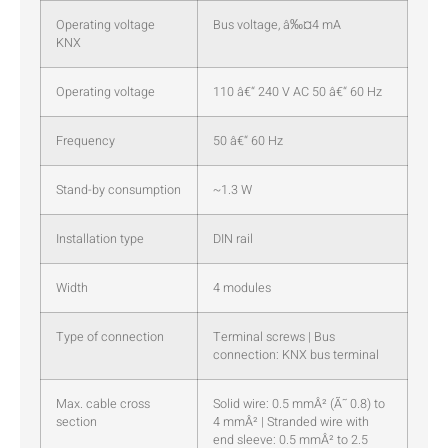
Operating voltage
Bus voltage, â‰¤4 mA
KNX
Operating voltage
110 â€“ 240 V AC 50 â€“ 60 Hz
Frequency
50 â€“ 60 Hz
Stand-by consumption
~1.3 W
Installation type
DIN rail
Width
4 modules
Type of connection
Terminal screws | Bus
connection: KNX bus terminal
Max. cable cross
Solid wire: 0.5 mmÂ² (Ã˜ 0.8) to
section
4 mmÂ² | Stranded wire with
end sleeve: 0.5 mmÂ² to 2.5