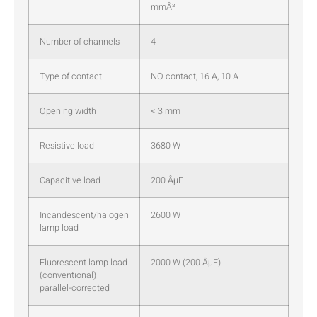
mmÂ²
Number of channels
4
Type of contact
NO contact, 16 A, 10 A
Opening width
< 3 mm
Resistive load
3680 W
Capacitive load
200 ÂµF
Incandescent/halogen
2600 W
lamp load
Fluorescent lamp load
2000 W (200 ÂµF)
(conventional)
parallel-corrected