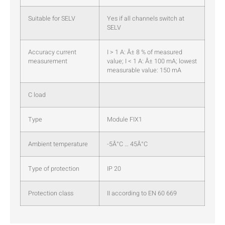
Suitable for SELV
Yes if all channels switch at
SELV
Accuracy current
I > 1 A: Â± 8 % of measured
measurement
value; I < 1 A: Â± 100 mA; lowest
measurable value: 150 mA
C load
Type
Module FIX1
Ambient temperature
-5Â°C … 45Â°C
Type of protection
IP 20
Protection class
II according to EN 60 669