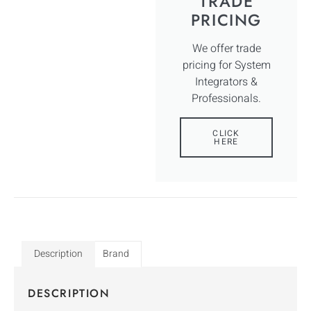
TRADE
PRICING
We offer trade
pricing for System
Integrators &
Professionals.
CLICK
HERE
Description
Brand
DESCRIPTION