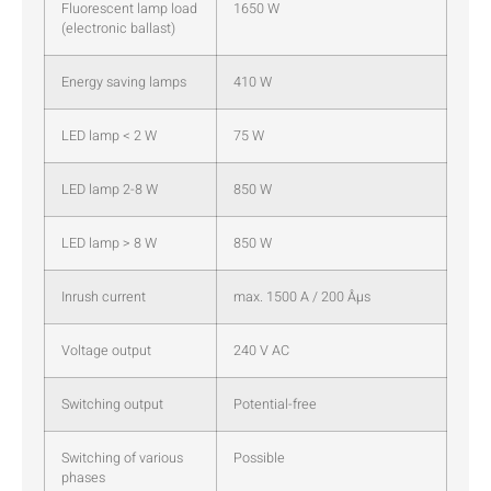
Fluorescent lamp load
1650 W
(electronic ballast)
Energy saving lamps
410 W
LED lamp < 2 W
75 W
LED lamp 2-8 W
850 W
LED lamp > 8 W
850 W
Inrush current
max. 1500 A / 200 Âµs
Voltage output
240 V AC
Switching output
Potential-free
Switching of various
Possible
phases