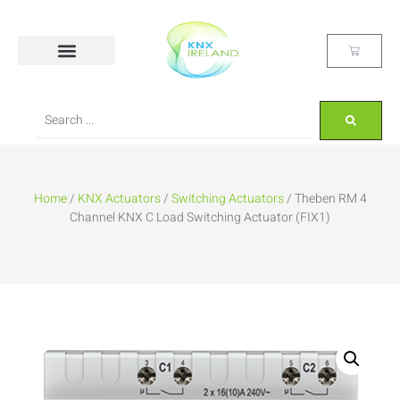
Home
/
KNX Actuators
/
Switching Actuators
/ Theben RM 4
Channel KNX C Load Switching Actuator (FIX1)