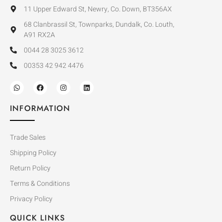
11 Upper Edward St, Newry, Co. Down, BT356AX
68 Clanbrassil St, Townparks, Dundalk, Co. Louth,
A91 RX2A
0044 28 3025 3612
00353 42 942 4476
INFORMATION
Trade Sales
Shipping Policy
Return Policy
Terms & Conditions
Privacy Policy
QUICK LINKS