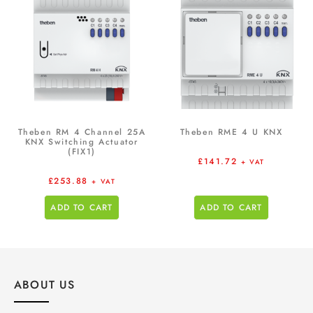
Theben RM 4 Channel 25A
Theben RME 4 U KNX
KNX Switching Actuator
(FIX1)
£
141.72
+ VAT
£
253.88
+ VAT
ADD TO CART
ADD TO CART
ABOUT US