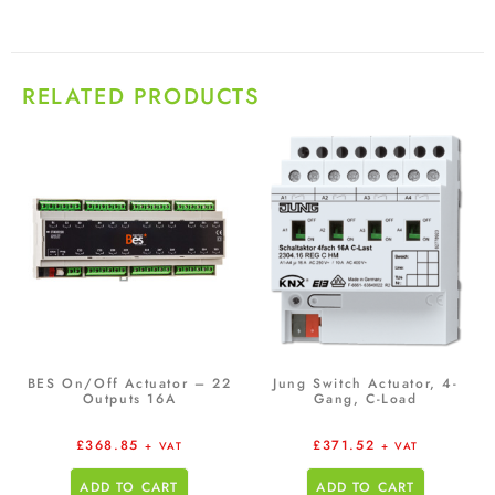
RELATED PRODUCTS
BES On/Off Actuator – 22
Jung Switch Actuator, 4-
Outputs 16A
Gang, C-Load
£
368.85
£
371.52
+ VAT
+ VAT
ADD TO CART
ADD TO CART