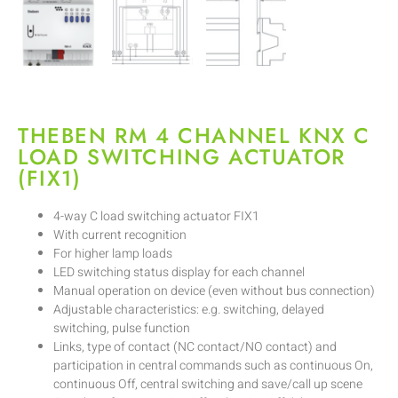
THEBEN RM 4 CHANNEL KNX C
LOAD SWITCHING ACTUATOR
(FIX1)
4-way C load switching actuator FIX1
With current recognition
For higher lamp loads
LED switching status display for each channel
Manual operation on device (even without bus connection)
Adjustable characteristics: e.g. switching, delayed
switching, pulse function
Links, type of contact (NC contact/NO contact) and
participation in central commands such as continuous On,
continuous Off, central switching and save/call up scene