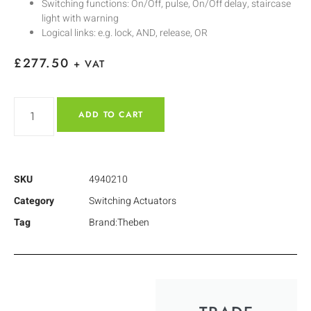
Switching functions: On/Off, pulse, On/Off delay, staircase
light with warning
Logical links: e.g. lock, AND, release, OR
£
277.50
+ VAT
ADD TO CART
SKU
4940210
Category
Switching Actuators
Tag
Brand:Theben