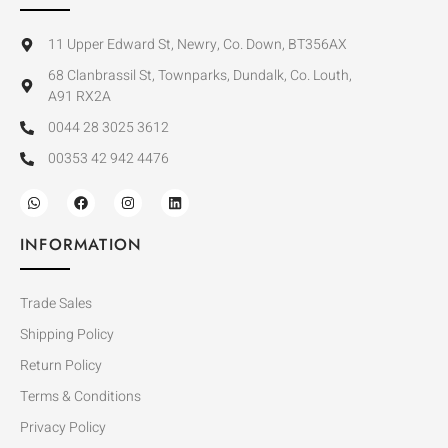
11 Upper Edward St, Newry, Co. Down, BT356AX
68 Clanbrassil St, Townparks, Dundalk, Co. Louth,
A91 RX2A
0044 28 3025 3612
00353 42 942 4476
INFORMATION
Trade Sales
Shipping Policy
Return Policy
Terms & Conditions
Privacy Policy