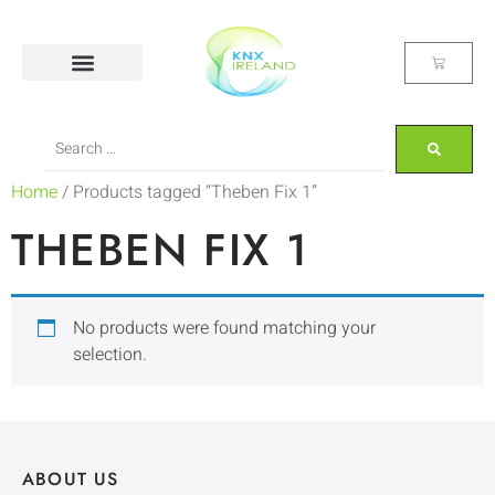
Home
/ Products tagged “Theben Fix 1”
THEBEN FIX 1
No products were found matching your
selection.
ABOUT US