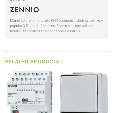
ZENNIO
Manufacturer of innovate KNX products including their very
popular 3.5" and 4.1" screens. Zennio also specialises in
hotel suite controls and door access controls.
RELATED PRODUCTS