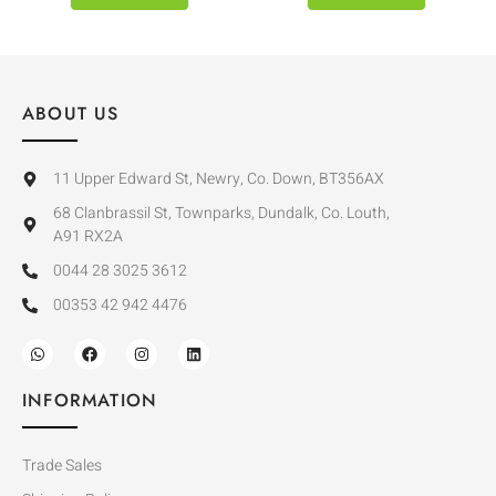
ABOUT US
11 Upper Edward St, Newry, Co. Down, BT356AX
68 Clanbrassil St, Townparks, Dundalk, Co. Louth,
A91 RX2A
0044 28 3025 3612
00353 42 942 4476
INFORMATION
Trade Sales