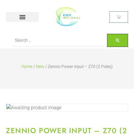
Home
/
New
/ Zennio Power input – Z70 (2 Poles)
ZENNIO POWER INPUT – Z70 (2