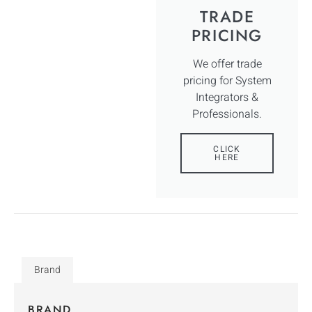
TRADE
PRICING
We offer trade
pricing for System
Integrators &
Professionals.
CLICK
HERE
Brand
BRAND