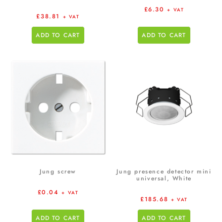
£
6.30
+ VAT
£
38.81
+ VAT
ADD TO CART
ADD TO CART
Jung screw
Jung presence detector mini
universal, White
£
0.04
+ VAT
£
185.68
+ VAT
ADD TO CART
ADD TO CART