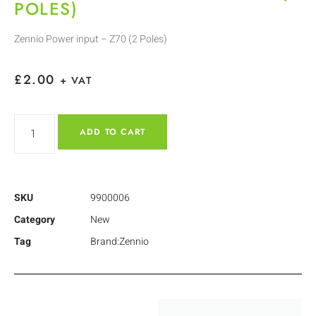
POLES)
Zennio Power input – Z70 (2 Poles)
£
2.00
+ VAT
ADD TO CART
SKU
9900006
Category
New
Tag
Brand:Zennio