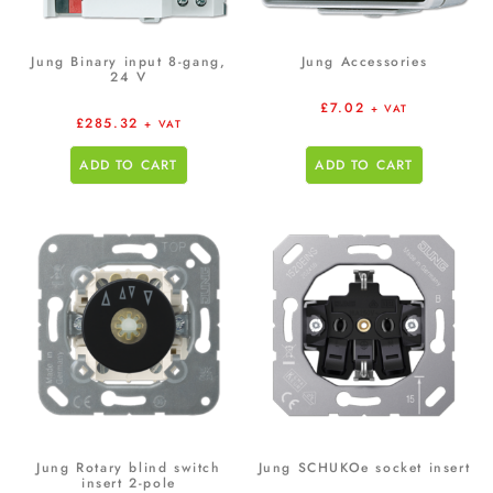
Jung Binary input 8-gang,
Jung Accessories
24 V
£
7.02
+ VAT
£
285.32
+ VAT
ADD TO CART
ADD TO CART
Jung Rotary blind switch
Jung SCHUKOe socket insert
insert 2-pole