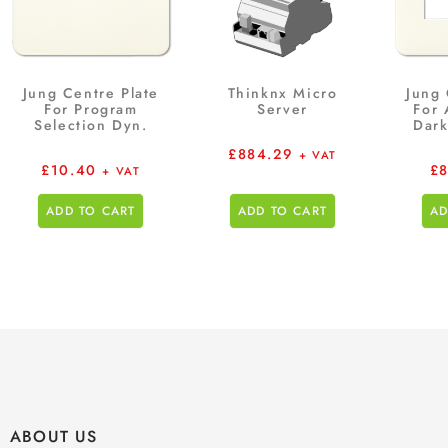
Jung Centre Plate
Thinknx Micro
Jung 
For Program
Server
For
Selection Dyn.
Dark
£
884.29
+ VAT
£
10.40
£
+ VAT
ADD TO CART
ADD TO CART
AD
ABOUT US