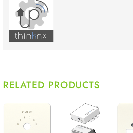
RELATED PRODUCTS