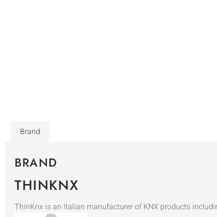
Brand
BRAND
THINKNX
ThinKnx is an Italian manufacturer of KNX products includi