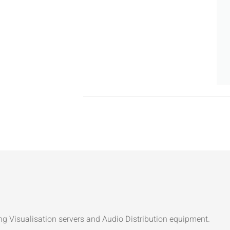
ng Visualisation servers and Audio Distribution equipment.