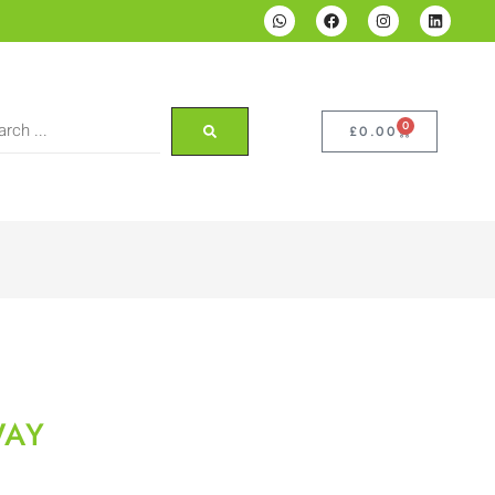
0
£
0.00
WAY