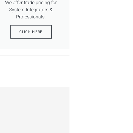
We offer trade pricing for
System Integrators &
Professionals.
CLICK HERE