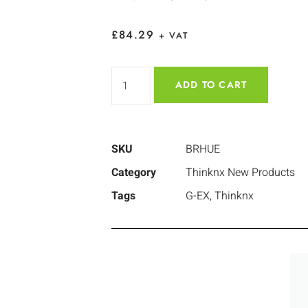
£
84.29
+ VAT
ADD TO CART
SKU
BRHUE
Category
Thinknx New Products
Tags
G-EX
,
Thinknx