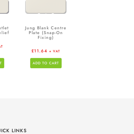
tlet
Jung Blank Centre
lief
Plate (Snap-On
Fixing)
AT
£
11.64
+ VAT
T
ADD TO CART
ICK LINKS