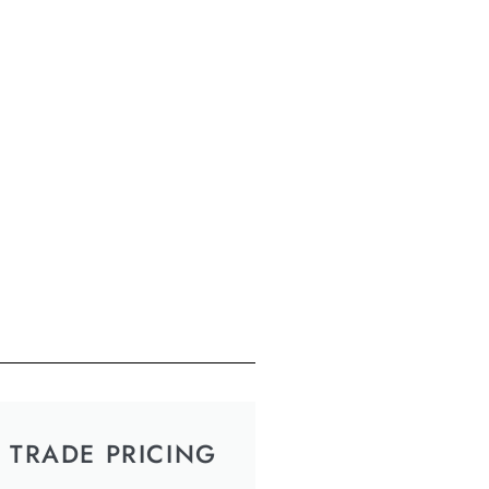
TRADE PRICING