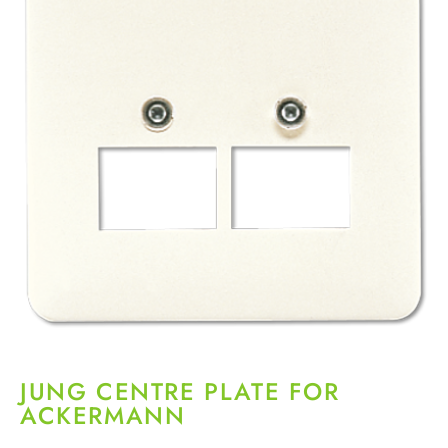
JUNG CENTRE PLATE FOR
ACKERMANN