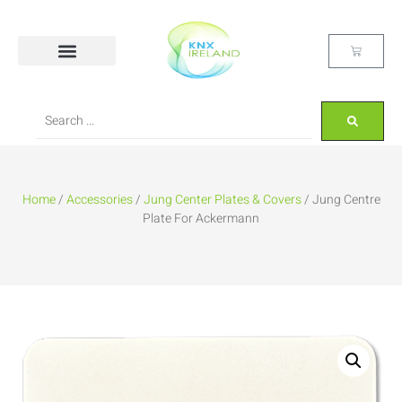
Home
/
Accessories
/
Jung Center Plates & Covers
/ Jung Centre
Plate For Ackermann