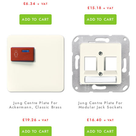
£
6.34
+ VAT
£
15.18
+ VAT
ADD TO CART
ADD TO CART
Jung Centre Plate For
Jung Centre Plate For
Ackermann, Classic Brass
Modular Jack Sockets
£
19.26
£
16.40
+ VAT
+ VAT
ADD TO CART
ADD TO CART