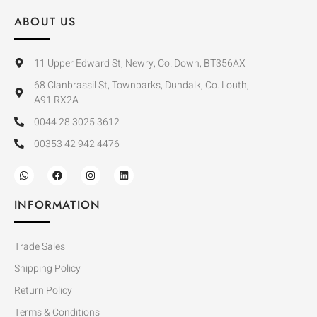
ABOUT US
11 Upper Edward St, Newry, Co. Down, BT356AX
68 Clanbrassil St, Townparks, Dundalk, Co. Louth,
A91 RX2A
0044 28 3025 3612
00353 42 942 4476
INFORMATION
Trade Sales
Shipping Policy
Return Policy
Terms & Conditions