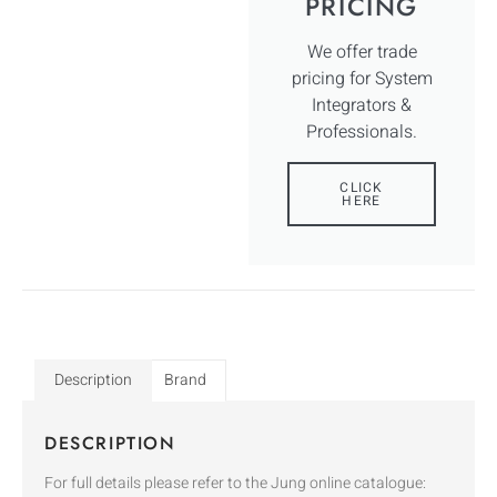
PRICING
We offer trade
pricing for System
Integrators &
Professionals.
CLICK
HERE
Description
Brand
DESCRIPTION
For full details please refer to the Jung online catalogue: