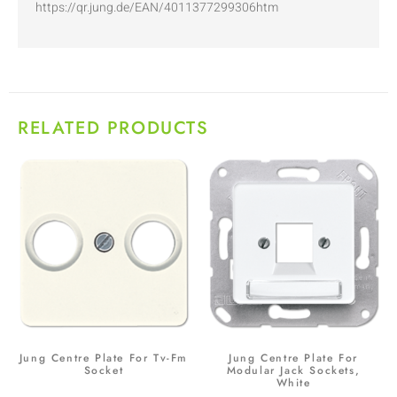
https://qr.jung.de/EAN/4011377299306htm
RELATED PRODUCTS
Jung Centre Plate For Tv-Fm
Jung Centre Plate For
Socket
Modular Jack Sockets,
White