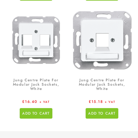
Jung Centre Plate For
Jung Centre Plate For
Modular Jack Sockets,
Modular Jack Sockets,
White
White
£
16.40
£
15.18
+ VAT
+ VAT
ADD TO CART
ADD TO CART