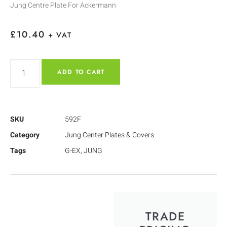
Jung Centre Plate For Ackermann
£
10.40
+ VAT
ADD TO CART
SKU
592F
Category
Jung Center Plates & Covers
Tags
G-EX
,
JUNG
TRADE