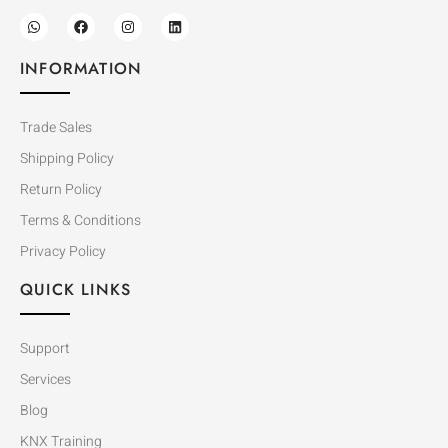
INFORMATION
Trade Sales
Shipping Policy
Return Policy
Terms & Conditions
Privacy Policy
QUICK LINKS
Support
Services
Blog
KNX Training