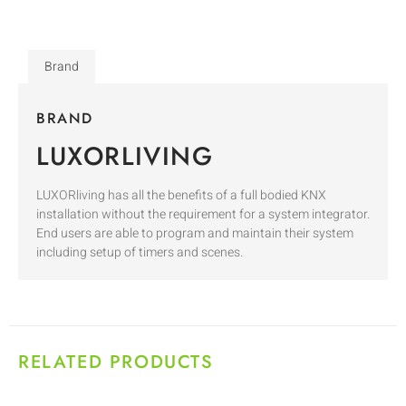
Brand
BRAND
LUXORLIVING
LUXORliving has all the benefits of a full bodied KNX
installation without the requirement for a system integrator.
End users are able to program and maintain their system
including setup of timers and scenes.
RELATED PRODUCTS