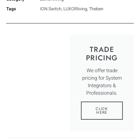
Tags
ION Switch
,
LUXORliving
,
Theben
TRADE
PRICING
We offer trade
pricing for System
Integrators &
Professionals.
CLICK
HERE