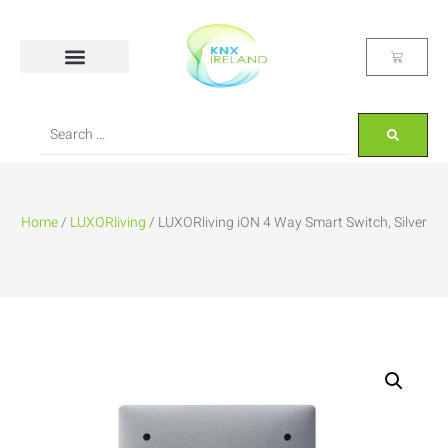
Home
/
LUXORliving
/ LUXORliving iON 4 Way Smart Switch, Silver