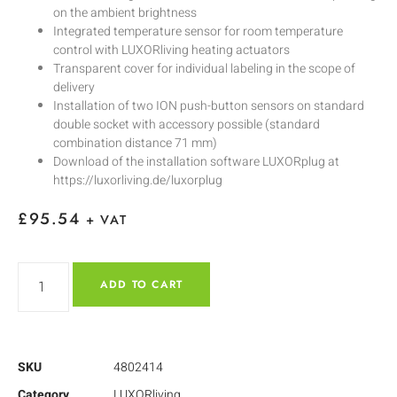
on the ambient brightness
Integrated temperature sensor for room temperature
control with LUXORliving heating actuators
Transparent cover for individual labeling in the scope of
delivery
Installation of two ION push-button sensors on standard
double socket with accessory possible (standard
combination distance 71 mm)
Download of the installation software LUXORplug at
https://luxorliving.de/luxorplug
£
95.54
+ VAT
ADD TO CART
SKU
4802414
Category
LUXORliving