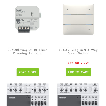
LUXORliving D1 RF Flush
LUXORliving iON 4 Way
Dimming Actuator
Smart Switch
£
91.00
+ VAT
READ MORE
ADD TO CART