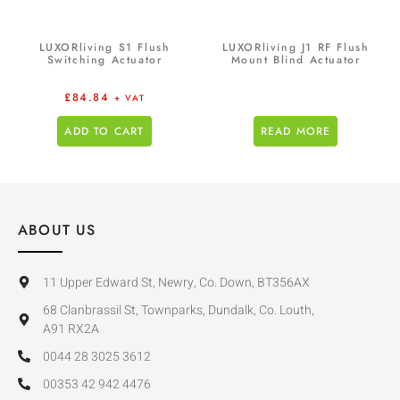
LUXORliving S1 Flush
LUXORliving J1 RF Flush
Switching Actuator
Mount Blind Actuator
£
84.84
+ VAT
ADD TO CART
READ MORE
ABOUT US
11 Upper Edward St, Newry, Co. Down, BT356AX
68 Clanbrassil St, Townparks, Dundalk, Co. Louth,
A91 RX2A
0044 28 3025 3612
00353 42 942 4476