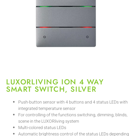
LUXORLIVING ION 4 WAY
SMART SWITCH, SILVER
Push-button sensor with 4 buttons and 4 status LEDs with
integrated temperature sensor
For controlling of the functions switching, dimming, blinds,
scene in the LUXORliving system
Multi-colored status LEDs
Automatic brightness control of the status LEDs depending