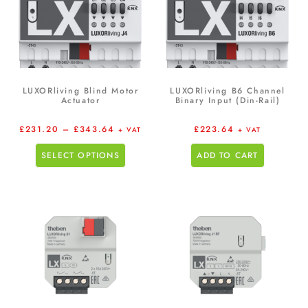
LUXORliving Blind Motor
LUXORliving B6 Channel
Actuator
Binary Input (Din-Rail)
£
231.20
–
£
343.64
£
223.64
+ VAT
+ VAT
SELECT OPTIONS
ADD TO CART